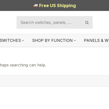
Free US Shipping
SWITCHES
SHOP BY FUNCTION
PANELS & W
rhaps searching can help.