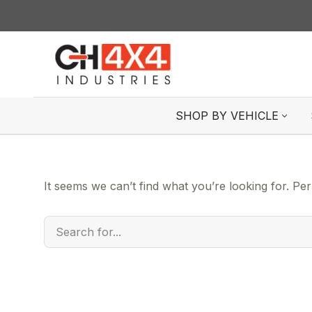
Skip
to
content
SHOP BY VEHICLE
It seems we can’t find what you’re looking for. Pe