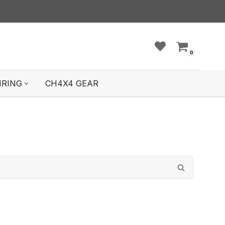
0
IRING
CH4X4 GEAR