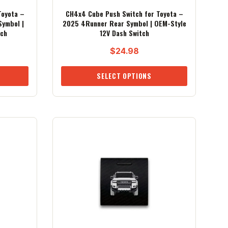
Toyota –
CH4x4 Cube Push Switch for Toyota –
Symbol |
2025 4Runner Rear Symbol | OEM-Style
tch
12V Dash Switch
$
24.98
SELECT OPTIONS