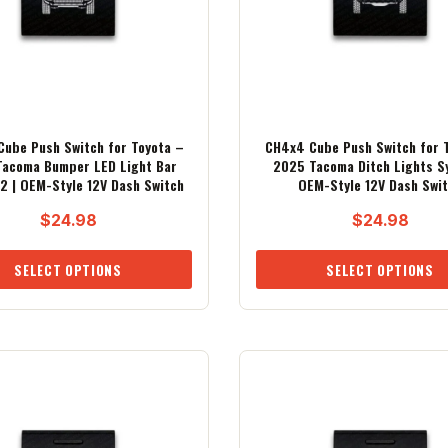
ube Push Switch for Toyota –
CH4x4 Cube Push Switch for 
acoma Bumper LED Light Bar
2025 Tacoma Ditch Lights S
2 | OEM-Style 12V Dash Switch
OEM-Style 12V Dash Swi
$
24.98
$
24.98
SELECT OPTIONS
SELECT OPTIONS