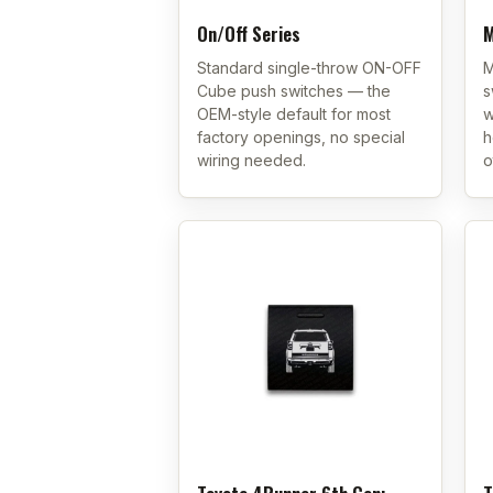
On/Off Series
M
Standard single-throw ON-OFF
M
Cube push switches — the
s
OEM-style default for most
w
factory openings, no special
h
wiring needed.
o