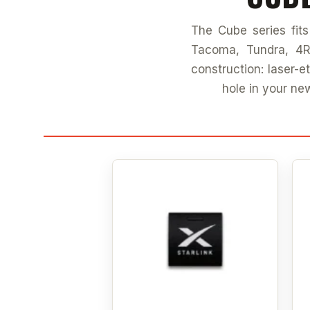
The Cube series fit
Tacoma, Tundra, 4R
construction: laser-
hole in your ne