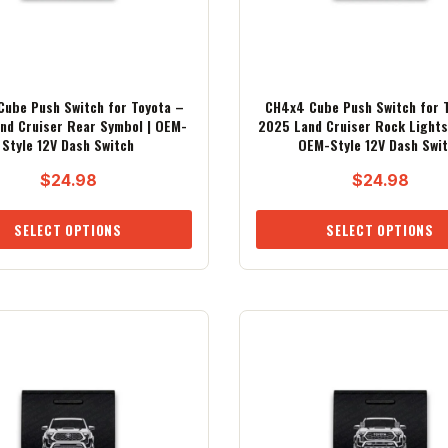
ube Push Switch for Toyota –
CH4x4 Cube Push Switch for 
nd Cruiser Rear Symbol | OEM-
2025 Land Cruiser Rock Lights
Style 12V Dash Switch
OEM-Style 12V Dash Swi
$
24.98
$
24.98
SELECT OPTIONS
SELECT OPTIONS