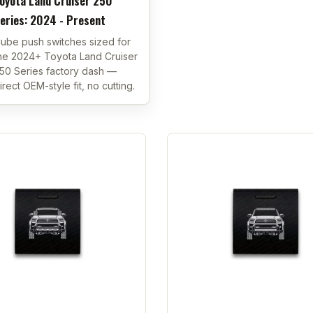
oyota Land Cruiser 250
eries: 2024 - Present
ube push switches sized for
he 2024+ Toyota Land Cruiser
50 Series factory dash —
irect OEM-style fit, no cutting.