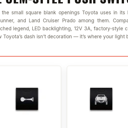
s the small square blank openings Toyota uses in its 
unner, and Land Cruiser Prado among them. Compa
etched legend, LED backlighting, 12V 3A, factory-style 
w Toyota’s dash isn’t decoration — it’s where your light 