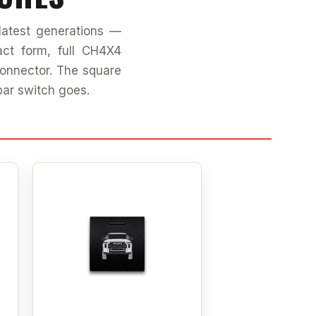
latest generations —
ct form, full CH4X4
connector. The square
bar switch goes.