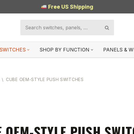
Free US Shipping
SWITCHES
SHOP BY FUNCTION
PANELS & W
\
CUBE OEM-STYLE PUSH SWITCHES
 OEM-STYLE PUSH SWI