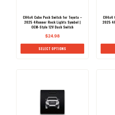
CH4x4 Cube Push Switch for Toyota –
CH4x4 C
2025 4Runner Rock Lights Symbol |
2025 4R
OEM-Style 12V Dash Switch
$
24.98
SELECT OPTIONS