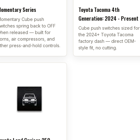
omentary Series
Toyota Tacoma 4th
Generation: 2024 - Present
omentary Cube push
witches spring back to OFF
Cube push switches sized for
hen released — built for
the 2024+ Toyota Tacoma
orns, air compressors, and
factory dash — direct OEM-
ther press-and-hold controls.
style fit, no cutting.