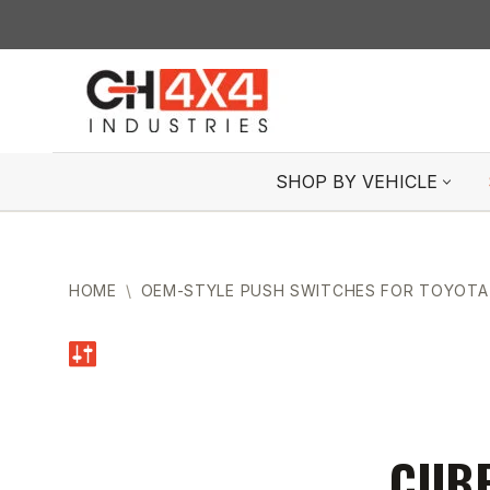
Skip
to
content
SHOP BY VEHICLE
HOME
\
OEM-STYLE PUSH SWITCHES FOR TOYOTA
CUBE