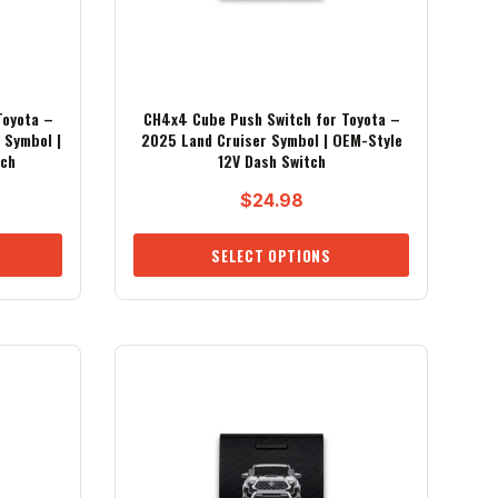
Toyota –
CH4x4 Cube Push Switch for Toyota –
 Symbol |
2025 Land Cruiser Symbol | OEM-Style
tch
12V Dash Switch
$
24.98
SELECT OPTIONS