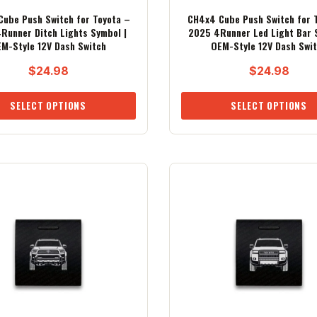
ube Push Switch for Toyota –
CH4x4 Cube Push Switch for 
Runner Ditch Lights Symbol |
2025 4Runner Led Light Bar 
M-Style 12V Dash Switch
OEM-Style 12V Dash Swi
$
24.98
$
24.98
SELECT OPTIONS
SELECT OPTIONS