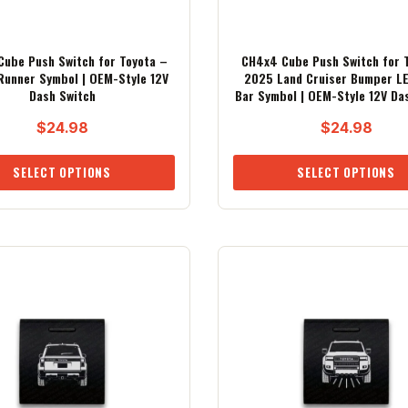
ube Push Switch for Toyota –
CH4x4 Cube Push Switch for 
unner Symbol | OEM-Style 12V
2025 Land Cruiser Bumper LE
Dash Switch
Bar Symbol | OEM-Style 12V Da
$
24.98
$
24.98
SELECT OPTIONS
SELECT OPTIONS