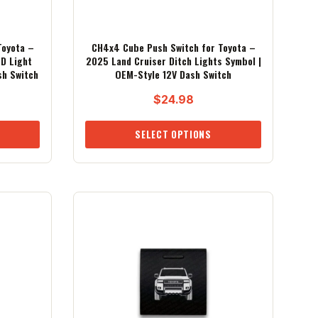
Toyota –
CH4x4 Cube Push Switch for Toyota –
D Light
2025 Land Cruiser Ditch Lights Symbol |
sh Switch
OEM-Style 12V Dash Switch
$
24.98
SELECT OPTIONS