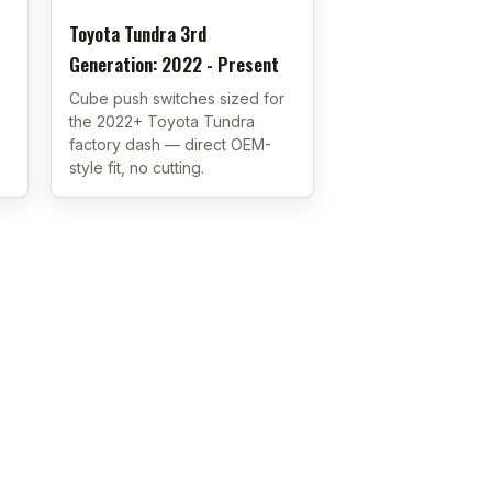
Toyota Tundra 3rd
Generation: 2022 - Present
Cube push switches sized for
the 2022+ Toyota Tundra
factory dash — direct OEM-
style fit, no cutting.