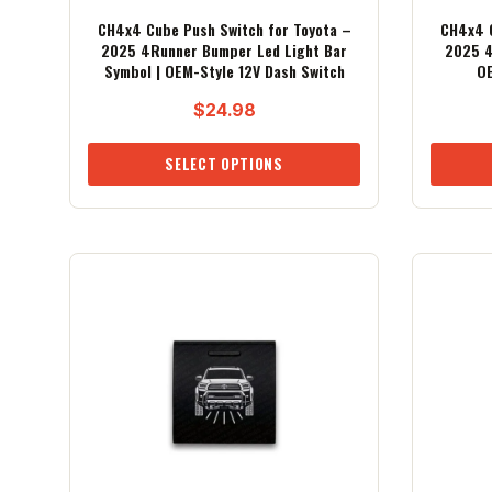
CH4x4 Cube Push Switch for Toyota –
CH4x4 C
2025 4Runner Bumper Led Light Bar
2025 4
Symbol | OEM-Style 12V Dash Switch
OE
$
24.98
SELECT OPTIONS