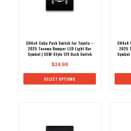
CH4x4 Cube Push Switch for Toyota –
CH4x4 C
2025 Tacoma Bumper LED Light Bar
2025 T
Symbol | OEM-Style 12V Dash Switch
Symbol 
$
24.98
SELECT OPTIONS