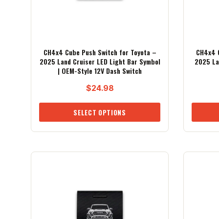
CH4x4 Cube Push Switch for Toyota –
CH4x4 C
2025 Land Cruiser LED Light Bar Symbol
2025 La
| OEM-Style 12V Dash Switch
$
24.98
SELECT OPTIONS