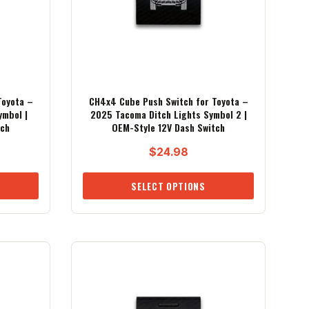
Toyota –
CH4x4 Cube Push Switch for Toyota –
ymbol |
2025 Tacoma Ditch Lights Symbol 2 |
tch
OEM-Style 12V Dash Switch
$
24.98
SELECT OPTIONS