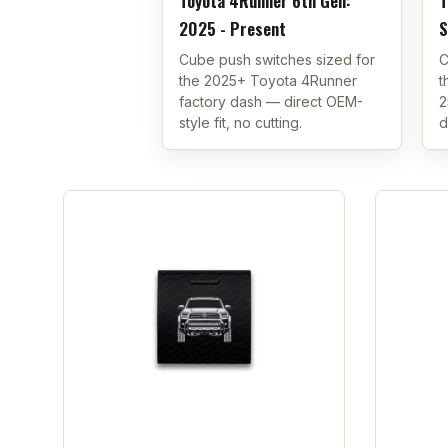
Toyota 4Runner 6th Gen:
T
2025 - Present
S
Cube push switches sized for
C
the 2025+ Toyota 4Runner
t
factory dash — direct OEM-
2
style fit, no cutting.
d