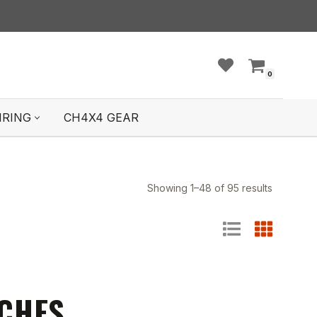
0
IRING
CH4X4 GEAR
Showing 1–48 of 95 results
TCHES