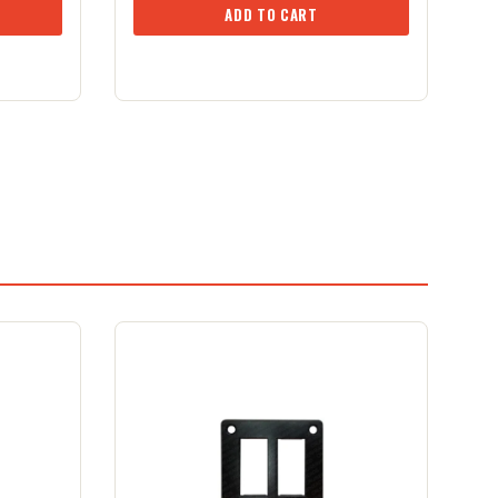
ADD TO CART