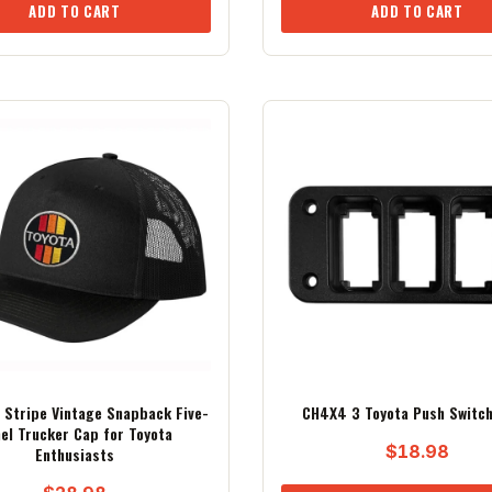
ADD TO CART
ADD TO CART
Stripe Vintage Snapback Five-
CH4X4 3 Toyota Push Switch
el Trucker Cap for Toyota
$
18.98
Enthusiasts