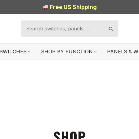
Free US Shipping
SWITCHES
SHOP BY FUNCTION
PANELS & W
SHOP