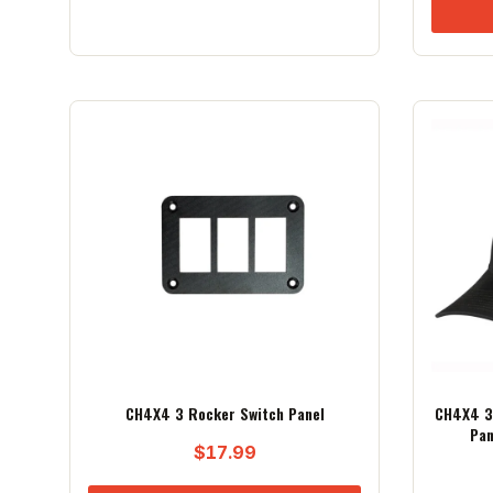
CH4X4 3 Rocker Switch Panel
CH4X4 3 
Pan
$
17.99