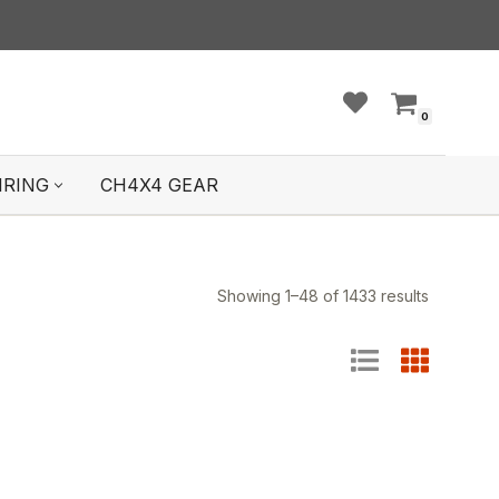
0
IRING
CH4X4 GEAR
Showing 1–48 of 1433 results