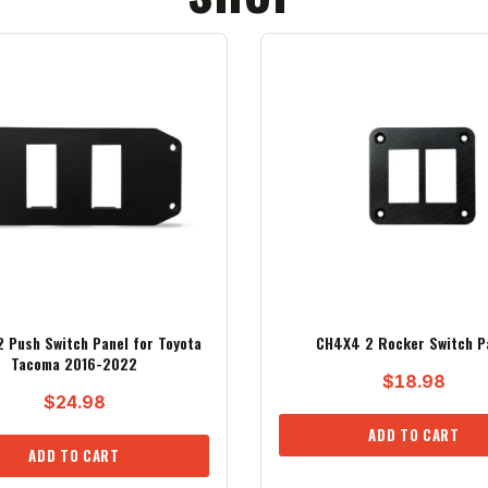
 Push Switch Panel for Toyota
CH4X4 2 Rocker Switch P
Tacoma 2016-2022
$
18.98
$
24.98
ADD TO CART
ADD TO CART