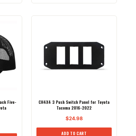
ack Five-
CH4X4 3 Push Switch Panel for Toyota
yota
Tacoma 2016-2022
$
24.98
ADD TO CART