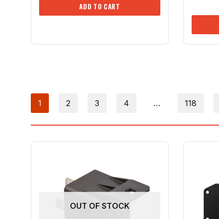
ADD TO CART
1
2
3
4
…
118
OUT OF STOCK