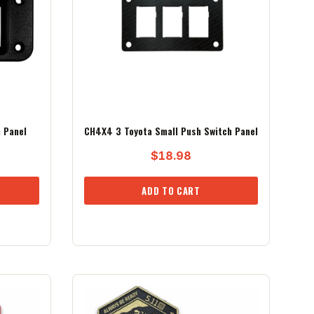
 Panel
CH4X4 3 Toyota Small Push Switch Panel
$
18.98
ADD TO CART