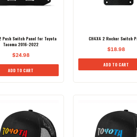
 Push Switch Panel for Toyota
CH4X4 2 Rocker Switch P
Tacoma 2016-2022
$
18.98
$
24.98
ADD TO CART
ADD TO CART