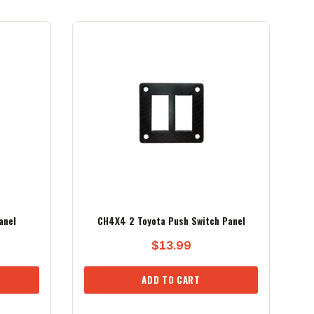
anel
CH4X4 2 Toyota Push Switch Panel
$
13.99
ADD TO CART