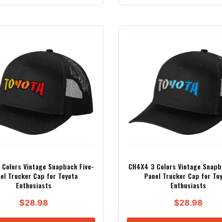
Colors Vintage Snapback Five-
CH4X4 3 Colors Vintage Snapb
el Trucker Cap for Toyota
Panel Trucker Cap for To
Enthusiasts
Enthusiasts
$
28.98
$
28.98