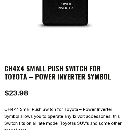
CH4X4 SMALL PUSH SWITCH FOR
TOYOTA – POWER INVERTER SYMBOL
$
23.98
CH4x4 Small Push Switch for Toyota – Power Inverter
Symbol allows you to operate any 12 volt accessories, this
Switch fits on all late model Toyotas SUV’s and some other