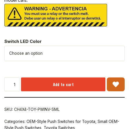
model cars.
Switch LED Color
Add to cart
SKU:
CH4X4-TOY-PWINV-SML
Categories:
OEM-Style Push Switches for Toyota
,
Small OEM-
Style Push Switches
,
Toyota Switches