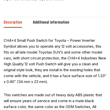
Description
Additional information
CH4x4 Small Push Switch for Toyota – Power Inverter
Symbol allows you to operate any 12 volt accessories, this
fits on all late model Toyotas SUV’s and some other model
cars, with short circuit protection, the CH4x4 Industries New
High Quality 12 volt Push Switch will give you a clean and
original style look, they are install in the existing holes that
come with the vehicle, and it has a face surface size of 1.33″
x 0.90″ (34 mm x 23 mm).
This switches are made out of heavy duty ABS plastic that
will ensure years of service and come in a mate black
surface color, the same color as the OEM Switches, All