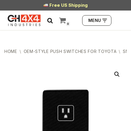
Free US Shipping
Skip
MENU
to
0
content
HOME
\
OEM-STYLE PUSH SWITCHES FOR TOYOTA
\
SMA