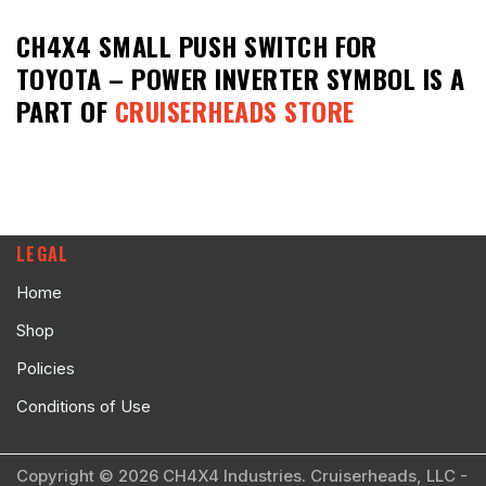
CH4X4 SMALL PUSH SWITCH FOR
TOYOTA – POWER INVERTER SYMBOL
IS A
PART OF
CRUISERHEADS STORE
LEGAL
Home
Shop
Policies
Conditions of Use
Copyright © 2026 CH4X4 Industries. Cruiserheads, LLC -