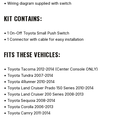
• Wiring diagram supplied with switch
KIT CONTAINS:
• 1 On-Off Toyota Small Push Switch
• 1 Connector with cable for easy installation
FITS THESE VEHICLES:
• Toyota Tacoma 2012-2014 (Center Console ONLY)
• Toyota Tundra 2007-2014
• Toyota 4Runner 2010-2014
• Toyota Land Cruiser Prado 150 Series 2010-2014
• Toyota Land Cruiser 200 Series 2008-2013
• Toyota Sequoia 2008-2014
• Toyota Corolla 2006-2013
• Toyota Camry 2011-2014