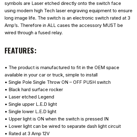
symbols are Laser etched directly onto the switch face
using modern high Tech laser engraving equipment to ensure
long image life. The switch is an electronic switch rated at 3
Amp’s. Therefore in ALL cases the accessory MUST be
wired through a fused relay.
FEATURES:
• The product is manufactured to fit in the OEM space
available in your car or truck, simple to install
• Single Pole Single Throw ON – OFF PUSH switch
• Black hard surface rocker
• Laser etched Legend
• Single upper L.E.D light
• Single lower L.E.D light
• Upper light is ON when the switch is pressed IN
• Lower light can be wired to separate dash light circuit
• Rated at 3 Amp 12V