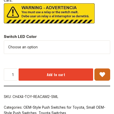
cars.
Switch LED Color
Add to cart
SKU:
CH4X4-TOY-REACAM2-SML
Categories:
OEM-Style Push Switches for Toyota
,
Small OEM-
Style Push Switches
,
Toyota Switches