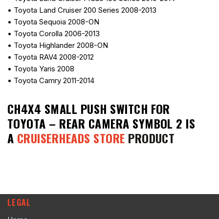
• Toyota Land Cruiser 200 Series 2008-2013
• Toyota Sequoia 2008-ON
• Toyota Corolla 2006-2013
• Toyota Highlander 2008-ON
• Toyota RAV4 2008-2012
• Toyota Yaris 2008
• Toyota Camry 2011-2014
CH4X4 SMALL PUSH SWITCH FOR
TOYOTA – REAR CAMERA SYMBOL 2
IS
A
CRUISERHEADS STORE
PRODUCT
LEGAL