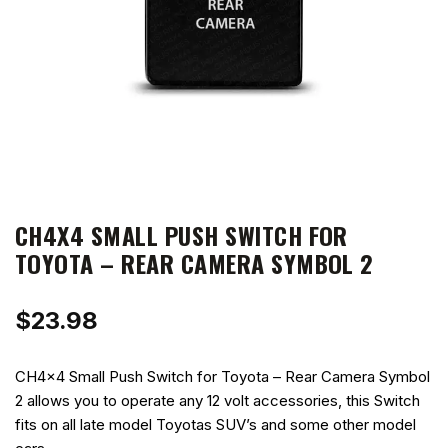
CH4X4 SMALL PUSH SWITCH FOR
TOYOTA – REAR CAMERA SYMBOL 2
$
23.98
CH4x4 Small Push Switch for Toyota – Rear Camera Symbol
2 allows you to operate any 12 volt accessories, this Switch
fits on all late model Toyotas SUV’s and some other model