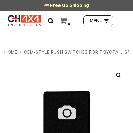
Free US Shipping
Skip
MENU
to
0
content
HOME
\
OEM-STYLE PUSH SWITCHES FOR TOYOTA
\
SMA