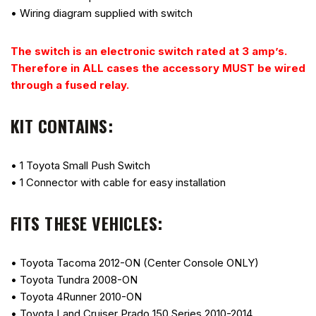
• Wiring diagram supplied with switch
The switch is an electronic switch rated at 3 amp’s.
Therefore in ALL cases the accessory MUST be wired
through a fused relay.
KIT CONTAINS:
• 1 Toyota Small Push Switch
• 1 Connector with cable for easy installation
FITS THESE VEHICLES:
• Toyota Tacoma 2012-ON (Center Console ONLY)
• Toyota Tundra 2008-ON
• Toyota 4Runner 2010-ON
• Toyota Land Cruiser Prado 150 Series 2010-2014