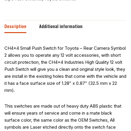
Description
Additional information
CH4x4 Small Push Switch for Toyota – Rear Camera Symbol
2 allows you to operate any 12 volt accessories, with short
circuit protection, the CH4x4 Industries High Quality 12 volt
Push Switch will give you a clean and original style look, they
are install in the existing holes that come with the vehicle and
it has a face surface size of 1.28″ x 0.87″ (32.5 mm x 22
mm).
This switches are made out of heavy duty ABS plastic that
will ensure years of service and come in a mate black
surface color, the same color as the OEM Switches, All
symbols are Laser etched directly onto the switch face