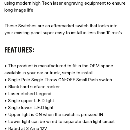
using modern high Tech laser engraving equipment to ensure
long image life.
These Switches are an aftermarket switch that locks into
your existing panel super easy to install in less than 10 min’s.
FEATURES:
• The product is manufactured to fit in the OEM space
available in your car or truck, simple to install
• Single Pole Single Throw ON-OFF Small Push switch
• Black hard surface rocker
• Laser etched Legend
• Single upper L.E.D light
• Single lower L.E.D light
• Upper light is ON when the switch is pressed IN
• Lower light can be wired to separate dash light circuit
• Rated at 3 Amp 12V