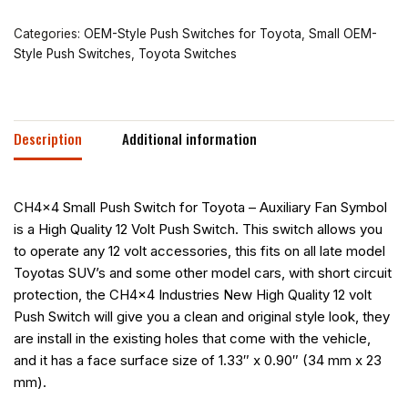
Categories:
OEM-Style Push Switches for Toyota
,
Small OEM-
Style Push Switches
,
Toyota Switches
Description
Additional information
CH4x4 Small Push Switch for Toyota – Auxiliary Fan Symbol
is a High Quality 12 Volt Push Switch. This switch allows you
to operate any 12 volt accessories, this fits on all late model
Toyotas SUV’s and some other model cars, with short circuit
protection, the CH4x4 Industries New High Quality 12 volt
Push Switch will give you a clean and original style look, they
are install in the existing holes that come with the vehicle,
and it has a face surface size of 1.33″ x 0.90″ (34 mm x 23
mm).