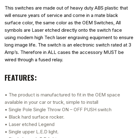
This switches are made out of heavy duty ABS plastic that
will ensure years of service and come in a mate black
surface color, the same color as the OEM Switches, All
symbols are Laser etched directly onto the switch face
using modern high Tech laser engraving equipment to ensure
long image life. The switch is an electronic switch rated at 3
Amp’s. Therefore in ALL cases the accessory MUST be
wired through a fused relay.
FEATURES:
• The product is manufactured to fit in the OEM space
available in your car or truck, simple to install
• Single Pole Single Throw ON – OFF PUSH switch
• Black hard surface rocker.
• Laser etched Legend
• Single upper L.E.D light.