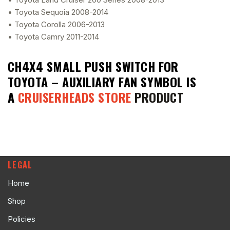
• Toyota Sequoia 2008-2014
• Toyota Corolla 2006-2013
• Toyota Camry 2011-2014
CH4X4 SMALL PUSH SWITCH FOR
TOYOTA – AUXILIARY FAN SYMBOL
IS
A
CRUISERHEADS STORE
PRODUCT
LEGAL
Home
Shop
Policies