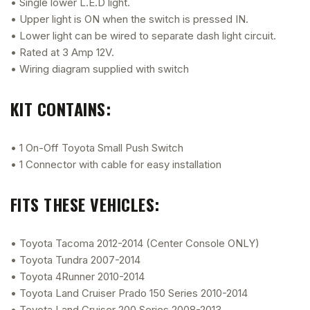
• Single lower L.E.D light.
• Upper light is ON when the switch is pressed IN.
• Lower light can be wired to separate dash light circuit.
• Rated at 3 Amp 12V.
• Wiring diagram supplied with switch
KIT CONTAINS:
• 1 On-Off Toyota Small Push Switch
• 1 Connector with cable for easy installation
FITS THESE VEHICLES:
• Toyota Tacoma 2012-2014 (Center Console ONLY)
• Toyota Tundra 2007-2014
• Toyota 4Runner 2010-2014
• Toyota Land Cruiser Prado 150 Series 2010-2014
• Toyota Land Cruiser 200 Series 2008-2013