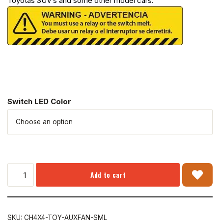
Toyotas SUV’s and some other model cars.
Switch LED Color
Add to cart
SKU:
CH4X4-TOY-AUXFAN-SML