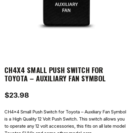
CH4X4 SMALL PUSH SWITCH FOR
TOYOTA – AUXILIARY FAN SYMBOL
$
23.98
CH4x4 Small Push Switch for Toyota – Auxiliary Fan Symbol
is a High Quality 12 Volt Push Switch. This switch allows you
to operate any 12 volt accessories, this fits on all late model