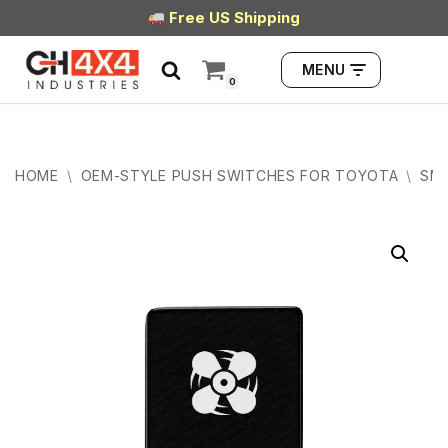
Free US Shipping
Skip
MENU
to
0
content
HOME
\
OEM-STYLE PUSH SWITCHES FOR TOYOTA
\
SMA