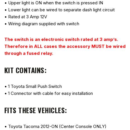
• Upper light is ON when the switch is pressed IN
• Lower light can be wired to separate dash light circuit
• Rated at 3 Amp 12V
• Wiring diagram supplied with switch
The switch is an electronic switch rated at 3 amp’s.
Therefore in ALL cases the accessory MUST be wired
through a fused relay.
KIT CONTAINS:
• 1 Toyota Small Push Switch
• 1 Connector with cable for easy installation
FITS THESE VEHICLES:
• Toyota Tacoma 2012-ON (Center Console ONLY)