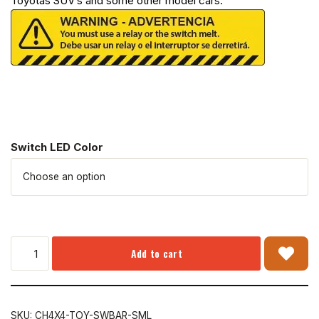
Toyotas SUV’s and some other model cars.
Switch LED Color
Add to cart
SKU:
CH4X4-TOY-SWBAR-SML