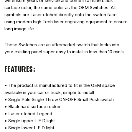
will ensure years of service and come in a mate black
surface color, the same color as the OEM Switches, All
symbols are Laser etched directly onto the switch face
using modern high Tech laser engraving equipment to ensure
long image life.
These Switches are an aftermarket switch that locks into
your existing panel super easy to install in less than 10 min’s.
FEATURES:
• The product is manufactured to fit in the OEM space
available in your car or truck, simple to install
• Single Pole Single Throw ON-OFF Small Push switch
• Black hard surface rocker
• Laser etched Legend
• Single upper L.E.D light
• Single lower L.E.D light