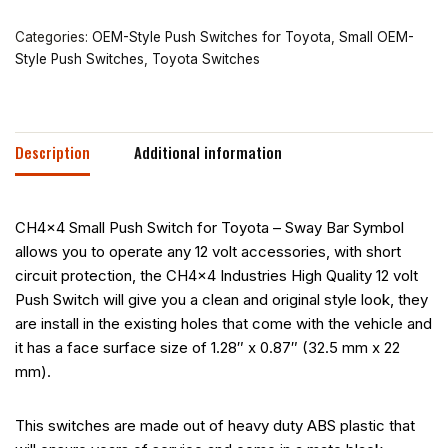
Categories:
OEM-Style Push Switches for Toyota
,
Small OEM-
Style Push Switches
,
Toyota Switches
Description
Additional information
CH4x4 Small Push Switch for Toyota – Sway Bar Symbol
allows you to operate any 12 volt accessories, with short
circuit protection, the CH4x4 Industries High Quality 12 volt
Push Switch will give you a clean and original style look, they
are install in the existing holes that come with the vehicle and
it has a face surface size of 1.28″ x 0.87″ (32.5 mm x 22
mm).
This switches are made out of heavy duty ABS plastic that