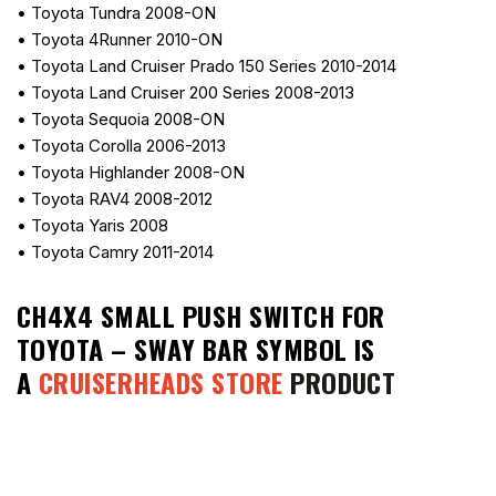
• Toyota Tundra 2008-ON
• Toyota 4Runner 2010-ON
• Toyota Land Cruiser Prado 150 Series 2010-2014
• Toyota Land Cruiser 200 Series 2008-2013
• Toyota Sequoia 2008-ON
• Toyota Corolla 2006-2013
• Toyota Highlander 2008-ON
• Toyota RAV4 2008-2012
• Toyota Yaris 2008
• Toyota Camry 2011-2014
CH4X4 SMALL PUSH SWITCH FOR
TOYOTA – SWAY BAR SYMBOL
IS
A
CRUISERHEADS STORE
PRODUCT