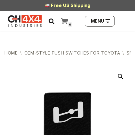
Free US Shipping
Skip
MENU
to
0
content
HOME
\
OEM-STYLE PUSH SWITCHES FOR TOYOTA
\
SMA