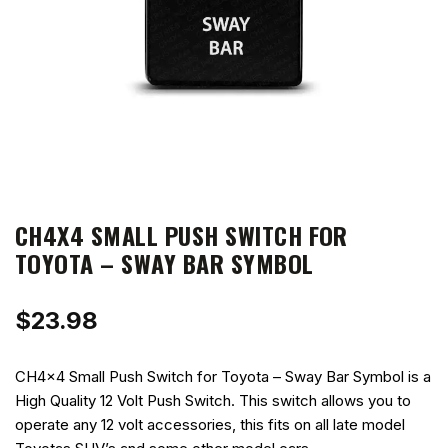
CH4X4 SMALL PUSH SWITCH FOR
TOYOTA – SWAY BAR SYMBOL
$
23.98
CH4x4 Small Push Switch for Toyota – Sway Bar Symbol is a
High Quality 12 Volt Push Switch. This switch allows you to
operate any 12 volt accessories, this fits on all late model