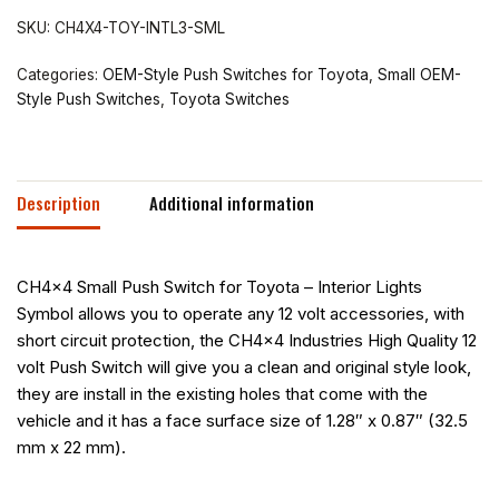
SKU:
CH4X4-TOY-INTL3-SML
Categories:
OEM-Style Push Switches for Toyota
,
Small OEM-
Style Push Switches
,
Toyota Switches
Description
Additional information
CH4x4 Small Push Switch for Toyota – Interior Lights
Symbol allows you to operate any 12 volt accessories, with
short circuit protection, the CH4x4 Industries High Quality 12
volt Push Switch will give you a clean and original style look,
they are install in the existing holes that come with the
vehicle and it has a face surface size of 1.28″ x 0.87″ (32.5
mm x 22 mm).