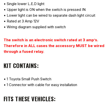
• Single lower L.E.D light
• Upper light is ON when the switch is pressed IN
• Lower light can be wired to separate dash light circuit
• Rated at 3 Amp 12V
• Wiring diagram supplied with switch
The switch is an electronic switch rated at 3 amp’s.
Therefore in ALL cases the accessory MUST be wired
through a fused relay.
KIT CONTAINS:
• 1 Toyota Small Push Switch
• 1 Connector with cable for easy installation
FITS THESE VEHICLES: