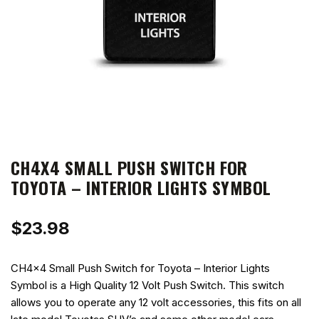
CH4X4 SMALL PUSH SWITCH FOR
TOYOTA – INTERIOR LIGHTS SYMBOL
$
23.98
CH4x4 Small Push Switch for Toyota – Interior Lights
Symbol is a High Quality 12 Volt Push Switch. This switch
allows you to operate any 12 volt accessories, this fits on all