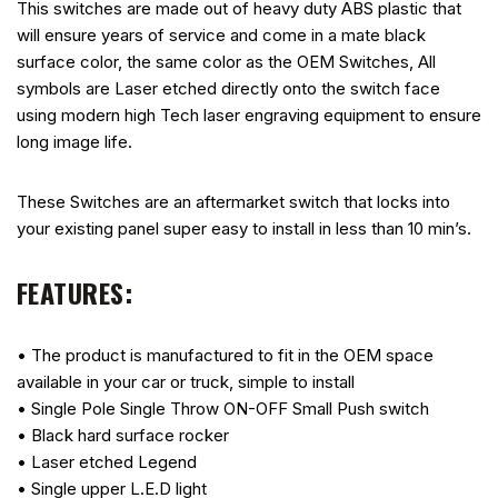
This switches are made out of heavy duty ABS plastic that
will ensure years of service and come in a mate black
surface color, the same color as the OEM Switches, All
symbols are Laser etched directly onto the switch face
using modern high Tech laser engraving equipment to ensure
long image life.
These Switches are an aftermarket switch that locks into
your existing panel super easy to install in less than 10 min’s.
FEATURES:
• The product is manufactured to fit in the OEM space
available in your car or truck, simple to install
• Single Pole Single Throw ON-OFF Small Push switch
• Black hard surface rocker
• Laser etched Legend
• Single upper L.E.D light