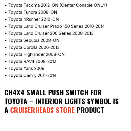
• Toyota Tacoma 2012-ON (Center Console ONLY)
• Toyota Tundra 2008-ON
• Toyota 4Runner 2010-ON
• Toyota Land Cruiser Prado 150 Series 2010-2014
• Toyota Land Cruiser 200 Series 2008-2013
• Toyota Sequoia 2008-ON
• Toyota Corolla 2006-2013
• Toyota Highlander 2008-ON
• Toyota RAV4 2008-2012
• Toyota Yaris 2008
• Toyota Camry 2011-2014
CH4X4 SMALL PUSH SWITCH FOR
TOYOTA – INTERIOR LIGHTS SYMBOL
IS
A
CRUISERHEADS STORE
PRODUCT