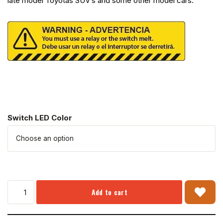
late model Toyotas SUV’s and some other model cars.
Switch LED Color
Add to cart