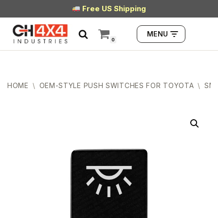
Free US Shipping
Skip
MENU
to
0
content
HOME
\
OEM-STYLE PUSH SWITCHES FOR TOYOTA
\
SMA