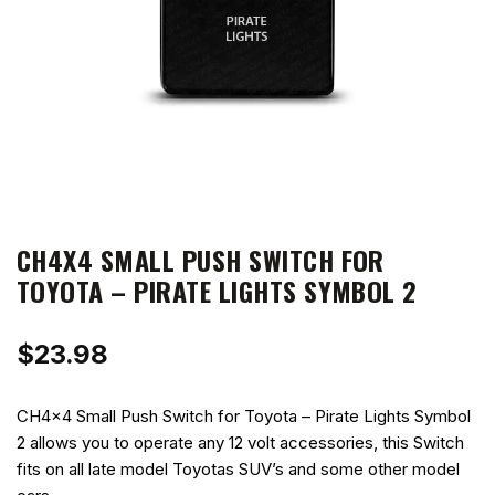
CH4X4 SMALL PUSH SWITCH FOR
TOYOTA – PIRATE LIGHTS SYMBOL 2
$
23.98
CH4x4 Small Push Switch for Toyota – Pirate Lights Symbol
2 allows you to operate any 12 volt accessories, this Switch
fits on all late model Toyotas SUV’s and some other model