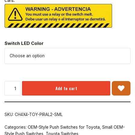
cars.
Switch LED Color
Add to cart
SKU:
CH4X4-TOY-PIRAL2-SML
Categories:
OEM-Style Push Switches for Toyota
,
Small OEM-
Style Push Switches
,
Toyota Switches