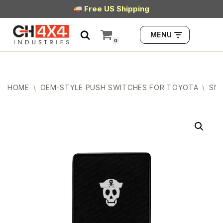
Free US Shipping
Skip
MENU
to
0
content
HOME
\
OEM-STYLE PUSH SWITCHES FOR TOYOTA
\
SMA