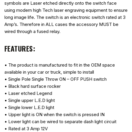
symbols are Laser etched directly onto the switch face
using modern high Tech laser engraving equipment to ensure
long image life. The switch is an electronic switch rated at 3
Amp’s. Therefore in ALL cases the accessory MUST be
wired through a fused relay.
FEATURES:
• The product is manufactured to fit in the OEM space
available in your car or truck, simple to install
• Single Pole Single Throw ON – OFF PUSH switch
• Black hard surface rocker
• Laser etched Legend
• Single upper L.E.D light
• Single lower L.E.D light
• Upper light is ON when the switch is pressed IN
• Lower light can be wired to separate dash light circuit
• Rated at 3 Amp 12V