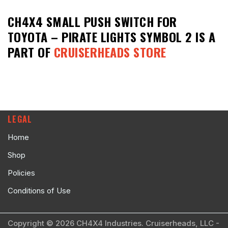
CH4X4 SMALL PUSH SWITCH FOR
TOYOTA – PIRATE LIGHTS SYMBOL 2
IS A
PART OF
CRUISERHEADS STORE
LEGAL
Home
Shop
Policies
Conditions of Use
Copyright © 2026 CH4X4 Industries. Cruiserheads, LLC -