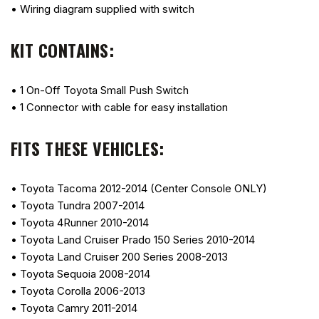
• Wiring diagram supplied with switch
KIT CONTAINS:
• 1 On-Off Toyota Small Push Switch
• 1 Connector with cable for easy installation
FITS THESE VEHICLES:
• Toyota Tacoma 2012-2014 (Center Console ONLY)
• Toyota Tundra 2007-2014
• Toyota 4Runner 2010-2014
• Toyota Land Cruiser Prado 150 Series 2010-2014
• Toyota Land Cruiser 200 Series 2008-2013
• Toyota Sequoia 2008-2014
• Toyota Corolla 2006-2013
• Toyota Camry 2011-2014