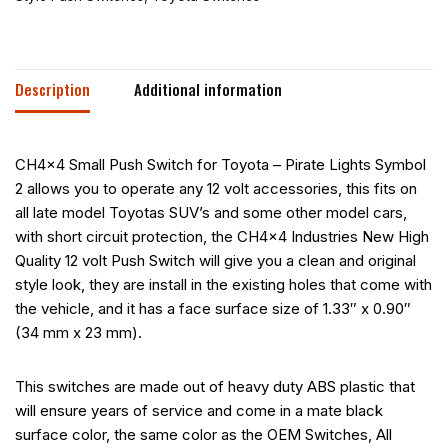
Description
Additional information
CH4x4 Small Push Switch for Toyota – Pirate Lights Symbol
2 allows you to operate any 12 volt accessories, this fits on
all late model Toyotas SUV’s and some other model cars,
with short circuit protection, the CH4x4 Industries New High
Quality 12 volt Push Switch will give you a clean and original
style look, they are install in the existing holes that come with
the vehicle, and it has a face surface size of 1.33″ x 0.90″
(34 mm x 23 mm).
This switches are made out of heavy duty ABS plastic that
will ensure years of service and come in a mate black
surface color, the same color as the OEM Switches, All