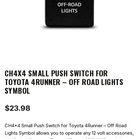
CH4X4 SMALL PUSH SWITCH FOR
TOYOTA 4RUNNER – OFF ROAD LIGHTS
SYMBOL
$
23.98
CH4x4 Small Push Switch for Toyota 4Runner – Off Road
Lights Symbol allows you to operate any 12 volt accessories,