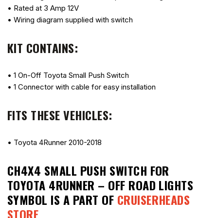
• Rated at 3 Amp 12V
• Wiring diagram supplied with switch
KIT CONTAINS:
• 1 On-Off Toyota Small Push Switch
• 1 Connector with cable for easy installation
FITS THESE VEHICLES:
• Toyota 4Runner 2010-2018
CH4X4 SMALL PUSH SWITCH FOR
TOYOTA 4RUNNER – OFF ROAD LIGHTS
SYMBOL
IS A PART OF
CRUISERHEADS
STORE