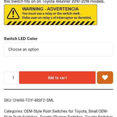
this Switch fits on on Toyota 4Runner 2010-2018 models.
Switch LED Color
Add to cart
SKU:
CH4X4-TOY-4RSF2-SML
Categories:
OEM-Style Push Switches for Toyota
,
Small OEM-
Style Push Switches
,
Toyota 4Runner Switches
,
Toyota Switches