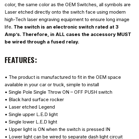
color, the same color as the OEM Switches, all symbols are
Laser etched directly onto the switch face using modern
high-Tech laser engraving equipment to ensure long image
life.
The switch is an electronic switch rated at 3
Amp’s. Therefore, in ALL cases the accessory MUST
be wired through a fused relay.
FEATURES:
• The product is manufactured to fit in the OEM space
available in your car or truck, simple to install
• Single Pole Single Throw ON – OFF PUSH switch
• Black hard surface rocker
• Laser etched Legend
• Single upper L.E.D light
• Single lower L.E.D light
• Upper light is ON when the switch is pressed IN
• Lower light can be wired to separate dash light circuit