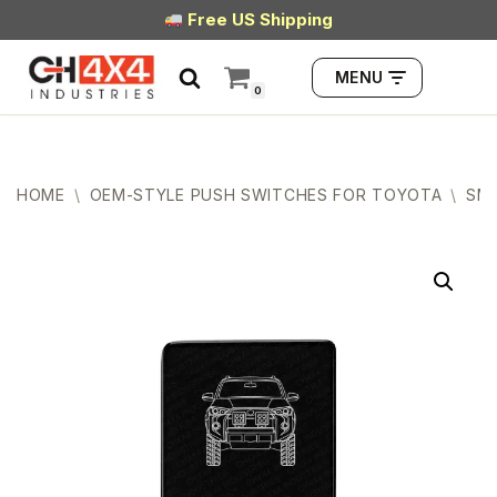
Free US Shipping
Skip
MENU
to
0
content
HOME
\
OEM-STYLE PUSH SWITCHES FOR TOYOTA
\
SMA