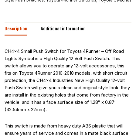
Description
Additional information
CH4x4 Small Push Switch for Toyota 4Runner – Off Road
Lights Symbol is a High Quality 12 Volt Push Switch. This
switch allows you to operate any 12-volt accessories, this
fits on Toyota 4Runner 2010-2018 models, with short circuit
protection, the CH4x4 Industries New High Quality 12-volt
Push Switch will give you a clean and original style look, they
are install in the existing holes that come from factory in the
vehicle, and it has a face surface size of 1.28″ x 0.87″
(32.54mm x 22mm).
This switch is made from heavy duty ABS plastic that will
ensure years of service and comes in a mate black surface