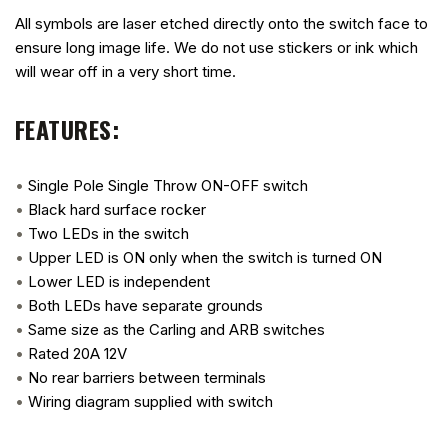
All symbols are laser etched directly onto the switch face to
ensure long image life. We do not use stickers or ink which
will wear off in a very short time.
FEATURES:
•
Single Pole Single Throw ON-OFF switch
•
Black hard surface rocker
•
Two LEDs in the switch
•
Upper LED is ON only when the switch is turned ON
•
Lower LED is independent
•
Both LEDs have separate grounds
•
Same size as the Carling and ARB switches
•
Rated 20A 12V
•
No rear barriers between terminals
•
Wiring diagram supplied with switch