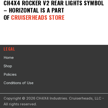
CH4X4 ROCKER V2 REAR LIGHTS SYMBOL
– HORIZONTAL
IS A PART
OF
CRUISERHEADS STORE
LEGAL
Home
Shop
Policies
Conditions of Use
Copyright © 2026 CH4X4 Industries. Cruiserheads, LLC -
All rights reserved.