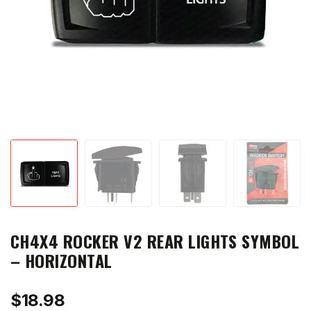
CH4X4 ROCKER V2 REAR LIGHTS SYMBOL
– HORIZONTAL
$
18.98