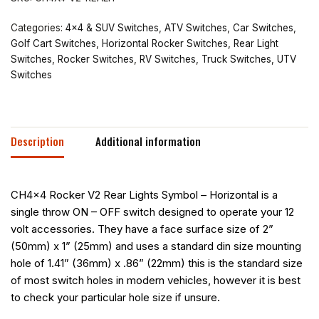
Categories:
4x4 & SUV Switches
,
ATV Switches
,
Car Switches
,
Golf Cart Switches
,
Horizontal Rocker Switches
,
Rear Light
Switches
,
Rocker Switches
,
RV Switches
,
Truck Switches
,
UTV
Switches
Description
Additional information
CH4x4 Rocker V2 Rear Lights Symbol – Horizontal is a
single throw ON – OFF switch designed to operate your 12
volt accessories. They have a face surface size of 2”
(50mm) x 1” (25mm) and uses a standard din size mounting
hole of 1.41” (36mm) x .86” (22mm) this is the standard size
of most switch holes in modern vehicles, however it is best
to check your particular hole size if unsure.