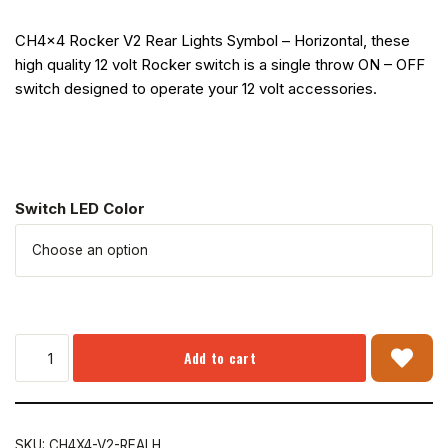
CH4x4 Rocker V2 Rear Lights Symbol – Horizontal, these
high quality 12 volt Rocker switch is a single throw ON – OFF
switch designed to operate your 12 volt accessories.
Switch LED Color
Add to cart
SKU:
CH4X4-V2-REALH