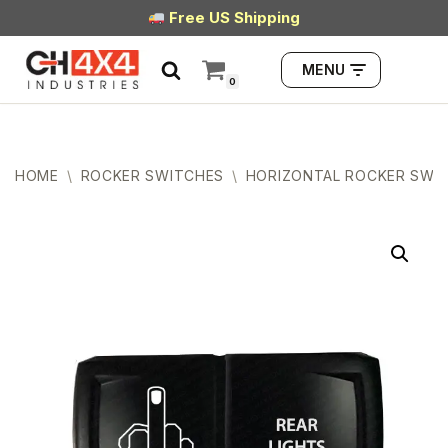
Free US Shipping
Skip
MENU
to
0
content
HOME
\
ROCKER SWITCHES
\
HORIZONTAL ROCKER SWI