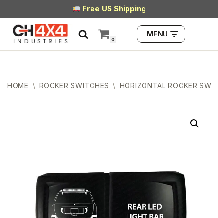
Free US Shipping
Skip
MENU
to
0
content
HOME
\
ROCKER SWITCHES
\
HORIZONTAL ROCKER SWI