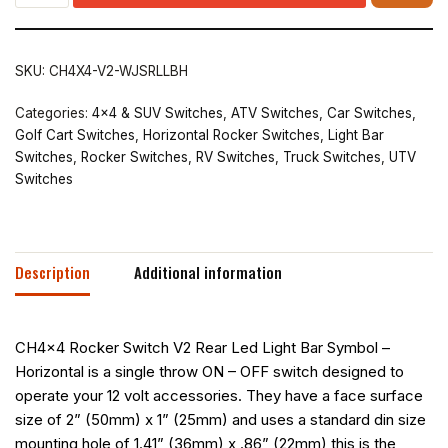
SKU:
CH4X4-V2-WJSRLLBH
Categories:
4x4 & SUV Switches
,
ATV Switches
,
Car Switches
,
Golf Cart Switches
,
Horizontal Rocker Switches
,
Light Bar
Switches
,
Rocker Switches
,
RV Switches
,
Truck Switches
,
UTV
Switches
Description
Additional information
CH4x4 Rocker Switch V2 Rear Led Light Bar Symbol –
Horizontal is a single throw ON – OFF switch designed to
operate your 12 volt accessories. They have a face surface
size of 2” (50mm) x 1” (25mm) and uses a standard din size
mounting hole of 1.41” (36mm) x .86” (22mm) this is the