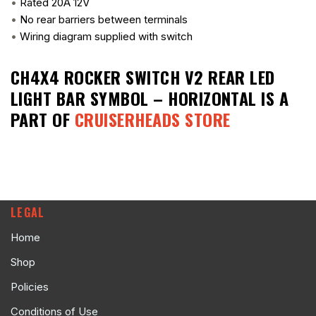
•
Rated 20A 12V
•
No rear barriers between terminals
•
Wiring diagram supplied with switch
CH4X4 ROCKER SWITCH V2 REAR LED
LIGHT BAR SYMBOL – HORIZONTAL
IS A
PART OF
CRUISERHEADS STORE
LEGAL
Home
Shop
Policies
Conditions of Use