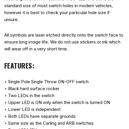
standard size of most switch holes in modern vehicles,
however it is best to check your particular hole size if
unsure.
All symbols are laser etched directly onto the switch face to
ensure long image life. We do not use stickers or ink which
will wear off in a very short time.
FEATURES:
•
Single Pole Single Throw ON-OFF switch
•
Black hard surface rocker
•
Two LEDs in the switch
•
Upper LED is ON only when the switch is turned ON
•
Lower LED is independent
•
Both LEDs have separate grounds
•
Same size as the Carling and ARB switches