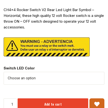
CH4x4 Rocker Switch V2 Rear Led Light Bar Symbol –
Horizontal, these high quality 12 volt Rocker switch is a single
throw ON – OFF switch designed to operate your 12 volt
accessories.
Switch LED Color
Add to cart