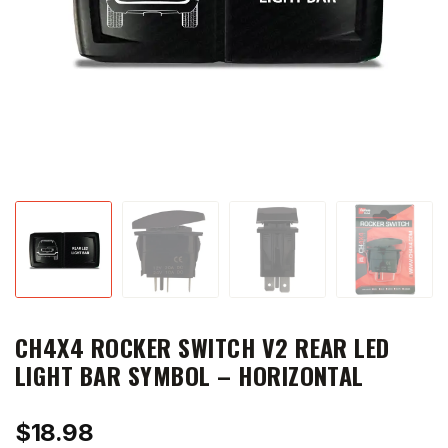
CH4X4 ROCKER SWITCH V2 REAR LED
LIGHT BAR SYMBOL – HORIZONTAL
$
18.98