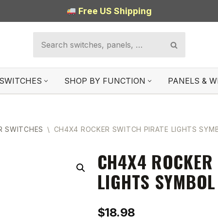
Free US Shipping
SWITCHES
SHOP BY FUNCTION
PANELS & W
R SWITCHES
\
CH4X4 ROCKER SWITCH PIRATE LIGHTS SYMB
CH4X4 ROCKER 
LIGHTS SYMBOL
$
18.98