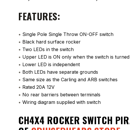
FEATURES:
•
Single Pole Single Throw ON-OFF switch
•
Black hard surface rocker
•
Two LEDs in the switch
•
Upper LED is ON only when the switch is turne
•
Lower LED is independent
•
Both LEDs have separate grounds
•
Same size as the Carling and ARB switches
•
Rated 20A 12V
•
No rear barriers between terminals
•
Wiring diagram supplied with switch
CH4X4 ROCKER SWITCH PIR