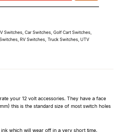
V Switches
,
Car Switches
,
Golf Cart Switches
,
Switches
,
RV Switches
,
Truck Switches
,
UTV
ate your 12 volt accessories. They have a face
m) this is the standard size of most switch holes
ink which will wear off in a very short time.