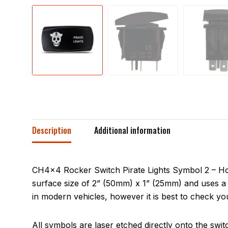
Description
Additional information
CH4x4 Rocker Switch Pirate Lights Symbol 2 – Hori
surface size of 2” (50mm) x 1” (25mm) and uses a 
in modern vehicles, however it is best to check you
All symbols are laser etched directly onto the swit