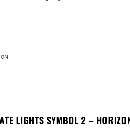
d ON
ATE LIGHTS SYMBOL 2 – HORIZ