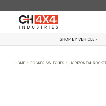
Skip
to
content
SHOP BY VEHICLE
HOME
\
ROCKER SWITCHES
\
HORIZONTAL ROCKE