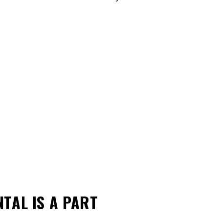
ONTAL
IS A PART