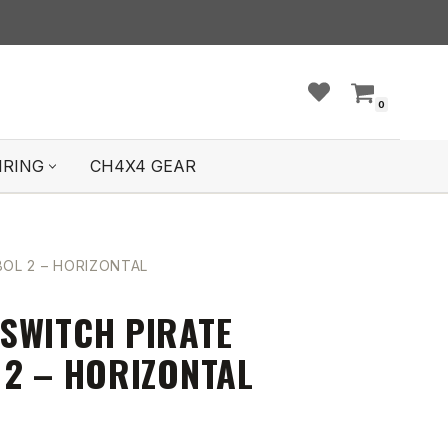
0
IRING
CH4X4 GEAR
OL 2 – HORIZONTAL
SWITCH PIRATE
 2 – HORIZONTAL