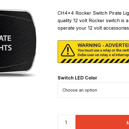
CH4x4 Rocker Switch Pirate Ligh
quality 12 volt Rocker switch is
operate your 12 volt accessories
Switch LED Color
A