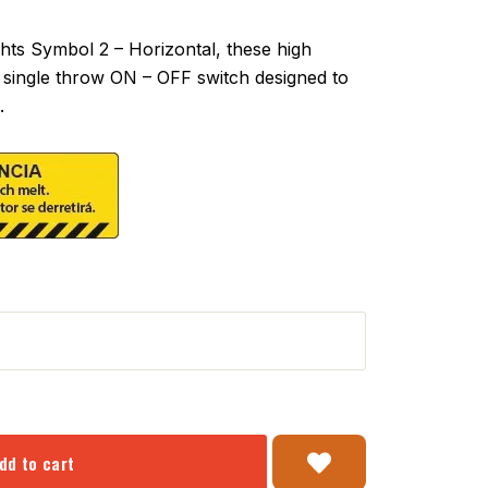
ts Symbol 2 – Horizontal, these high
 a single throw ON – OFF switch designed to
.
dd to cart