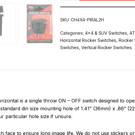
SKU:
CH4X4-PIRAL2H
Categories:
4x4 & SUV Switches
,
AT
Horizontal Rocker Switches
,
Rocker 
Switches
,
Vertical Rocker Switches
zontal is a single throw ON – OFF switch designed to oper
standard din size mounting hole of 1.41” (36mm) x .86” (22m
r particular hole size if unsure.
ch face to ensure long image life. We do not use stickers or 