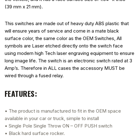
(39 mm x 21 mm).
This switches are made out of heavy duty ABS plastic that
will ensure years of service and come in a mate black
surface color, the same color as the OEM Switches, All
symbols are Laser etched directly onto the switch face
using modern high Tech laser engraving equipment to ensure
long image life. The switch is an electronic switch rated at 3
Amp’s. Therefore in ALL cases the accessory MUST be
wired through a fused relay.
FEATURES:
• The product is manufactured to fit in the OEM space
available in your car or truck, simple to install
• Single Pole Single Throw ON – OFF PUSH switch
• Black hard surface rocker.