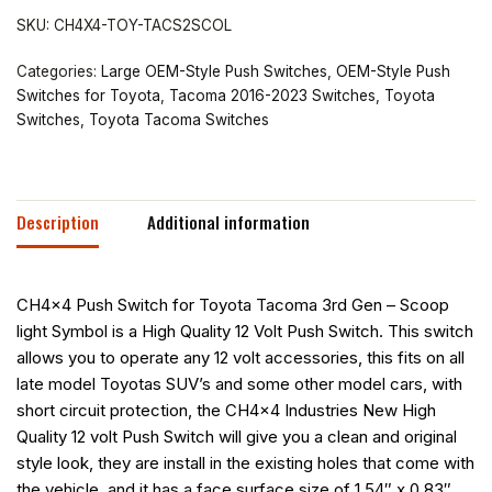
SKU:
CH4X4-TOY-TACS2SCOL
Categories:
Large OEM-Style Push Switches
,
OEM-Style Push
Switches for Toyota
,
Tacoma 2016-2023 Switches
,
Toyota
Switches
,
Toyota Tacoma Switches
Description
Additional information
CH4x4 Push Switch for Toyota Tacoma 3rd Gen – Scoop
light Symbol is a High Quality 12 Volt Push Switch. This switch
allows you to operate any 12 volt accessories, this fits on all
late model Toyotas SUV’s and some other model cars, with
short circuit protection, the CH4x4 Industries New High
Quality 12 volt Push Switch will give you a clean and original
style look, they are install in the existing holes that come with
the vehicle, and it has a face surface size of 1.54″ x 0.83″