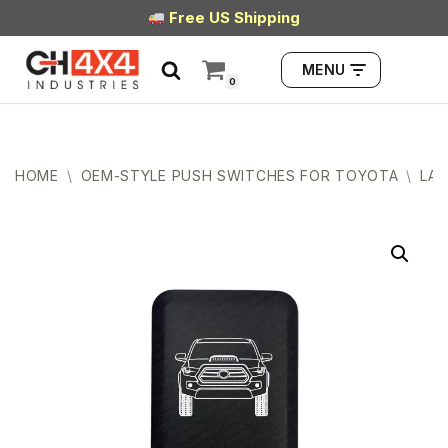
Free US Shipping
Skip
MENU
to
0
content
HOME
\
OEM-STYLE PUSH SWITCHES FOR TOYOTA
\
LAR