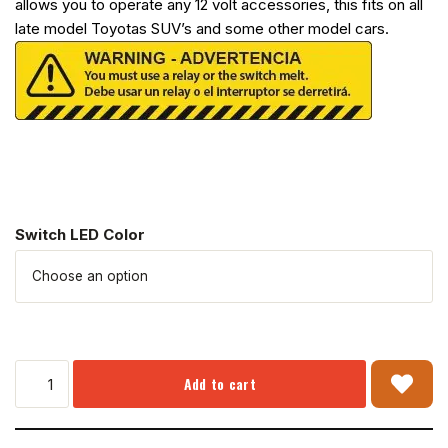
allows you to operate any 12 volt accessories, this fits on all
late model Toyotas SUV’s and some other model cars.
Switch LED Color
Add to cart