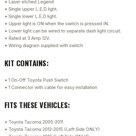
• Laser etched Legend
• Single upper L.E.D light.
• Single lower L.E.D light.
• Upper light is ON when the switch is pressed IN.
• Lower light can be wired to separate dash light circuit.
• Rated at 3 Amp 12V.
• Wiring diagram supplied with switch
KIT CONTAINS:
• 1 On-Off Toyota Push Switch
• 1 Connector with cable for easy installation
FITS THESE VEHICLES:
• Toyota Tacoma 2005-2011
• Toyota Tacoma 2012-2015 (Left Side ONLY)