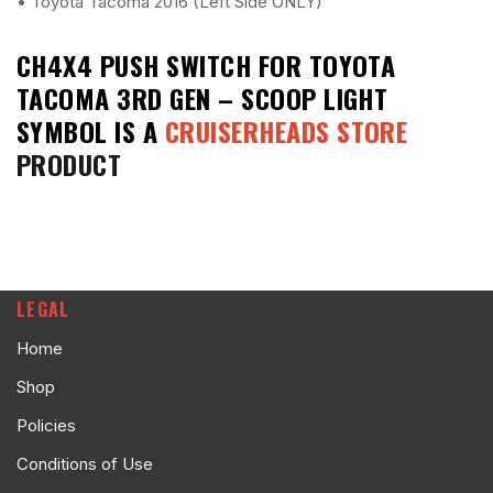
• Toyota Tacoma 2016 (Left Side ONLY)
CH4X4 PUSH SWITCH FOR TOYOTA
TACOMA 3RD GEN – SCOOP LIGHT
SYMBOL
IS A
CRUISERHEADS STORE
PRODUCT
LEGAL
Home
Shop
Policies
Conditions of Use