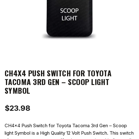
CH4X4 PUSH SWITCH FOR TOYOTA
TACOMA 3RD GEN – SCOOP LIGHT
SYMBOL
$
23.98
CH4x4 Push Switch for Toyota Tacoma 3rd Gen – Scoop
light Symbol is a High Quality 12 Volt Push Switch. This switch