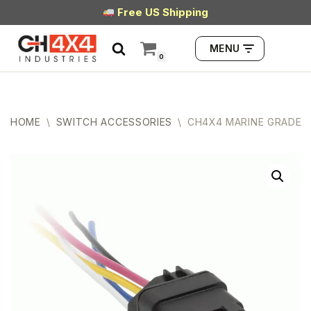
Free US Shipping
Skip
MENU
to
0
content
HOME
\
SWITCH ACCESSORIES
\
CH4X4 MARINE GRADE W