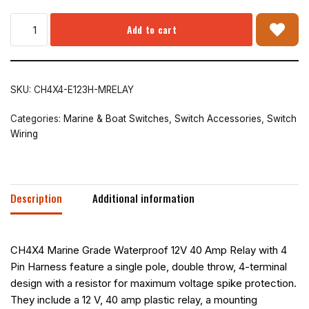
Add to cart
SKU:
CH4X4-E123H-MRELAY
Categories:
Marine & Boat Switches
,
Switch Accessories
,
Switch
Wiring
Description
Additional information
CH4X4 Marine Grade Waterproof 12V 40 Amp Relay with 4
Pin Harness feature a single pole, double throw, 4-terminal
design with a resistor for maximum voltage spike protection.
They include a 12 V, 40 amp plastic relay, a mounting