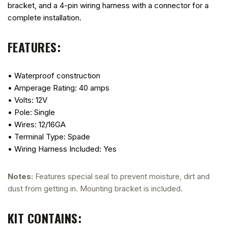
bracket, and a 4-pin wiring harness with a connector for a
complete installation.
FEATURES:
• Waterproof construction
• Amperage Rating: 40 amps
• Volts: 12V
• Pole: Single
• Wires: 12/16GA
• Terminal Type: Spade
• Wiring Harness Included: Yes
Notes:
Features special seal to prevent moisture, dirt and
dust from getting in. Mounting bracket is included.
KIT CONTAINS: