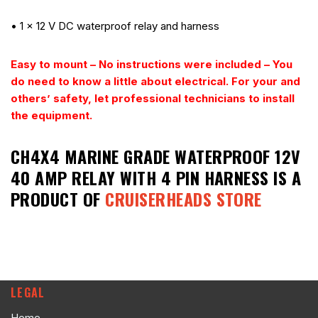
• 1 x 12 V DC waterproof relay and harness
Easy to mount – No instructions were included – You
do need to know a little about electrical.
For your and
others’ safety, let professional technicians to install
the equipment.
CH4X4 MARINE GRADE WATERPROOF 12V
40 AMP RELAY WITH 4 PIN HARNESS
IS A
PRODUCT OF
CRUISERHEADS STORE
LEGAL
Home