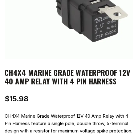
CH4X4 MARINE GRADE WATERPROOF 12V
40 AMP RELAY WITH 4 PIN HARNESS
$
15.98
CH4X4 Marine Grade Waterproof 12V 40 Amp Relay with 4
Pin Harness feature a single pole, double throw, 5-terminal
design with a resistor for maximum voltage spike protection.