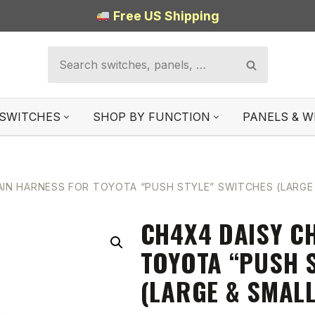
Free US Shipping
SWITCHES
SHOP BY FUNCTION
PANELS & W
AIN HARNESS FOR TOYOTA “PUSH STYLE” SWITCHES (LARGE
CH4X4 DAISY C
TOYOTA “PUSH 
(LARGE & SMALL