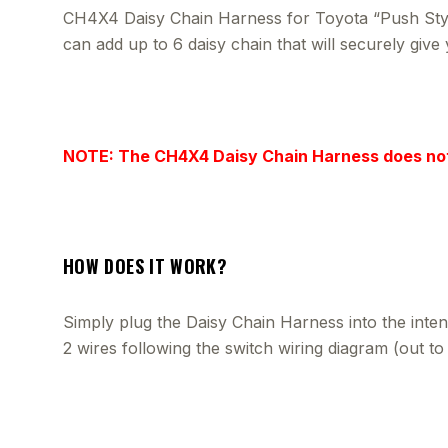
CH4X4 Daisy Chain Harness for Toyota “Push Style”
can add up to 6 daisy chain that will securely giv
NOTE: The CH4X4 Daisy Chain Harness does no
HOW DOES IT WORK?
Simply plug the Daisy Chain Harness into the inten
2 wires following the switch wiring diagram (out t