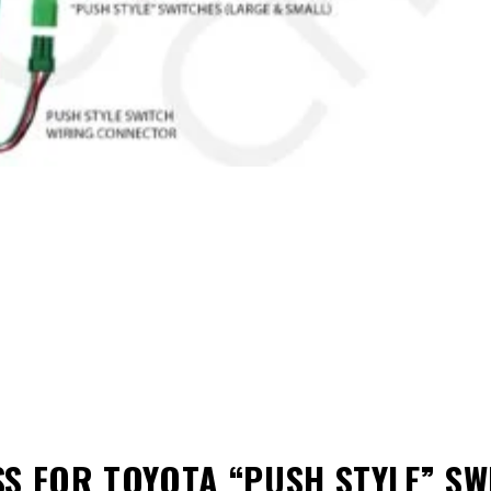
S FOR TOYOTA “PUSH STYLE” SW