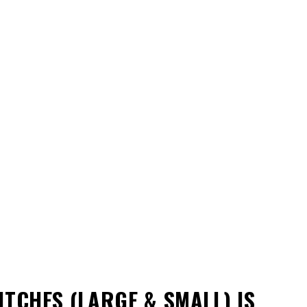
ITCHES (LARGE & SMALL)
IS