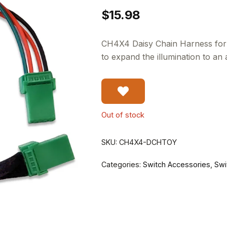
$
15.98
CH4X4 Daisy Chain Harness for 
to expand the illumination to an 
Out of stock
SKU:
CH4X4-DCHTOY
Categories:
Switch Accessories
,
Swi