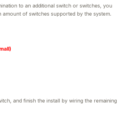
nation to an additional switch or switches, you
mum amount of switches supported by the system.
mall)
h, and finish the install by wiring the remaining