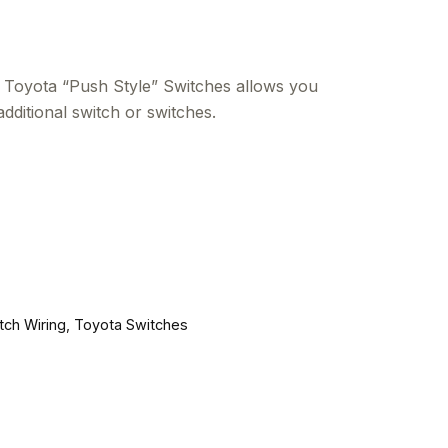
Toyota “Push Style” Switches allows you
additional switch or switches.
tch Wiring
,
Toyota Switches