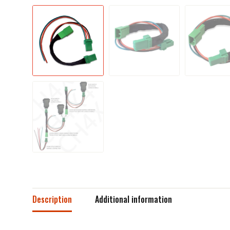
Description
Additional information