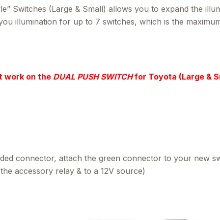
 Switches (Large & Small) allows you to expand the illumi
e you illumination for up to 7 switches, which is the maxi
t work on the
DUAL PUSH SWITCH
for Toyota (Large & S
ded connector, attach the green connector to your new switc
o the accessory relay & to a 12V source)