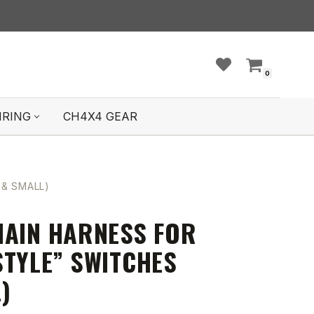
0
IRING
CH4X4 GEAR
 & SMALL)
HAIN HARNESS FOR
STYLE” SWITCHES
)