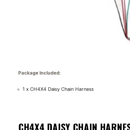
Package Included:
1 x CH4X4 Daisy Chain Harness
CH4X4 DAISY CHAIN HARNES