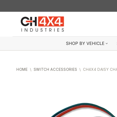
Skip
to
content
SHOP BY VEHICLE
HOME
\
SWITCH ACCESSORIES
\
CH4X4 DAISY CH