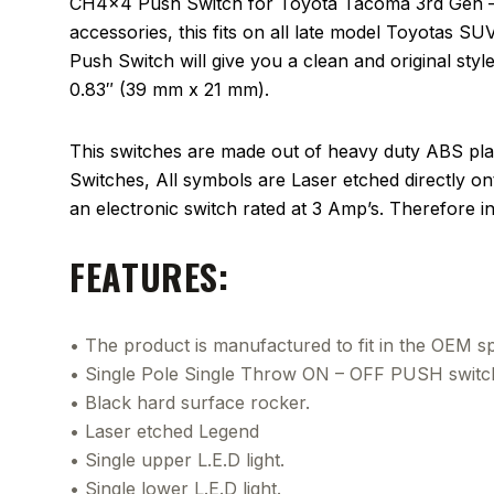
CH4x4 Push Switch for Toyota Tacoma 3rd Gen – LE
accessories, this fits on all late model Toyotas S
Push Switch will give you a clean and original style 
0.83″ (39 mm x 21 mm).
This switches are made out of heavy duty ABS plas
Switches, All symbols are Laser etched directly on
an electronic switch rated at 3 Amp’s. Therefore 
FEATURES:
• The product is manufactured to fit in the OEM spa
• Single Pole Single Throw ON – OFF PUSH switc
• Black hard surface rocker.
• Laser etched Legend
• Single upper L.E.D light.
• Single lower L.E.D light.