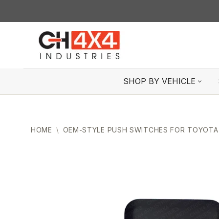
Skip
to
content
SHOP BY VEHICLE
HOME
\
OEM-STYLE PUSH SWITCHES FOR TOYOTA