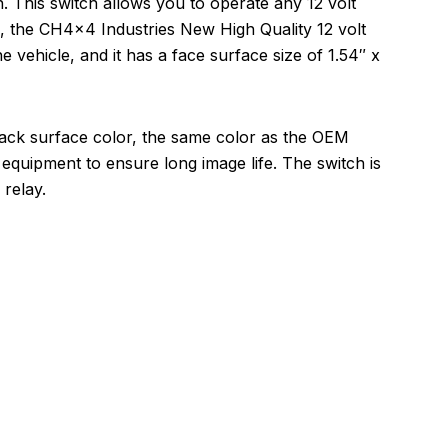
 This switch allows you to operate any 12 volt
on, the CH4x4 Industries New High Quality 12 volt
he vehicle, and it has a face surface size of 1.54″ x
lack surface color, the same color as the OEM
equipment to ensure long image life. The switch is
relay.