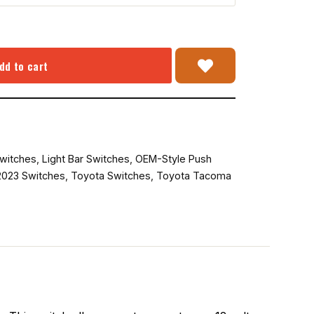
dd to cart
witches
,
Light Bar Switches
,
OEM-Style Push
023 Switches
,
Toyota Switches
,
Toyota Tacoma