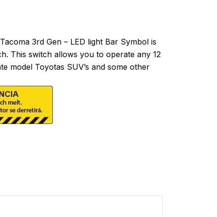
acoma 3rd Gen – LED light Bar Symbol is
ch. This switch allows you to operate any 12
ll late model Toyotas SUV’s and some other