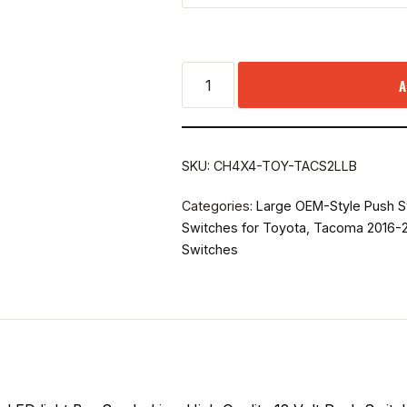
A
SKU:
CH4X4-TOY-TACS2LLB
Categories:
Large OEM-Style Push S
Switches for Toyota
,
Tacoma 2016-2
Switches