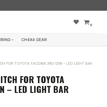
0
IRING
CH4X4 GEAR
CH FOR TOYOTA TACOMA 3RD GEN – LED LIGHT BAR SYMBO
ITCH FOR TOYOTA
N – LED LIGHT BAR