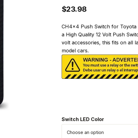
$
23.98
CH4x4 Push Switch for Toyota T
a High Quality 12 Volt Push Swit
volt accessories, this fits on a
model cars.
Switch LED Color