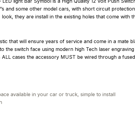
D light Bar Symbol is a High Quality 12 Volt Push Switch.
UV’s and some other model cars, with short circuit protecti
look, they are install in the existing holes that come with t
tic that will ensure years of service and come in a mate b
to the switch face using modern high Tech laser engraving 
in ALL cases the accessory MUST be wired through a fused 
ce available in your car or truck, simple to install
h