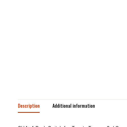
Description
Additional information