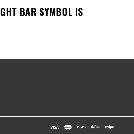
LIGHT BAR SYMBOL
IS