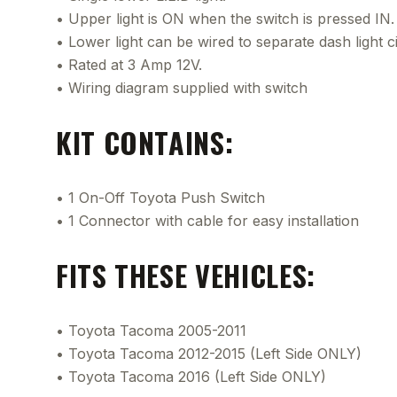
• Upper light is ON when the switch is pressed IN.
• Lower light can be wired to separate dash light ci
• Rated at 3 Amp 12V.
• Wiring diagram supplied with switch
KIT CONTAINS:
• 1 On-Off Toyota Push Switch
• 1 Connector with cable for easy installation
FITS THESE VEHICLES:
• Toyota Tacoma 2005-2011
• Toyota Tacoma 2012-2015 (Left Side ONLY)
• Toyota Tacoma 2016 (Left Side ONLY)