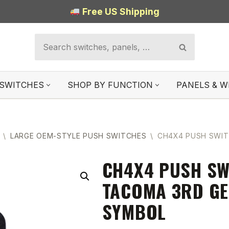
Free US Shipping
SWITCHES
SHOP BY FUNCTION
PANELS & W
\
LARGE OEM-STYLE PUSH SWITCHES
\
CH4X4 PUSH SWIT
CH4X4 PUSH SW
TACOMA 3RD GE
SYMBOL