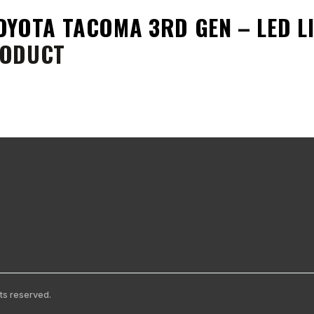
OYOTA TACOMA 3RD GEN – LED 
ODUCT
ts reserved.