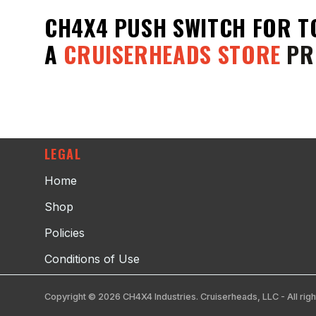
CH4X4 PUSH SWITCH FOR T
A
CRUISERHEADS STORE
PR
LEGAL
Home
Shop
Policies
Conditions of Use
Copyright © 2026 CH4X4 Industries. Cruiserheads, LLC - All righ