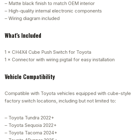
– Matte black finish to match OEM interior
– High-quality internal electronic components
– Wiring diagram included
What’s Included
1 × CH4X4 Cube Push Switch for Toyota
1 × Connector with wiring pigtail for easy installation
Vehicle Compatibility
Compatible with Toyota vehicles equipped with cube-style
factory switch locations, including but not limited to:
– Toyota Tundra 2022+
– Toyota Sequoia 2022+
– Toyota Tacoma 2024+