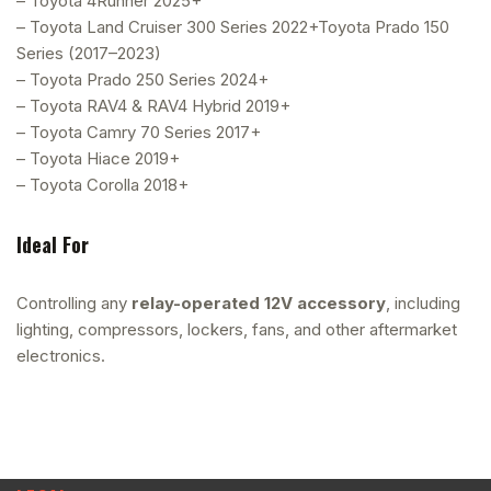
– Toyota 4Runner 2025+
– Toyota Land Cruiser 300 Series 2022+Toyota Prado 150
Series (2017–2023)
– Toyota Prado 250 Series 2024+
– Toyota RAV4 & RAV4 Hybrid 2019+
– Toyota Camry 70 Series 2017+
– Toyota Hiace 2019+
– Toyota Corolla 2018+
Ideal For
Controlling any
relay-operated 12V accessory
, including
lighting, compressors, lockers, fans, and other aftermarket
electronics.