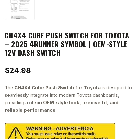
CH4X4 CUBE PUSH SWITCH FOR TOYOTA
– 2025 4RUNNER SYMBOL | OEM-STYLE
12V DASH SWITCH
$
24.98
The
CH4X4 Cube Push Switch for Toyota
is designed to
seamlessly integrate into modern Toyota dashboards,
providing a
clean OEM-style look, precise fit, and
reliable performance
.