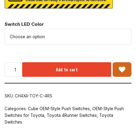
Switch LED Color
Add to cart
SKU:
CH4X4-TOY-C-4RS
Categories:
Cube OEM-Style Push Switches
,
OEM-Style Push
Switches for Toyota
,
Toyota 4Runner Switches
,
Toyota
Switches