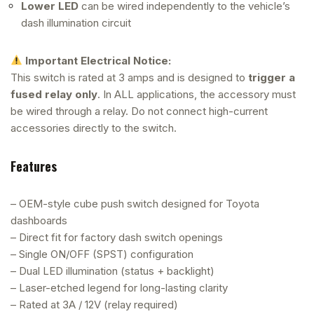
Lower LED
can be wired independently to the vehicle’s
dash illumination circuit
Important Electrical Notice:
This switch is rated at 3 amps and is designed to
trigger a
fused relay only
. In ALL applications, the accessory must
be wired through a relay. Do not connect high-current
accessories directly to the switch.
Features
– OEM-style cube push switch designed for Toyota
dashboards
– Direct fit for factory dash switch openings
– Single ON/OFF (SPST) configuration
– Dual LED illumination (status + backlight)
– Laser-etched legend for long-lasting clarity
– Rated at 3A / 12V (relay required)