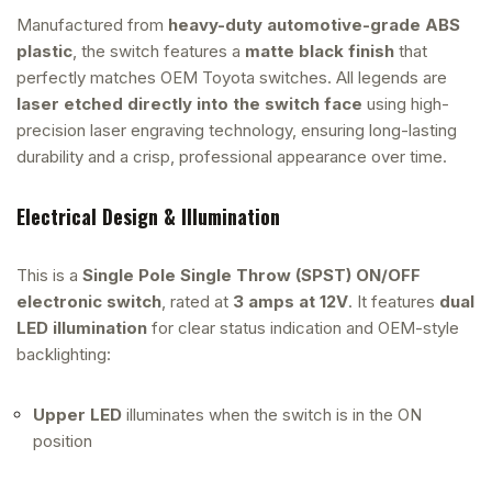
Manufactured from
heavy-duty automotive-grade ABS
plastic
, the switch features a
matte black finish
that
perfectly matches OEM Toyota switches. All legends are
laser etched directly into the switch face
using high-
precision laser engraving technology, ensuring long-lasting
durability and a crisp, professional appearance over time.
Electrical Design & Illumination
This is a
Single Pole Single Throw (SPST) ON/OFF
electronic switch
, rated at
3 amps at 12V
. It features
dual
LED illumination
for clear status indication and OEM-style
backlighting:
Upper LED
illuminates when the switch is in the ON
position