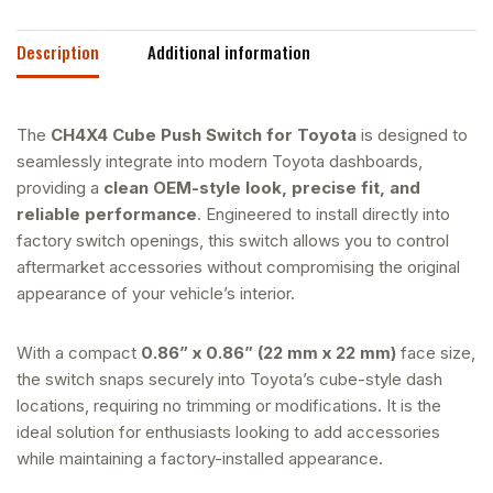
Description
Additional information
The
CH4X4 Cube Push Switch for Toyota
is designed to
seamlessly integrate into modern Toyota dashboards,
providing a
clean OEM-style look, precise fit, and
reliable performance
. Engineered to install directly into
factory switch openings, this switch allows you to control
aftermarket accessories without compromising the original
appearance of your vehicle’s interior.
With a compact
0.86” x 0.86” (22 mm x 22 mm)
face size,
the switch snaps securely into Toyota’s cube-style dash
locations, requiring no trimming or modifications. It is the
ideal solution for enthusiasts looking to add accessories
while maintaining a factory-installed appearance.