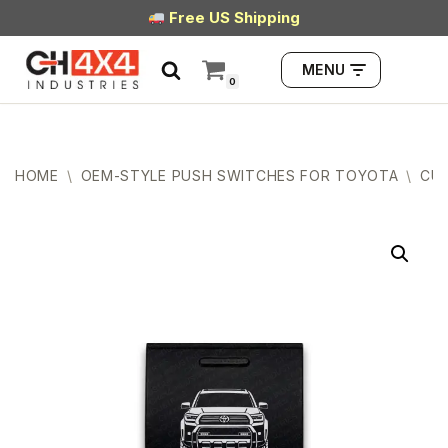
Free US Shipping
Skip
MENU
to
0
content
HOME
\
OEM-STYLE PUSH SWITCHES FOR TOYOTA
\
CUB