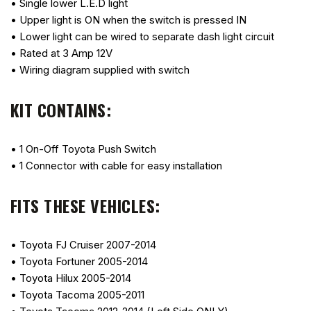
• Single lower L.E.D light
• Upper light is ON when the switch is pressed IN
• Lower light can be wired to separate dash light circuit
• Rated at 3 Amp 12V
• Wiring diagram supplied with switch
KIT CONTAINS:
• 1 On-Off Toyota Push Switch
• 1 Connector with cable for easy installation
FITS THESE VEHICLES:
• Toyota FJ Cruiser 2007-2014
• Toyota Fortuner 2005-2014
• Toyota Hilux 2005-2014
• Toyota Tacoma 2005-2011