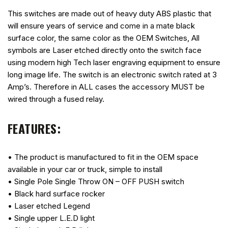
This switches are made out of heavy duty ABS plastic that
will ensure years of service and come in a mate black
surface color, the same color as the OEM Switches, All
symbols are Laser etched directly onto the switch face
using modern high Tech laser engraving equipment to ensure
long image life. The switch is an electronic switch rated at 3
Amp’s. Therefore in ALL cases the accessory MUST be
wired through a fused relay.
FEATURES:
• The product is manufactured to fit in the OEM space
available in your car or truck, simple to install
• Single Pole Single Throw ON – OFF PUSH switch
• Black hard surface rocker
• Laser etched Legend
• Single upper L.E.D light