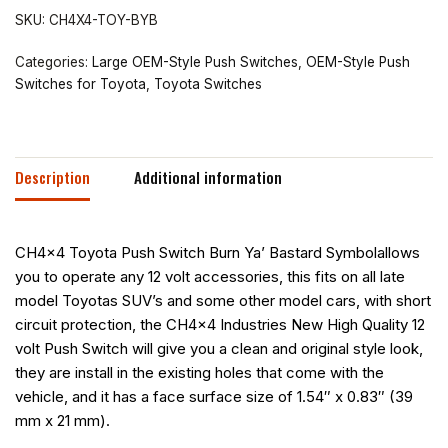
SKU:
CH4X4-TOY-BYB
Categories:
Large OEM-Style Push Switches
,
OEM-Style Push
Switches for Toyota
,
Toyota Switches
Description
Additional information
CH4x4 Toyota Push Switch Burn Ya’ Bastard Symbolallows
you to operate any 12 volt accessories, this fits on all late
model Toyotas SUV’s and some other model cars, with short
circuit protection, the CH4x4 Industries New High Quality 12
volt Push Switch will give you a clean and original style look,
they are install in the existing holes that come with the
vehicle, and it has a face surface size of 1.54″ x 0.83″ (39
mm x 21 mm).