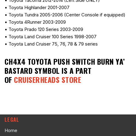
• Toyota Tacoma 2012-2014 (Left Side ONLY)
• Toyota Highlander 2001-2007
• Toyota Tundra 2005-2006 (Center Console if equipped)
• Toyota 4Runner 2003-2009
• Toyota Prado 120 Series 2003-2009
• Toyota Land Cruiser 100 Series 1998-2007
• Toyota Land Cruiser 75, 76, 78 & 79 series
CH4X4 TOYOTA PUSH SWITCH BURN YA’
BASTARD SYMBOL
IS A PART
OF
CRUISERHEADS STORE
LEGAL
Home