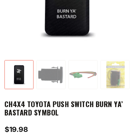
CH4X4 TOYOTA PUSH SWITCH BURN YA’
BASTARD SYMBOL
$
19.98