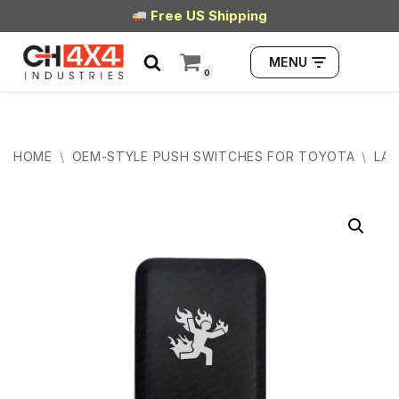
Free US Shipping
Skip
MENU
to
0
content
HOME
\
OEM-STYLE PUSH SWITCHES FOR TOYOTA
\
LAR