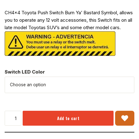
CH4x4 Toyota Push Switch Burn Ya’ Bastard Symbol, allows
you to operate any 12 volt accessories, this Switch fits on all
late model Toyotas SUV’s and some other model cars.
Switch LED Color
Add to cart