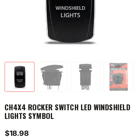
CH4X4 ROCKER SWITCH LED WINDSHIELD
LIGHTS SYMBOL
$
18.98