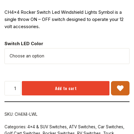
CH4x4 Rocker Switch Led Windshield Lights Symbol is a
single throw ON – OFF switch designed to operate your 12
volt accessories.
Switch LED Color
Add to cart
SKU:
CH4X4-LWL
Categories:
4x4 & SUV Switches
,
ATV Switches
,
Car Switches
,
Golf Cart Switches
,
Rocker Switches
,
RV Switches
,
Truck