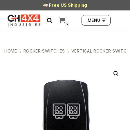
Free US Shipping
Skip
MENU
to
0
content
HOME
\
ROCKER SWITCHES
\
VERTICAL ROCKER SWITCH