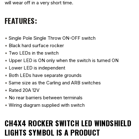
will wear off in a very short time.
FEATURES:
•
Single Pole Single Throw ON-OFF switch
•
Black hard surface rocker
•
Two LEDs in the switch
•
Upper LED is ON only when the switch is turned ON
•
Lower LED is independent
•
Both LEDs have separate grounds
•
Same size as the Carling and ARB switches
•
Rated 20A 12V
•
No rear barriers between terminals
•
Wiring diagram supplied with switch
CH4X4 ROCKER SWITCH LED WINDSHIELD
LIGHTS SYMBOL
IS A PRODUCT