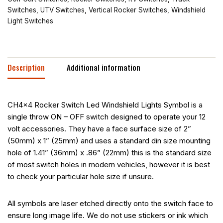
Switches
,
UTV Switches
,
Vertical Rocker Switches
,
Windshield
Light Switches
Description
Additional information
CH4x4 Rocker Switch Led Windshield Lights Symbol is a
single throw ON – OFF switch designed to operate your 12
volt accessories. They have a face surface size of 2”
(50mm) x 1” (25mm) and uses a standard din size mounting
hole of 1.41” (36mm) x .86” (22mm) this is the standard size
of most switch holes in modern vehicles, however it is best
to check your particular hole size if unsure.
All symbols are laser etched directly onto the switch face to
ensure long image life. We do not use stickers or ink which