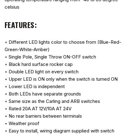
celsius
FEATURES:
•
Different LED lights color to choose from (Blue-Red-
Green-White-Amber)
•
Single Pole, Single Throw ON-OFF switch
•
Black hard surface rocker cap
•
Double LED light on every switch
•
Upper LED is ON only when the switch is turned ON
•
Lower LED is independent
•
Both LEDs have separate grounds
•
Same size as the Carling and ARB switches
•
Rated 20A AT 12V/10A AT 24V
•
No rear barriers between terminals
•
Weather proof
•
Easy to install, wiring diagram supplied with switch