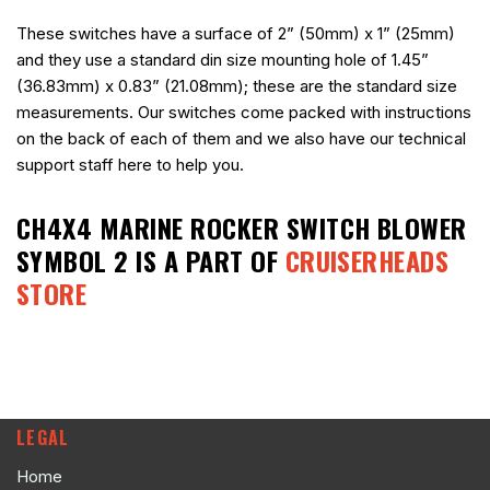
These switches have a surface of 2” (50mm) x 1” (25mm)
and they use a standard din size mounting hole of 1.45”
(36.83mm) x 0.83” (21.08mm); these are the standard size
measurements. Our switches come packed with instructions
on the back of each of them and we also have our technical
support staff here to help you.
CH4X4 MARINE ROCKER SWITCH BLOWER
SYMBOL 2
IS A PART OF
CRUISERHEADS
STORE
LEGAL
Home