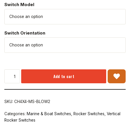
Switch Model
Switch Orientation
Add to cart
SKU:
CH4X4-MS-BLOW2
Categories:
Marine & Boat Switches
,
Rocker Switches
,
Vertical
Rocker Switches