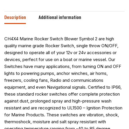
Description
Additional information
CH4X4 Marine Rocker Switch Blower Symbol 2 are high
quality marine grade Rocker Switch, single throw ON/OFF,
designed to operate all of your 12v or 24v accessories or
devices, perfect for use on a boat or marine vessel. Our
Switches have many applications, from turning ON and OFF
lights to powering pumps, anchor winches, air horns,
freezers, cooling fans, Radio and communications
equipment, and even Navigational signals. Certified to IP66,
these standard rocker switches offer complete protection
against dust, prolonged spray and high-pressure wash
resistant and are recognized to UL1500 – Ignition Protection
for Marine Products. These switches are vibration, shock,
thermoshock, moisture and salt spray resistant with
operating temperature ranging from -40 to 85 degree