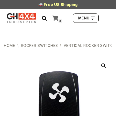
Free US Shipping
Skip
MENU
to
0
content
HOME
\
ROCKER SWITCHES
\
VERTICAL ROCKER SWITCH