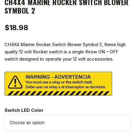
CH4X4 MARINE ROCKER SWITCH BLOWER
SYMBOL 2
$
18.98
CH4X4 Marine Rocker Switch Blower Symbol 2, these high
quality 12 volt Rocker switch is a single throw ON – OFF
switch designed to operate your 12 volt accessories.
Switch LED Color