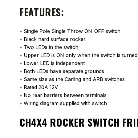
FEATURES:
•
Single Pole Single Throw ON-OFF switch
•
Black hard surface rocker
•
Two LEDs in the switch
•
Upper LED is ON only when the switch is turne
•
Lower LED is independent
•
Both LEDs have separate grounds
•
Same size as the Carling and ARB switches
•
Rated 20A 12V
•
No rear barriers between terminals
•
Wiring diagram supplied with switch
CH4X4 ROCKER SWITCH FRI