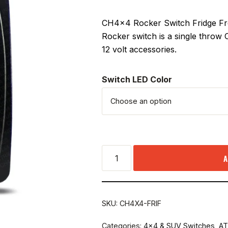
CH4x4 Rocker Switch Fridge Free
Rocker switch is a single throw
12 volt accessories.
Switch LED Color
A
SKU:
CH4X4-FRIF
Categories:
4x4 & SUV Switches
,
AT