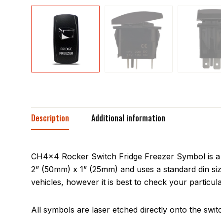
Description
Additional information
CH4x4 Rocker Switch Fridge Freezer Symbol is a s
2” (50mm) x 1” (25mm) and uses a standard din siz
vehicles, however it is best to check your particula
All symbols are laser etched directly onto the swit