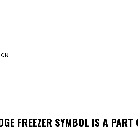
d ON
DGE FREEZER SYMBOL
IS A PART 