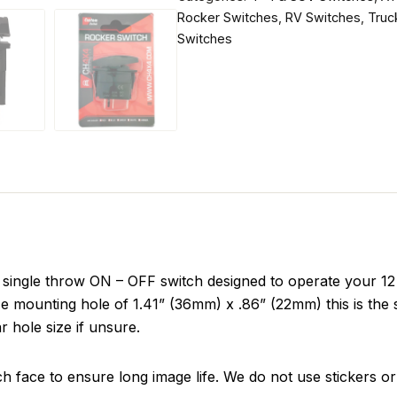
Rocker Switches
,
RV Switches
,
Truc
Switches
ingle throw ON – OFF switch designed to operate your 12 v
e mounting hole of 1.41” (36mm) x .86” (22mm) this is the 
r hole size if unsure.
ch face to ensure long image life. We do not use stickers or 