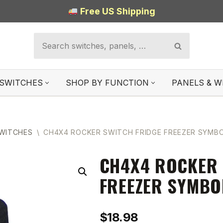
Free US Shipping
SWITCHES
SHOP BY FUNCTION
PANELS & W
SWITCHES
\
CH4X4 ROCKER SWITCH FRIDGE FREEZER SYMB
CH4X4 ROCKER 
FREEZER SYMBO
$
18.98