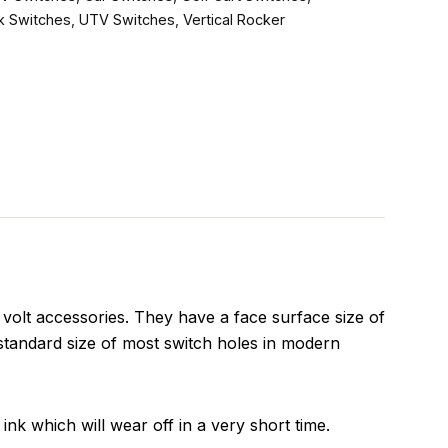
k Switches
,
UTV Switches
,
Vertical Rocker
olt accessories. They have a face surface size of
standard size of most switch holes in modern
ink which will wear off in a very short time.