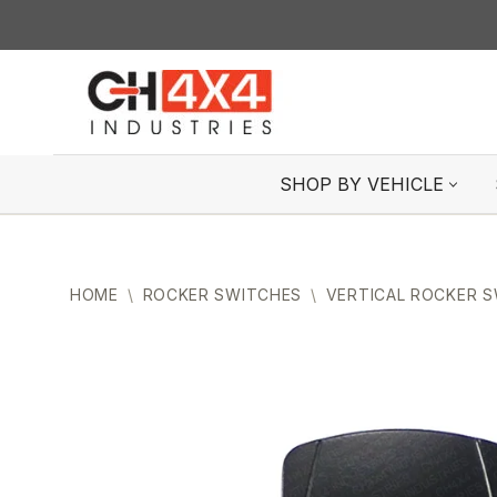
Skip
to
content
SHOP BY VEHICLE
HOME
\
ROCKER SWITCHES
\
VERTICAL ROCKER 