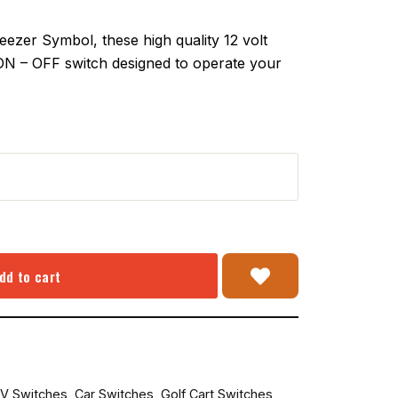
zer Symbol, these high quality 12 volt
 ON – OFF switch designed to operate your
dd to cart
V Switches
,
Car Switches
,
Golf Cart Switches
,