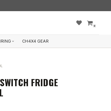
0
IRING
CH4X4 GEAR
OL
SWITCH FRIDGE
L