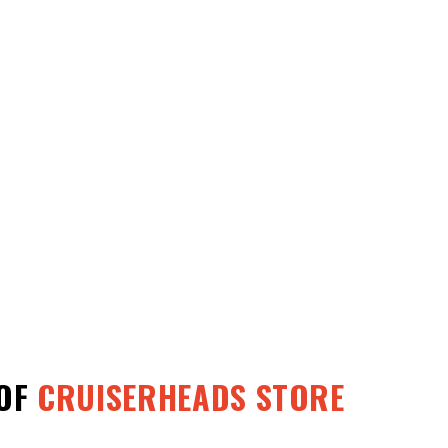
OF
CRUISERHEADS STORE