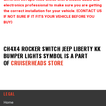
electronics professional to make sure you are getting
the correct installation for your vehicle. (CONTACT US
IF NOT SURE IF IT FITS YOUR VEHICLE BEFORE YOU
BUY)
CH4X4 ROCKER SWITCH JEEP LIBERTY KK
BUMPER LIGHTS SYMBOL
IS A PART
OF
CRUISERHEADS STORE
LEGAL
Home