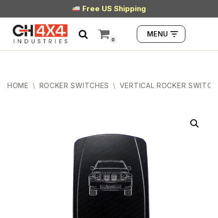
Free US Shipping
Skip
MENU
to
0
content
HOME
\
ROCKER SWITCHES
\
VERTICAL ROCKER SWITCH