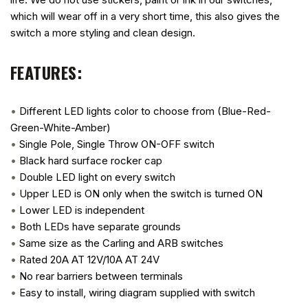
which will wear off in a very short time, this also gives the
switch a more styling and clean design.
FEATURES:
•
Different LED lights color to choose from (Blue-Red-
Green-White-Amber)
•
Single Pole, Single Throw ON-OFF switch
•
Black hard surface rocker cap
•
Double LED light on every switch
•
Upper LED is ON only when the switch is turned ON
•
Lower LED is independent
•
Both LEDs have separate grounds
•
Same size as the Carling and ARB switches
•
Rated 20A AT 12V/10A AT 24V
•
No rear barriers between terminals
•
Easy to install, wiring diagram supplied with switch