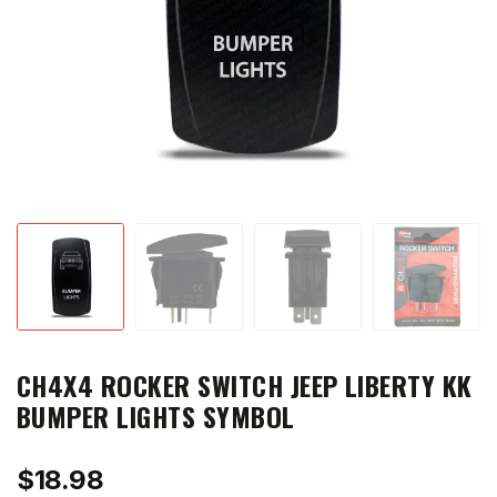
CH4X4 ROCKER SWITCH JEEP LIBERTY KK
BUMPER LIGHTS SYMBOL
$
18.98