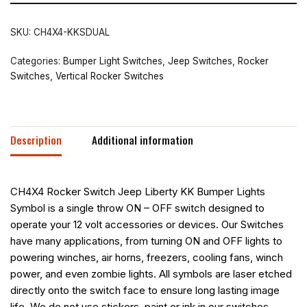
SKU:
CH4X4-KKSDUAL
Categories:
Bumper Light Switches
,
Jeep Switches
,
Rocker
Switches
,
Vertical Rocker Switches
Description
Additional information
CH4X4 Rocker Switch Jeep Liberty KK Bumper Lights
Symbol is a single throw ON – OFF switch designed to
operate your 12 volt accessories or devices. Our Switches
have many applications, from turning ON and OFF lights to
powering winches, air horns, freezers, cooling fans, winch
power, and even zombie lights. All symbols are laser etched
directly onto the switch face to ensure long lasting image
life. We do not use stickers, paint or ink in our switches,