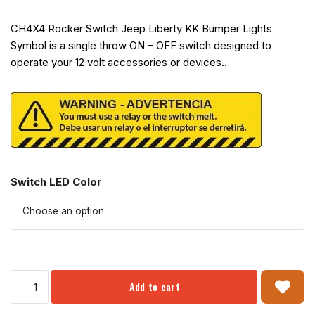
CH4X4 Rocker Switch Jeep Liberty KK Bumper Lights
Symbol is a single throw ON – OFF switch designed to
operate your 12 volt accessories or devices..
Switch LED Color
Add to cart