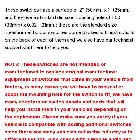
These switches have a surface of 2” (50mm) x 1” (25mm)
and they use a standard din size mounting hole of 1.50”
(38mm) x 0.82” (21mm); these are the standard size
measurements. Our switches come packed with instructions
on the back of each of them and we also have our technical
support staff here to help you.
NOTE: These switches are not intended or
manufactured to replace original manufacturer
equipment or switches that came in your vehicle from
factory, in many cases you will have to trim/cut or
adapt the mounting hole for the switch to fit, we have
many adapters or switch panels and pods that will
help you install them in your vehicles depending on
the application. Please make sure you verify if your
vehicle is compatible with adding additional switches
since there are many vehicles out in the industry with
different set ups. Also check with a Mobile audio and