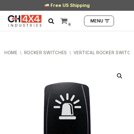
Free US Shipping
Skip
MENU
to
0
content
HOME
\
ROCKER SWITCHES
\
VERTICAL ROCKER SWITCH