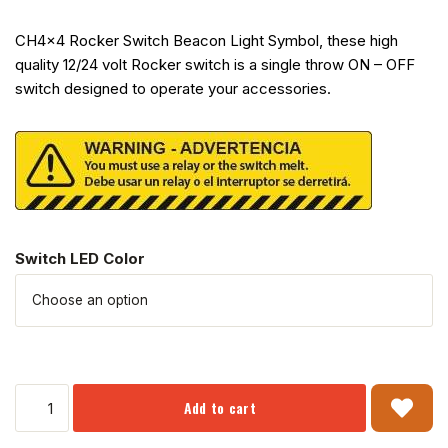
CH4x4 Rocker Switch Beacon Light Symbol, these high
quality 12/24 volt Rocker switch is a single throw ON – OFF
switch designed to operate your accessories.
Switch LED Color
Add to cart