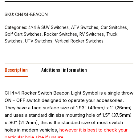
SKU:
CH4X4-BEACON
Categories:
4x4 & SUV Switches
,
ATV Switches
,
Car Switches
,
Golf Cart Switches
,
Rocker Switches
,
RV Switches
,
Truck
Switches
,
UTV Switches
,
Vertical Rocker Switches
Description
Additional information
CH4x4 Rocker Switch Beacon Light Symbol is a single throw
ON – OFF switch designed to operate your accessories.
They have a face surface size of 1.93” (49mm) x 1” (26mm)
and uses a standard din size mounting hole of 1.5” (37.5mm)
x .80” (21.2mm), this is the standard size of most switch
holes in modern vehicles,
however it is best to check your
particular hole size if unsure.