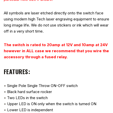
All symbols are laser etched directly onto the switch face
using modern high Tech laser engraving equipment to ensure
long image life. We do not use stickers or ink which will wear
off in a very short time.
The switch is rated to 20amp at 12V and 10amp at 24V
however in ALL case we recommend that you wire the
accessory through a fused relay.
FEATURES:
•
Single Pole Single Throw ON-OFF switch
•
Black hard surface rocker
•
Two LEDs in the switch
•
Upper LED is ON only when the switch is turned ON
•
Lower LED is independent