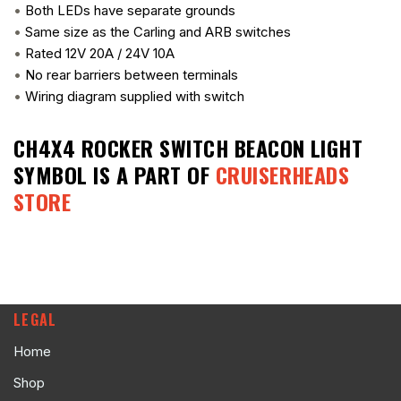
•
Both LEDs have separate grounds
•
Same size as the Carling and ARB switches
•
Rated 12V 20A / 24V 10A
•
No rear barriers between terminals
•
Wiring diagram supplied with switch
CH4X4 ROCKER SWITCH BEACON LIGHT
SYMBOL
IS A PART OF
CRUISERHEADS
STORE
LEGAL
Home
Shop