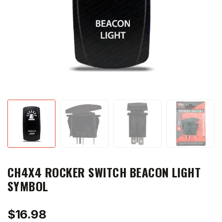
CH4X4 ROCKER SWITCH BEACON LIGHT
SYMBOL
$
16.98