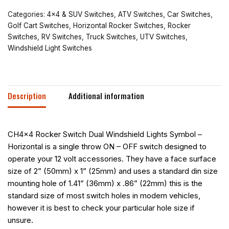
Categories:
4x4 & SUV Switches
,
ATV Switches
,
Car Switches
,
Golf Cart Switches
,
Horizontal Rocker Switches
,
Rocker
Switches
,
RV Switches
,
Truck Switches
,
UTV Switches
,
Windshield Light Switches
Description
Additional information
CH4x4 Rocker Switch Dual Windshield Lights Symbol –
Horizontal is a single throw ON – OFF switch designed to
operate your 12 volt accessories. They have a face surface
size of 2” (50mm) x 1” (25mm) and uses a standard din size
mounting hole of 1.41” (36mm) x .86” (22mm) this is the
standard size of most switch holes in modern vehicles,
however it is best to check your particular hole size if
unsure.