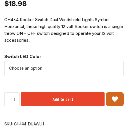
$
18.98
CH4x4 Rocker Switch Dual Windshield Lights Symbol –
Horizontal, these high quality 12 volt Rocker switch is a single
throw ON – OFF switch designed to operate your 12 volt
accessories.
Switch LED Color
Add to cart
SKU:
CH4X4-DUAWLH