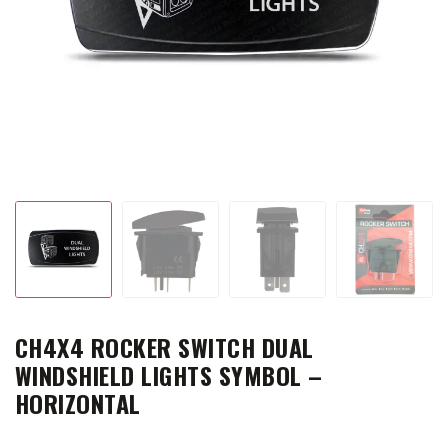
CH4X4 ROCKER SWITCH DUAL
WINDSHIELD LIGHTS SYMBOL –
HORIZONTAL