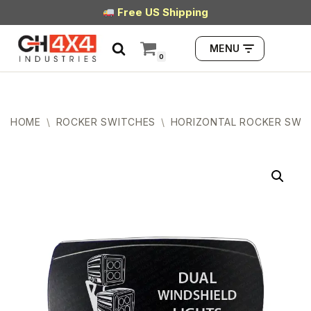
Free US Shipping
Skip
MENU
to
0
content
HOME
\
ROCKER SWITCHES
\
HORIZONTAL ROCKER SWI