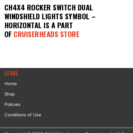
CH4X4 ROCKER SWITCH DUAL
WINDSHIELD LIGHTS SYMBOL –
HORIZONTAL
IS A PART
OF
CRUISERHEADS STORE
LEGAL
Home
Shop
Policies
Conditions of Use