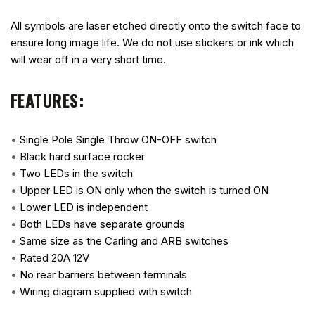
All symbols are laser etched directly onto the switch face to
ensure long image life. We do not use stickers or ink which
will wear off in a very short time.
FEATURES:
•
Single Pole Single Throw ON-OFF switch
•
Black hard surface rocker
•
Two LEDs in the switch
•
Upper LED is ON only when the switch is turned ON
•
Lower LED is independent
•
Both LEDs have separate grounds
•
Same size as the Carling and ARB switches
•
Rated 20A 12V
•
No rear barriers between terminals
•
Wiring diagram supplied with switch