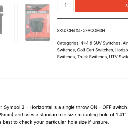
A
SKU:
CH4X4-G-ACOM3H
Categories:
4x4 & SUV Switches
,
Ai
Switches
,
Golf Cart Switches
,
Horizo
Switches
,
Truck Switches
,
UTV Swit
ymbol 3 – Horizontal is a single throw ON – OFF switch d
25mm) and uses a standard din size mounting hole of 1.41” 
 best to check your particular hole size if unsure.