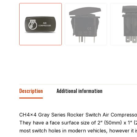
Description
Additional information
CH4x4 Gray Series Rocker Switch Air Compressor S
They have a face surface size of 2” (50mm) x 1” (
most switch holes in modern vehicles, however it is