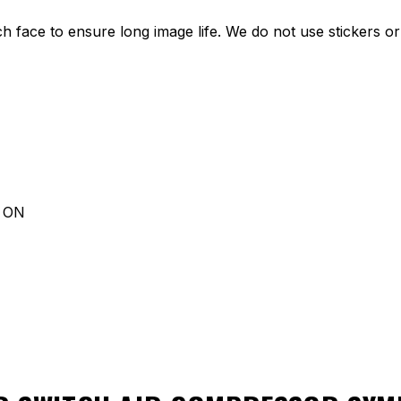
ch face to ensure long image life. We do not use stickers or 
d ON