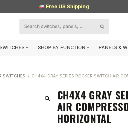
Free US Shipping
SWITCHES
SHOP BY FUNCTION
PANELS & W
R SWITCHES
\
CH4X4 GRAY SERIES ROCKER SWITCH AIR C
CH4X4 GRAY SE
AIR COMPRESSO
HORIZONTAL