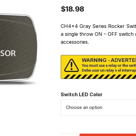
$
18.98
CH4x4 Gray Series Rocker Switc
a single throw ON – OFF switch 
accessories.
Switch LED Color