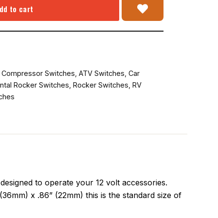
dd to cart
r Compressor Switches
,
ATV Switches
,
Car
ntal Rocker Switches
,
Rocker Switches
,
RV
ches
esigned to operate your 12 volt accessories.
(36mm) x .86” (22mm) this is the standard size of