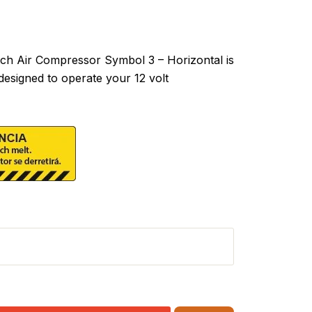
h Air Compressor Symbol 3 – Horizontal is
designed to operate your 12 volt