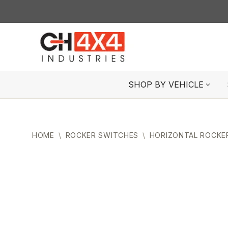
Skip
to
content
SHOP BY VEHICLE
HOME
\
ROCKER SWITCHES
\
HORIZONTAL ROCKE