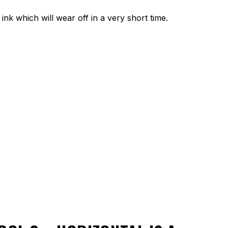
ink which will wear off in a very short time.