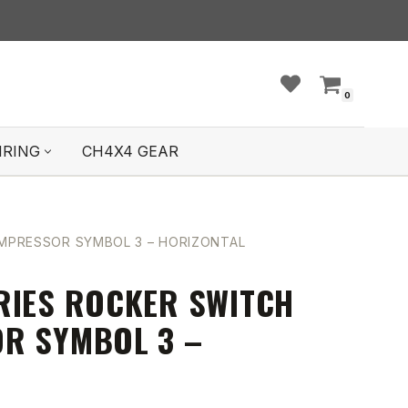
0
IRING
CH4X4 GEAR
OMPRESSOR SYMBOL 3 – HORIZONTAL
RIES ROCKER SWITCH
R SYMBOL 3 –