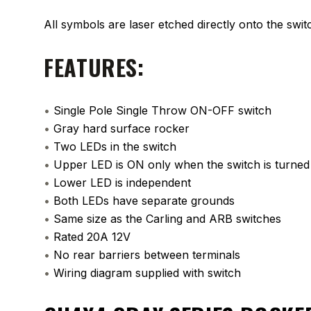
All symbols are laser etched directly onto the swit
FEATURES:
•
Single Pole Single Throw ON-OFF switch
•
Gray hard surface rocker
•
Two LEDs in the switch
•
Upper LED is ON only when the switch is turne
•
Lower LED is independent
•
Both LEDs have separate grounds
•
Same size as the Carling and ARB switches
•
Rated 20A 12V
•
No rear barriers between terminals
•
Wiring diagram supplied with switch