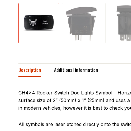
Description
Additional information
CH4x4 Rocker Switch Dog Lights Symbol – Horizont
surface size of 2” (50mm) x 1” (25mm) and uses a 
in modern vehicles, however it is best to check you
All symbols are laser etched directly onto the swit