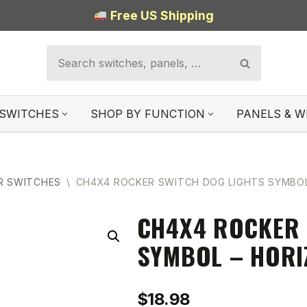
Free US Shipping
SWITCHES
SHOP BY FUNCTION
PANELS & W
R SWITCHES
\
CH4X4 ROCKER SWITCH DOG LIGHTS SYMBOL
CH4X4 ROCKER 
SYMBOL – HORI
$
18.98