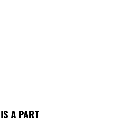
L
IS A PART