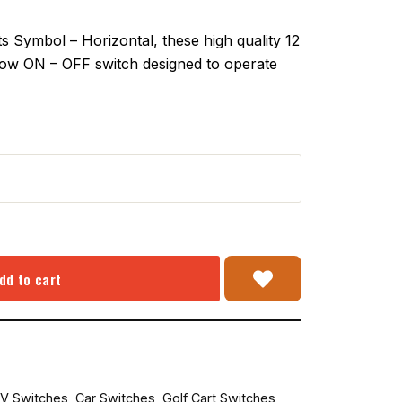
Symbol – Horizontal, these high quality 12
hrow ON – OFF switch designed to operate
dd to cart
V Switches
,
Car Switches
,
Golf Cart Switches
,