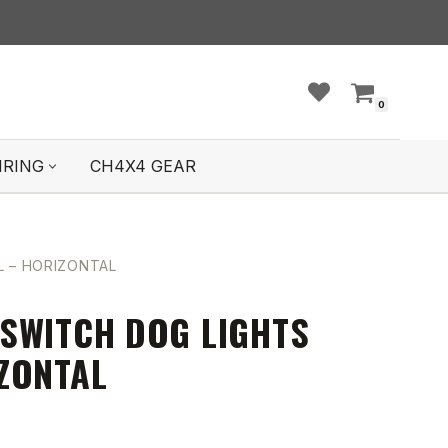
0
IRING
CH4X4 GEAR
 – HORIZONTAL
SWITCH DOG LIGHTS
ZONTAL