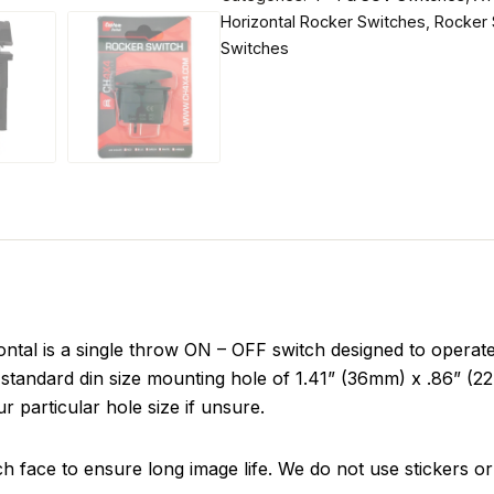
Horizontal Rocker Switches
,
Rocker 
Switches
al is a single throw ON – OFF switch designed to operate 
standard din size mounting hole of 1.41” (36mm) x .86” (22m
r particular hole size if unsure.
ch face to ensure long image life. We do not use stickers or 