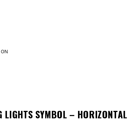
d ON
 LIGHTS SYMBOL – HORIZONTA