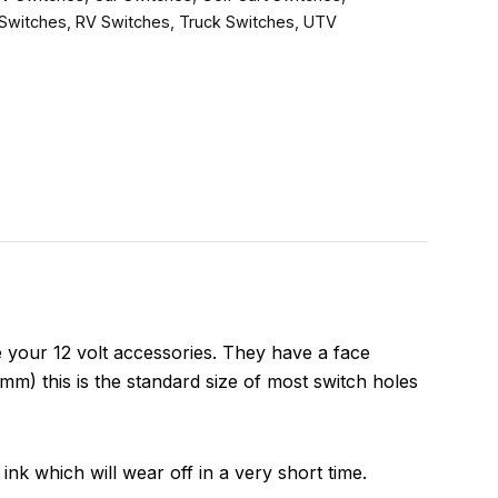
Switches
,
RV Switches
,
Truck Switches
,
UTV
your 12 volt accessories. They have a face
m) this is the standard size of most switch holes
ink which will wear off in a very short time.