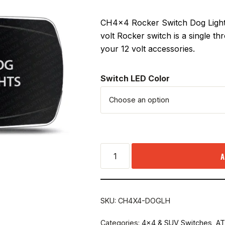
CH4x4 Rocker Switch Dog Lights 
volt Rocker switch is a single t
your 12 volt accessories.
Switch LED Color
A
SKU:
CH4X4-DOGLH
Categories:
4x4 & SUV Switches
,
AT