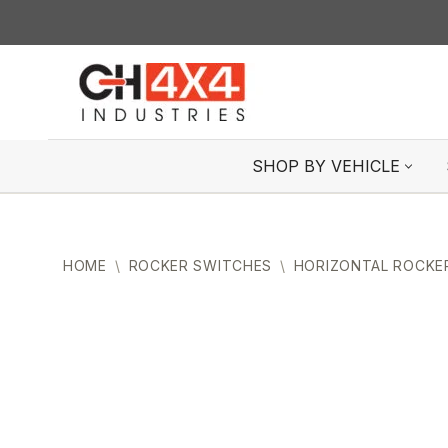
Skip
to
content
SHOP BY VEHICLE
HOME
\
ROCKER SWITCHES
\
HORIZONTAL ROCKE