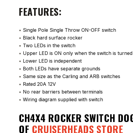
FEATURES:
•
Single Pole Single Throw ON-OFF switch
•
Black hard surface rocker
•
Two LEDs in the switch
•
Upper LED is ON only when the switch is turne
•
Lower LED is independent
•
Both LEDs have separate grounds
•
Same size as the Carling and ARB switches
•
Rated 20A 12V
•
No rear barriers between terminals
•
Wiring diagram supplied with switch
CH4X4 ROCKER SWITCH DOG
OF
CRUISERHEADS STORE