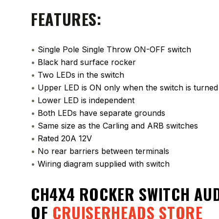
FEATURES:
•
Single Pole Single Throw ON-OFF switch
•
Black hard surface rocker
•
Two LEDs in the switch
•
Upper LED is ON only when the switch is turne
•
Lower LED is independent
•
Both LEDs have separate grounds
•
Same size as the Carling and ARB switches
•
Rated 20A 12V
•
No rear barriers between terminals
•
Wiring diagram supplied with switch
CH4X4 ROCKER SWITCH AU
OF
CRUISERHEADS STORE