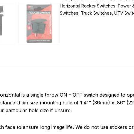
Horizontal Rocker Switches
,
Power &
Switches
,
Truck Switches
,
UTV Swit
ontal is a single throw ON – OFF switch designed to oper
standard din size mounting hole of 1.41” (36mm) x .86” (22m
r particular hole size if unsure.
ch face to ensure long image life. We do not use stickers or 