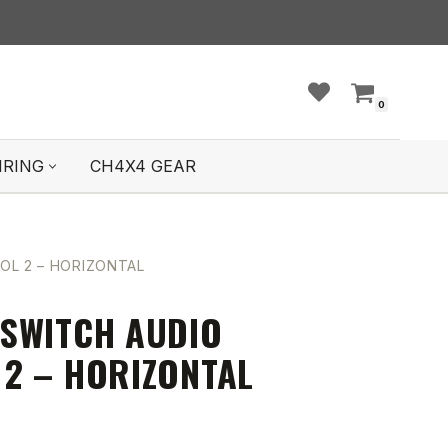
0
IRING
CH4X4 GEAR
L 2 – HORIZONTAL
SWITCH AUDIO
2 – HORIZONTAL