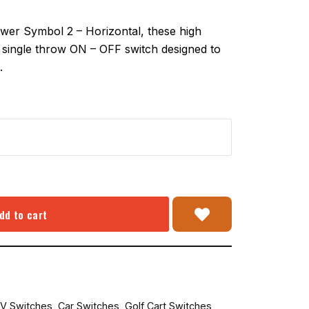
er Symbol 2 – Horizontal, these high
 a single throw ON – OFF switch designed to
.
dd to cart
V Switches
,
Car Switches
,
Golf Cart Switches
,