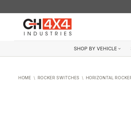
Skip
to
content
SHOP BY VEHICLE
HOME
\
ROCKER SWITCHES
\
HORIZONTAL ROCKE