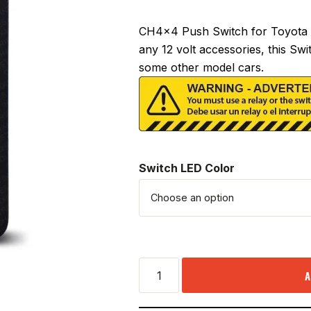
CH4x4 Push Switch for Toyota 
any 12 volt accessories, this Swi
some other model cars.
Switch LED Color
A