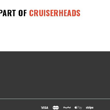
 PART OF
CRUISERHEADS