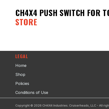
CH4X4 PUSH SWITCH FOR T
STORE
LEGAL
Home
Shop
Policies
Conditions of Use
Copyright © 2026 CH4X4 Industries. Cruiserheads, LLC - All righ