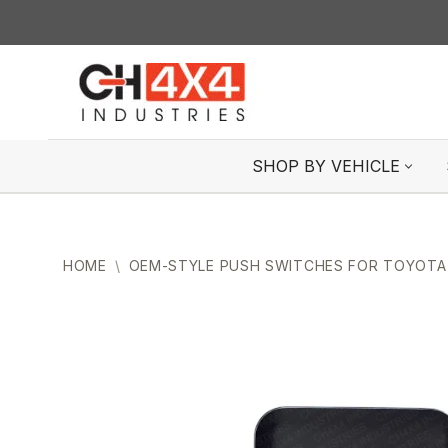
Skip
to
content
SHOP BY VEHICLE
HOME
\
OEM-STYLE PUSH SWITCHES FOR TOYOTA