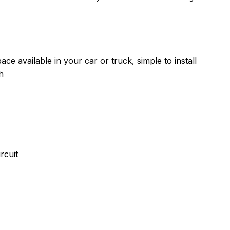
ce available in your car or truck, simple to install
h
rcuit