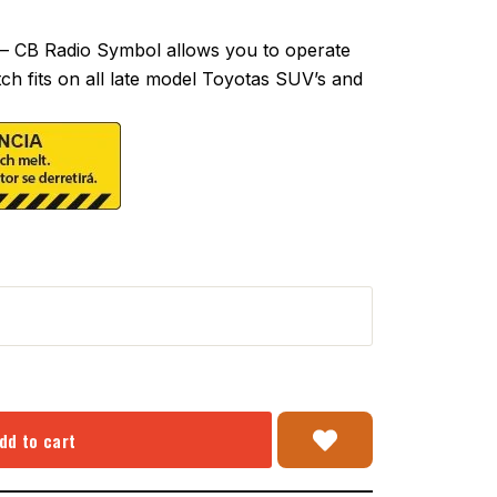
– CB Radio Symbol allows you to operate
tch fits on all late model Toyotas SUV’s and
dd to cart