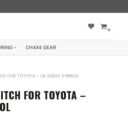
0
IRING
CH4X4 GEAR
CH FOR TOYOTA – CB RADIO SYMBOL
ITCH FOR TOYOTA –
OL