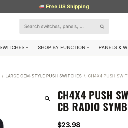
Free US Shipping
SWITCHES
SHOP BY FUNCTION
PANELS & W
\
LARGE OEM-STYLE PUSH SWITCHES
\
CH4X4 PUSH SWIT
CH4X4 PUSH SW
CB RADIO SYMB
$
23.98