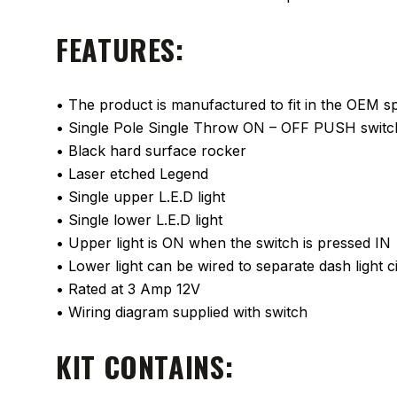
FEATURES:
• The product is manufactured to fit in the OEM spa
• Single Pole Single Throw ON – OFF PUSH switc
• Black hard surface rocker
• Laser etched Legend
• Single upper L.E.D light
• Single lower L.E.D light
• Upper light is ON when the switch is pressed IN
• Lower light can be wired to separate dash light ci
• Rated at 3 Amp 12V
• Wiring diagram supplied with switch
KIT CONTAINS: