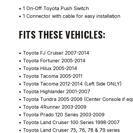
• 1 On-Off Toyota Push Switch
• 1 Connector with cable for easy installation
FITS THESE VEHICLES:
• Toyota FJ Cruiser 2007-2014
• Toyota Fortuner 2005-2014
• Toyota Hilux 2005-2014
• Toyota Tacoma 2005-2011
• Toyota Tacoma 2012-2014 (Left Side ONLY)
• Toyota Highlander 2001-2007
• Toyota Tundra 2005-2006 (Center Console if eq
• Toyota 4Runner 2003-2009
• Toyota Prado 120 Series 2003-2009
• Toyota Land Cruiser 100 Series 1998-2007
• Toyota Land Cruiser 75, 76, 78 & 79 series