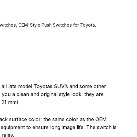
witches
,
OEM-Style Push Switches for Toyota
,
n all late model Toyotas SUV’s and some other
 you a clean and original style look, they are
x 21 mm).
lack surface color, the same color as the OEM
equipment to ensure long image life. The switch is
relay.