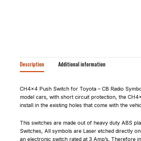
Description
Additional information
CH4x4 Push Switch for Toyota – CB Radio Symbol a
model cars, with short circuit protection, the CH4x
install in the existing holes that come with the veh
This switches are made out of heavy duty ABS plas
Switches, All symbols are Laser etched directly on
an electronic switch rated at 3 Amp’s. Therefore 