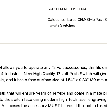
SKU:
CH4X4-TOY-CBRA
Categories:
Large OEM-Style Push S
Toyota Switches
llows you to operate any 12 volt accessories, this fits o
4 Industries New High Quality 12 volt Push Switch will give
icle, and it has a face surface size of 1.54″ x 0.83″ (39 mm 
tic that will ensure years of service and come in a mate b
to the switch face using modern high Tech laser engraving 
in ALL cases the accessory MUST be wired through a fused 