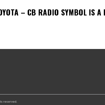
OYOTA – CB RADIO SYMBOL
IS A
ts reserved.