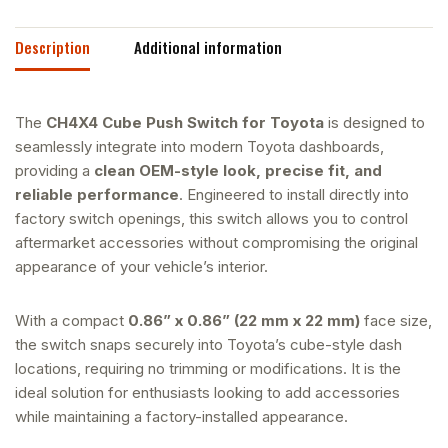
Description
Additional information
The
CH4X4 Cube Push Switch for Toyota
is designed to
seamlessly integrate into modern Toyota dashboards,
providing a
clean OEM-style look, precise fit, and
reliable performance
. Engineered to install directly into
factory switch openings, this switch allows you to control
aftermarket accessories without compromising the original
appearance of your vehicle’s interior.
With a compact
0.86” x 0.86” (22 mm x 22 mm)
face size,
the switch snaps securely into Toyota’s cube-style dash
locations, requiring no trimming or modifications. It is the
ideal solution for enthusiasts looking to add accessories
while maintaining a factory-installed appearance.