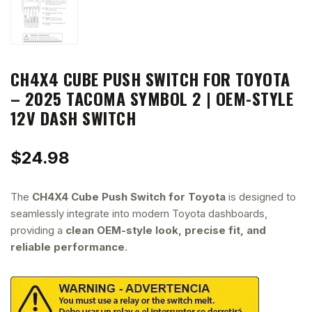
CH4X4 CUBE PUSH SWITCH FOR TOYOTA
– 2025 TACOMA SYMBOL 2 | OEM-STYLE
12V DASH SWITCH
$
24.98
The
CH4X4 Cube Push Switch for Toyota
is designed to
seamlessly integrate into modern Toyota dashboards,
providing a
clean OEM-style look, precise fit, and
reliable performance
.