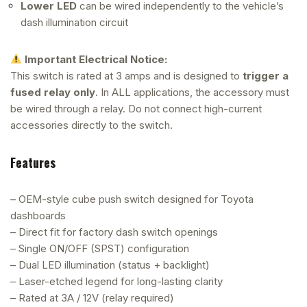
Lower LED
can be wired independently to the vehicle’s
dash illumination circuit
Important Electrical Notice:
This switch is rated at 3 amps and is designed to
trigger a
fused relay only
. In ALL applications, the accessory must
be wired through a relay. Do not connect high-current
accessories directly to the switch.
Features
– OEM-style cube push switch designed for Toyota
dashboards
– Direct fit for factory dash switch openings
– Single ON/OFF (SPST) configuration
– Dual LED illumination (status + backlight)
– Laser-etched legend for long-lasting clarity
– Rated at 3A / 12V (relay required)