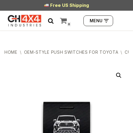
Free US Shipping
Skip
MENU
to
0
content
HOME
\
OEM-STYLE PUSH SWITCHES FOR TOYOTA
\
CUB