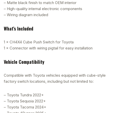
– Matte black finish to match OEM interior
– High-quality internal electronic components
– Wiring diagram included
What’s Included
1 × CH4X4 Cube Push Switch for Toyota
1 × Connector with wiring pigtail for easy installation
Vehicle Compatibility
Compatible with Toyota vehicles equipped with cube-style
factory switch locations, including but not limited to:
– Toyota Tundra 2022+
– Toyota Sequoia 2022+
– Toyota Tacoma 2024+