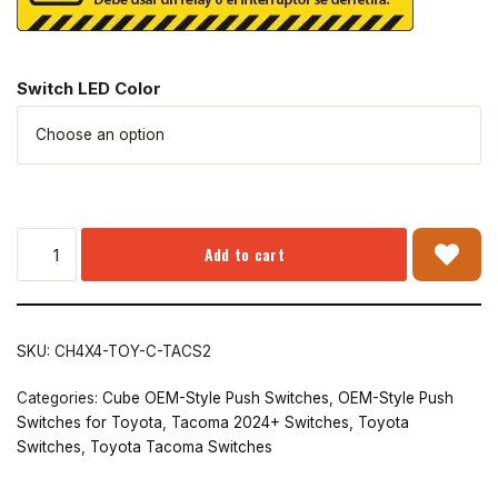
Switch LED Color
Add to cart
SKU:
CH4X4-TOY-C-TACS2
Categories:
Cube OEM-Style Push Switches
,
OEM-Style Push
Switches for Toyota
,
Tacoma 2024+ Switches
,
Toyota
Switches
,
Toyota Tacoma Switches