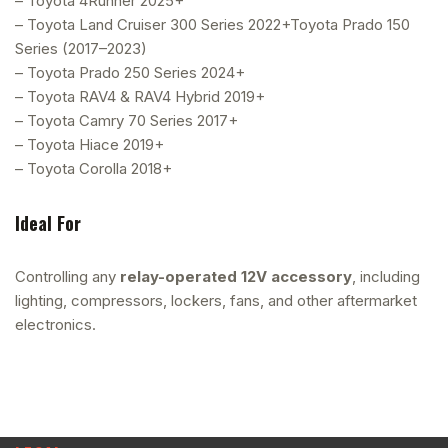
– Toyota 4Runner 2025+
– Toyota Land Cruiser 300 Series 2022+Toyota Prado 150
Series (2017–2023)
– Toyota Prado 250 Series 2024+
– Toyota RAV4 & RAV4 Hybrid 2019+
– Toyota Camry 70 Series 2017+
– Toyota Hiace 2019+
– Toyota Corolla 2018+
Ideal For
Controlling any
relay-operated 12V accessory
, including
lighting, compressors, lockers, fans, and other aftermarket
electronics.