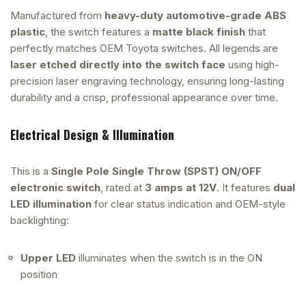
Manufactured from
heavy-duty automotive-grade ABS
plastic
, the switch features a
matte black finish
that
perfectly matches OEM Toyota switches. All legends are
laser etched directly into the switch face
using high-
precision laser engraving technology, ensuring long-lasting
durability and a crisp, professional appearance over time.
Electrical Design & Illumination
This is a
Single Pole Single Throw (SPST) ON/OFF
electronic switch
, rated at
3 amps at 12V
. It features
dual
LED illumination
for clear status indication and OEM-style
backlighting:
Upper LED
illuminates when the switch is in the ON
position