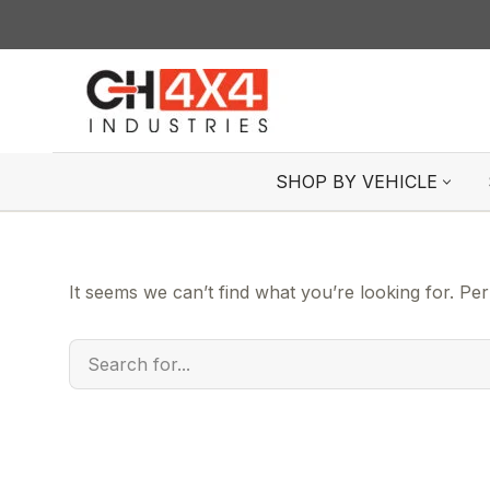
Skip
to
content
SHOP BY VEHICLE
It seems we can’t find what you’re looking for. Pe