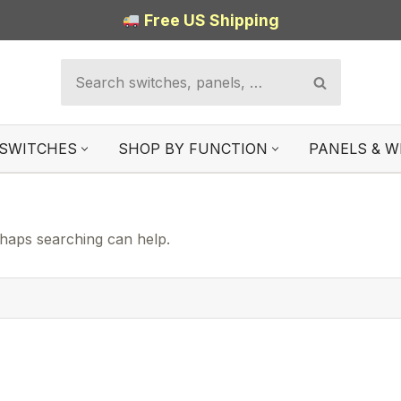
Free US Shipping
SWITCHES
SHOP BY FUNCTION
PANELS & W
rhaps searching can help.