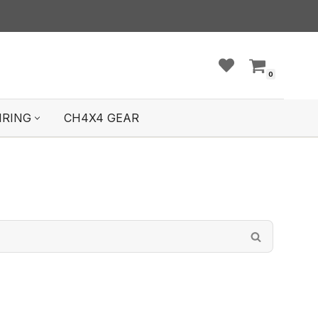
0
IRING
CH4X4 GEAR