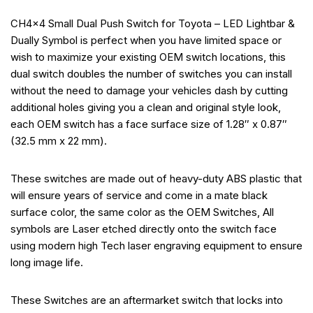
CH4x4 Small Dual Push Switch for Toyota – LED Lightbar &
Dually Symbol is perfect when you have limited space or
wish to maximize your existing OEM switch locations, this
dual switch doubles the number of switches you can install
without the need to damage your vehicles dash by cutting
additional holes giving you a clean and original style look,
each OEM switch has a face surface size of 1.28″ x 0.87″
(32.5 mm x 22 mm).
These switches are made out of heavy-duty ABS plastic that
will ensure years of service and come in a mate black
surface color, the same color as the OEM Switches, All
symbols are Laser etched directly onto the switch face
using modern high Tech laser engraving equipment to ensure
long image life.
These Switches are an aftermarket switch that locks into