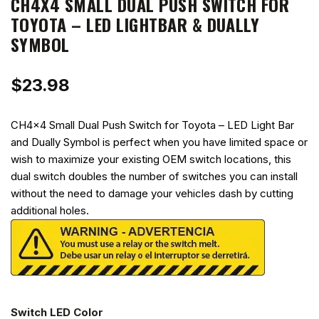
CH4X4 SMALL DUAL PUSH SWITCH FOR
TOYOTA – LED LIGHTBAR & DUALLY
SYMBOL
$
23.98
CH4x4 Small Dual Push Switch for Toyota – LED Light Bar
and Dually Symbol is perfect when you have limited space or
wish to maximize your existing OEM switch locations, this
dual switch doubles the number of switches you can install
without the need to damage your vehicles dash by cutting
additional holes.
Switch LED Color