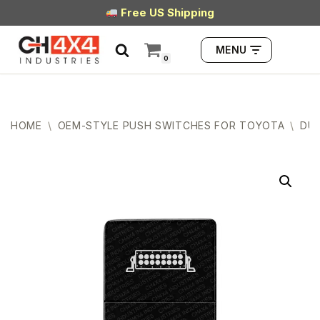
Free US Shipping
Skip
MENU
to
0
content
HOME
\
OEM-STYLE PUSH SWITCHES FOR TOYOTA
\
DUA