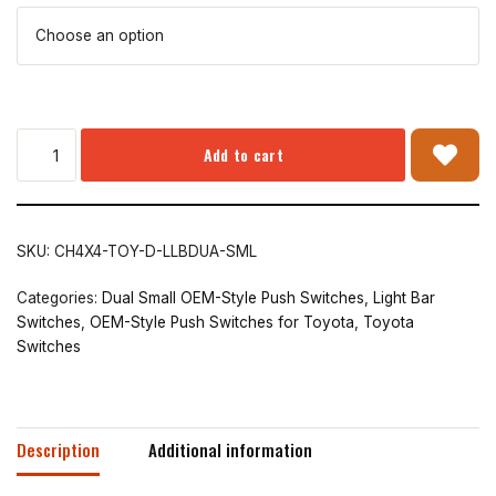
Add to cart
SKU:
CH4X4-TOY-D-LLBDUA-SML
Categories:
Dual Small OEM-Style Push Switches
,
Light Bar
Switches
,
OEM-Style Push Switches for Toyota
,
Toyota
Switches
Description
Additional information