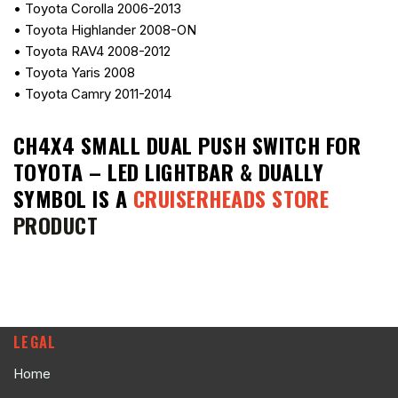
• Toyota Corolla 2006-2013
• Toyota Highlander 2008-ON
• Toyota RAV4 2008-2012
• Toyota Yaris 2008
• Toyota Camry 2011-2014
CH4X4 SMALL DUAL PUSH SWITCH FOR
TOYOTA – LED LIGHTBAR & DUALLY
SYMBOL
IS A
CRUISERHEADS STORE
PRODUCT
LEGAL
Home