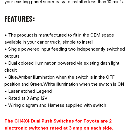
your existing panel super easy to install in less than 10 min’s.
FEATURES:
• The product is manufactured to fit in the OEM space
available in your car or truck, simple to install
• Single powered input feeding two independently switched
outputs
• Dual colored illumination powered via existing dash light
circuit
• Blue/Amber illumination when the switch is in the OFF
position and Green/White illumination when the switch is ON
• Laser etched Legend
• Rated at 3 Amp 12V
• Wiring diagram and Harness supplied with switch
The CH4X4 Dual Push Switches for Toyota are 2
electronic switches rated at 3 amp on each side.