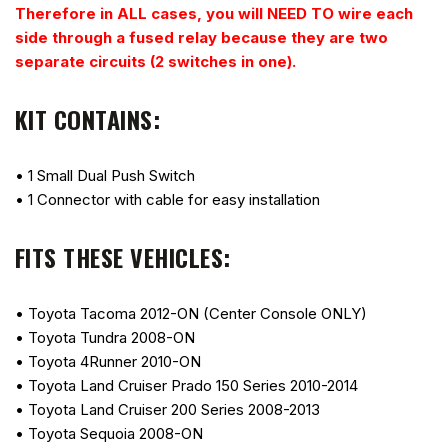
Therefore in ALL cases, you will NEED TO wire each
side through a fused relay because they are two
separate circuits (2 switches in one).
KIT CONTAINS:
• 1 Small Dual Push Switch
• 1 Connector with cable for easy installation
FITS THESE VEHICLES:
• Toyota Tacoma 2012-ON (Center Console ONLY)
• Toyota Tundra 2008-ON
• Toyota 4Runner 2010-ON
• Toyota Land Cruiser Prado 150 Series 2010-2014
• Toyota Land Cruiser 200 Series 2008-2013
• Toyota Sequoia 2008-ON