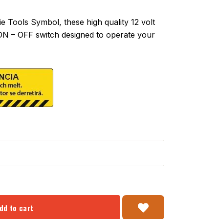
Tools Symbol, these high quality 12 volt
 ON – OFF switch designed to operate your
dd to cart