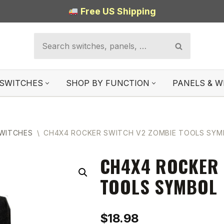
Free US Shipping
SWITCHES
SHOP BY FUNCTION
PANELS & W
SWITCHES
\
CH4X4 ROCKER SWITCH V2 ZOMBIE TOOLS SYM
CH4X4 ROCKER 
TOOLS SYMBOL
$
18.98