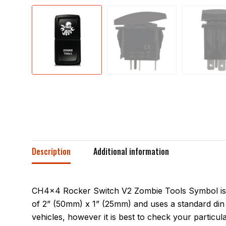
Description
Additional information
CH4x4 Rocker Switch V2 Zombie Tools Symbol is a 
of 2” (50mm) x 1” (25mm) and uses a standard din 
vehicles, however it is best to check your particula