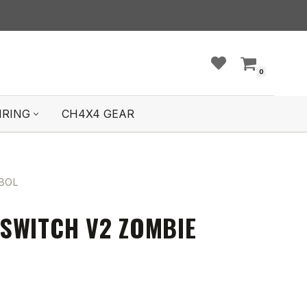
0
IRING
CH4X4 GEAR
BOL
SWITCH V2 ZOMBIE