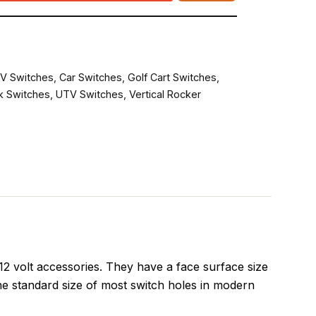
V Switches
,
Car Switches
,
Golf Cart Switches
,
k Switches
,
UTV Switches
,
Vertical Rocker
 volt accessories. They have a face surface size
he standard size of most switch holes in modern