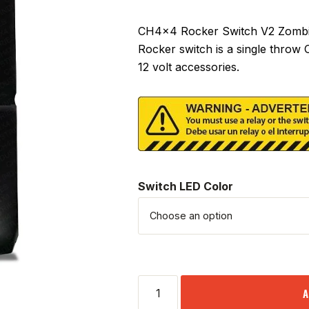
CH4x4 Rocker Switch V2 Zombie 
Rocker switch is a single throw
12 volt accessories.
Switch LED Color
A