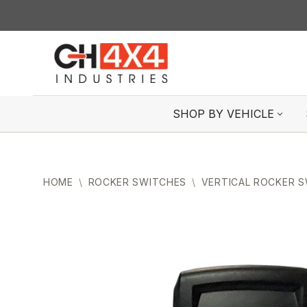
Skip
to
content
SHOP BY VEHICLE
HOME
\
ROCKER SWITCHES
\
VERTICAL ROCKER 