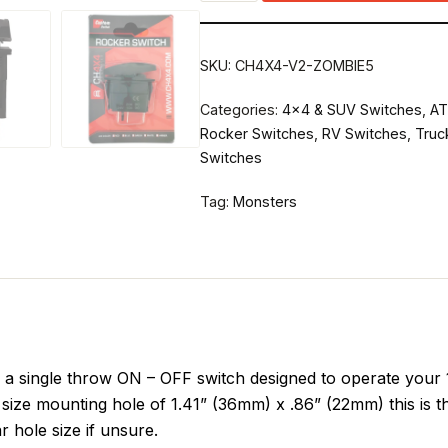
SKU:
CH4X4-V2-ZOMBIE5
Categories:
4x4 & SUV Switches
,
AT
Rocker Switches
,
RV Switches
,
Truc
Switches
Tag:
Monsters
single throw ON – OFF switch designed to operate your 12
size mounting hole of 1.41” (36mm) x .86” (22mm) this is t
r hole size if unsure.