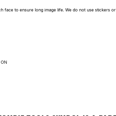
ch face to ensure long image life. We do not use stickers or 
d ON