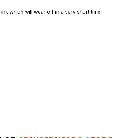
ink which will wear off in a very short time.