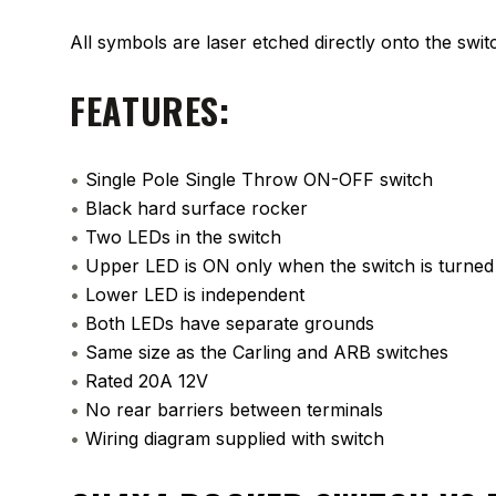
All symbols are laser etched directly onto the swit
FEATURES:
•
Single Pole Single Throw ON-OFF switch
•
Black hard surface rocker
•
Two LEDs in the switch
•
Upper LED is ON only when the switch is turne
•
Lower LED is independent
•
Both LEDs have separate grounds
•
Same size as the Carling and ARB switches
•
Rated 20A 12V
•
No rear barriers between terminals
•
Wiring diagram supplied with switch