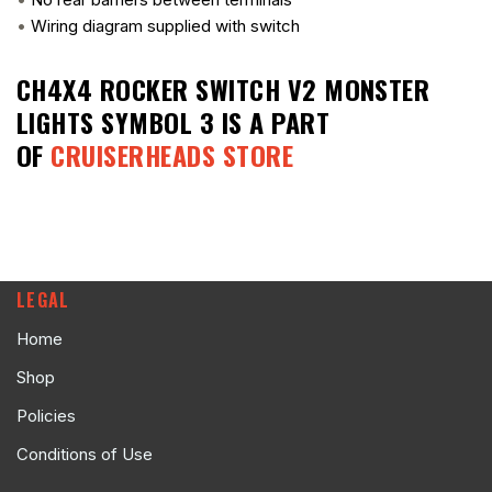
•
Wiring diagram supplied with switch
CH4X4 ROCKER SWITCH V2 MONSTER
LIGHTS SYMBOL 3
IS A PART
OF
CRUISERHEADS STORE
LEGAL
Home
Shop
Policies
Conditions of Use