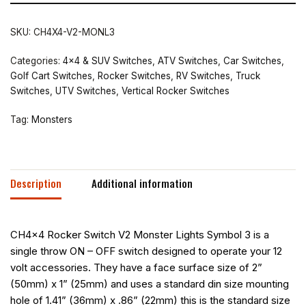
SKU:
CH4X4-V2-MONL3
Categories:
4x4 & SUV Switches
,
ATV Switches
,
Car Switches
,
Golf Cart Switches
,
Rocker Switches
,
RV Switches
,
Truck
Switches
,
UTV Switches
,
Vertical Rocker Switches
Tag:
Monsters
Description
Additional information
CH4x4 Rocker Switch V2 Monster Lights Symbol 3 is a
single throw ON – OFF switch designed to operate your 12
volt accessories. They have a face surface size of 2”
(50mm) x 1” (25mm) and uses a standard din size mounting
hole of 1.41” (36mm) x .86” (22mm) this is the standard size