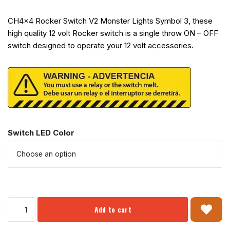
CH4x4 Rocker Switch V2 Monster Lights Symbol 3, these
high quality 12 volt Rocker switch is a single throw ON – OFF
switch designed to operate your 12 volt accessories.
Switch LED Color
Add to cart