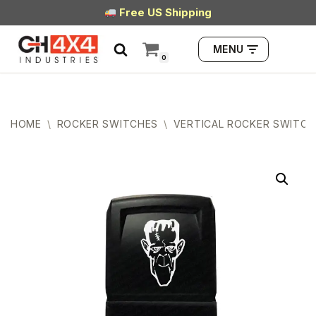
Free US Shipping
Skip
MENU
to
0
content
HOME
\
ROCKER SWITCHES
\
VERTICAL ROCKER SWITCH