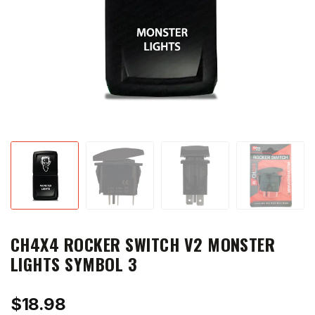
CH4X4 ROCKER SWITCH V2 MONSTER
LIGHTS SYMBOL 3
$
18.98