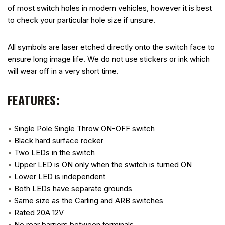
of most switch holes in modern vehicles, however it is best
to check your particular hole size if unsure.
All symbols are laser etched directly onto the switch face to
ensure long image life. We do not use stickers or ink which
will wear off in a very short time.
FEATURES:
•
Single Pole Single Throw ON-OFF switch
•
Black hard surface rocker
•
Two LEDs in the switch
•
Upper LED is ON only when the switch is turned ON
•
Lower LED is independent
•
Both LEDs have separate grounds
•
Same size as the Carling and ARB switches
•
Rated 20A 12V
•
No rear barriers between terminals