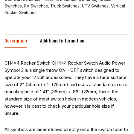
Switches
,
RV Switches
,
Truck Switches
,
UTV Switches
,
Vertical
Rocker Switches
Description
Additional information
CH4x4 Rocker Switch CH4x4 Rocker Switch Audio Power
Symbol 3 is a single throw ON – OFF switch designed to
operate your 12 volt accessories. They have a face surface
size of 2” (50mm) x 1” (25mm) and uses a standard din size
mounting hole of 1.41” (36mm) x .86” (22mm) this is the
standard size of most switch holes in modern vehicles,
however it is best to check your particular hole size if
unsure.
All symbols are laser etched directly onto the switch face to