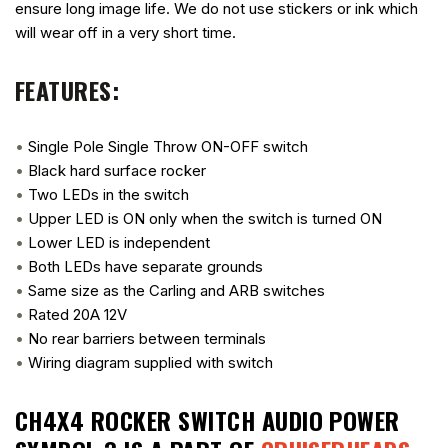
ensure long image life. We do not use stickers or ink which
will wear off in a very short time.
FEATURES:
•
Single Pole Single Throw ON-OFF switch
•
Black hard surface rocker
•
Two LEDs in the switch
•
Upper LED is ON only when the switch is turned ON
•
Lower LED is independent
•
Both LEDs have separate grounds
•
Same size as the Carling and ARB switches
•
Rated 20A 12V
•
No rear barriers between terminals
•
Wiring diagram supplied with switch
CH4X4 ROCKER SWITCH AUDIO POWER