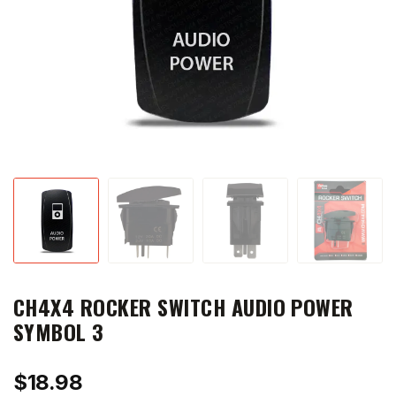
CH4X4 ROCKER SWITCH AUDIO POWER
SYMBOL 3
$
18.98