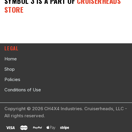
SYMBOL 3
IS A PART OF
CRUISERHEADS
STORE
LEGAL
Home
Shop
Policies
Conditions of Use
Copyright © 2026 CH4X4 Industries. Cruiserheads, LLC -
All rights reserved.