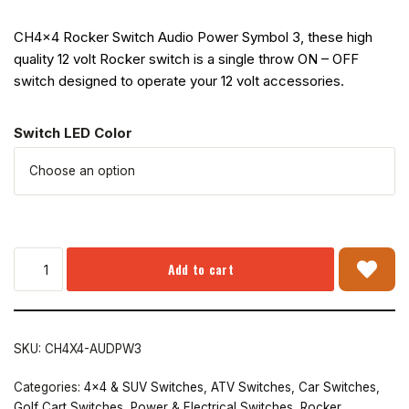
CH4x4 Rocker Switch Audio Power Symbol 3, these high
quality 12 volt Rocker switch is a single throw ON – OFF
switch designed to operate your 12 volt accessories.
Switch LED Color
Add to cart
SKU:
CH4X4-AUDPW3
Categories:
4x4 & SUV Switches
,
ATV Switches
,
Car Switches
,
Golf Cart Switches
,
Power & Electrical Switches
,
Rocker