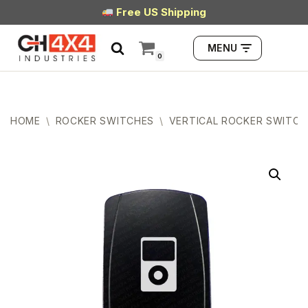
Free US Shipping
Skip
MENU
to
0
content
HOME
\
ROCKER SWITCHES
\
VERTICAL ROCKER SWITCH