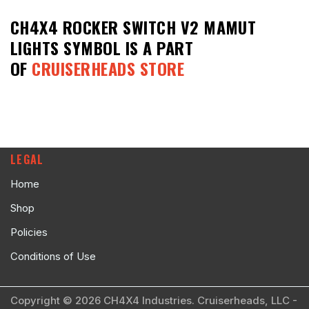
CH4X4 ROCKER SWITCH V2 MAMUT
LIGHTS SYMBOL
IS A PART
OF
CRUISERHEADS STORE
LEGAL
Home
Shop
Policies
Conditions of Use
Copyright © 2026 CH4X4 Industries. Cruiserheads, LLC -