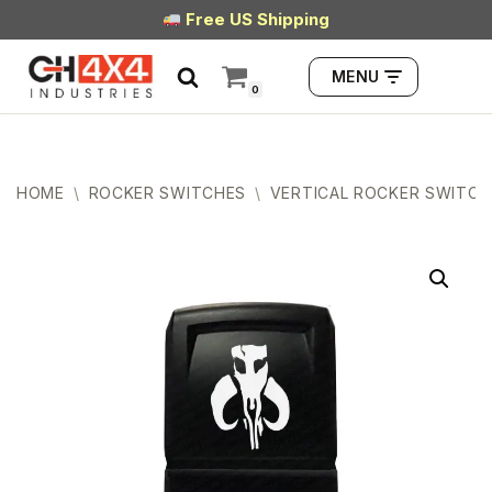
Free US Shipping
Skip
MENU
to
0
content
HOME
\
ROCKER SWITCHES
\
VERTICAL ROCKER SWITCH