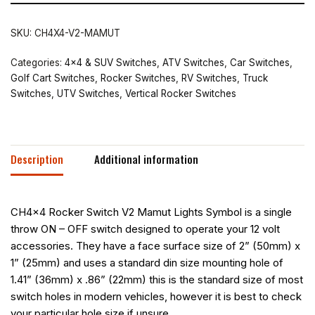
SKU:
CH4X4-V2-MAMUT
Categories:
4x4 & SUV Switches
,
ATV Switches
,
Car Switches
,
Golf Cart Switches
,
Rocker Switches
,
RV Switches
,
Truck
Switches
,
UTV Switches
,
Vertical Rocker Switches
Description
Additional information
CH4x4 Rocker Switch V2 Mamut Lights Symbol is a single
throw ON – OFF switch designed to operate your 12 volt
accessories. They have a face surface size of 2” (50mm) x
1” (25mm) and uses a standard din size mounting hole of
1.41” (36mm) x .86” (22mm) this is the standard size of most
switch holes in modern vehicles, however it is best to check
your particular hole size if unsure.