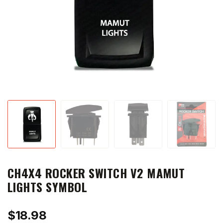
CH4X4 ROCKER SWITCH V2 MAMUT
LIGHTS SYMBOL
$
18.98