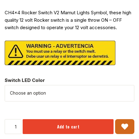
CH4x4 Rocker Switch V2 Mamut Lights Symbol, these high
quality 12 volt Rocker switch is a single throw ON – OFF
switch designed to operate your 12 volt accessories.
Switch LED Color
Add to cart