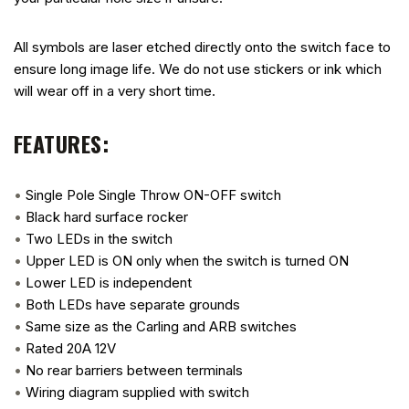
All symbols are laser etched directly onto the switch face to
ensure long image life. We do not use stickers or ink which
will wear off in a very short time.
FEATURES:
•
Single Pole Single Throw ON-OFF switch
•
Black hard surface rocker
•
Two LEDs in the switch
•
Upper LED is ON only when the switch is turned ON
•
Lower LED is independent
•
Both LEDs have separate grounds
•
Same size as the Carling and ARB switches
•
Rated 20A 12V
•
No rear barriers between terminals
•
Wiring diagram supplied with switch