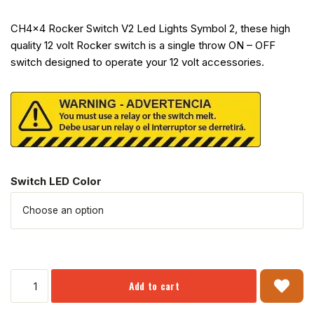
CH4x4 Rocker Switch V2 Led Lights Symbol 2, these high
quality 12 volt Rocker switch is a single throw ON – OFF
switch designed to operate your 12 volt accessories.
Switch LED Color
Add to cart