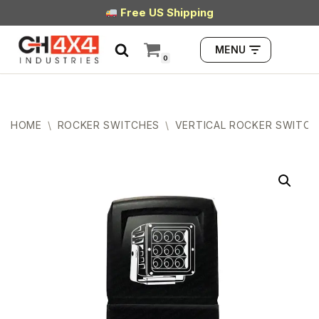
Free US Shipping
Skip
MENU
to
0
content
HOME
\
ROCKER SWITCHES
\
VERTICAL ROCKER SWITCH