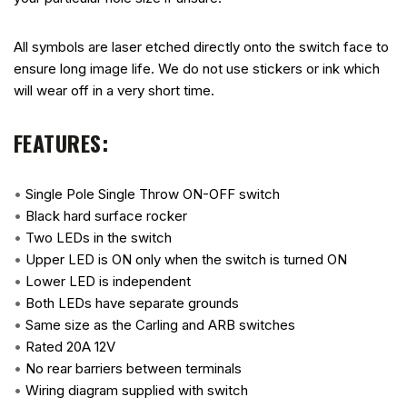
All symbols are laser etched directly onto the switch face to
ensure long image life. We do not use stickers or ink which
will wear off in a very short time.
FEATURES:
•
Single Pole Single Throw ON-OFF switch
•
Black hard surface rocker
•
Two LEDs in the switch
•
Upper LED is ON only when the switch is turned ON
•
Lower LED is independent
•
Both LEDs have separate grounds
•
Same size as the Carling and ARB switches
•
Rated 20A 12V
•
No rear barriers between terminals
•
Wiring diagram supplied with switch