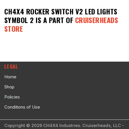
CH4X4 ROCKER SWITCH V2 LED LIGHTS
SYMBOL 2
IS A PART OF
CRUISERHEADS
STORE
LEGAL
Home
Shop
Policies
Conditions of Use
Copyright © 2026 CH4X4 Industries. Cruiserheads, LLC -