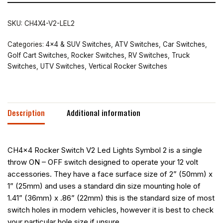
SKU:
CH4X4-V2-LEL2
Categories:
4x4 & SUV Switches
,
ATV Switches
,
Car Switches
,
Golf Cart Switches
,
Rocker Switches
,
RV Switches
,
Truck
Switches
,
UTV Switches
,
Vertical Rocker Switches
Description
Additional information
CH4x4 Rocker Switch V2 Led Lights Symbol 2 is a single
throw ON – OFF switch designed to operate your 12 volt
accessories. They have a face surface size of 2” (50mm) x
1” (25mm) and uses a standard din size mounting hole of
1.41” (36mm) x .86” (22mm) this is the standard size of most
switch holes in modern vehicles, however it is best to check
your particular hole size if unsure.