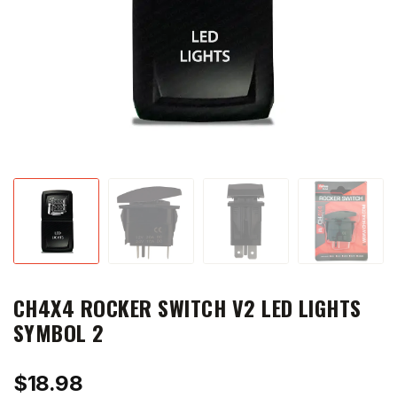
CH4X4 ROCKER SWITCH V2 LED LIGHTS
SYMBOL 2
$
18.98