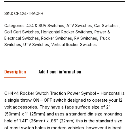
SKU:
CH4X4-TRACPH
Categories:
4x4 & SUV Switches
,
ATV Switches
,
Car Switches
,
Golf Cart Switches
,
Horizontal Rocker Switches
,
Power &
Electrical Switches
,
Rocker Switches
,
RV Switches
,
Truck
Switches
,
UTV Switches
,
Vertical Rocker Switches
Description
Additional information
CH4x4 Rocker Switch Traction Power Symbol – Horizontal is
a single throw ON – OFF switch designed to operate your 12
volt accessories. They have a face surface size of 2”
(50mm) x 1” (25mm) and uses a standard din size mounting
hole of 1.41” (36mm) x .86” (22mm) this is the standard size
of most switch holes in modern vehicles, however it is best