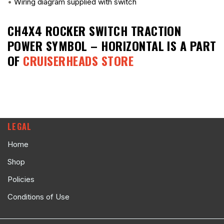
•
Wiring diagram supplied with switch
CH4X4 ROCKER SWITCH TRACTION
POWER SYMBOL – HORIZONTAL
IS A PART
OF
CRUISERHEADS STORE
LEGAL
Home
Shop
Policies
Conditions of Use