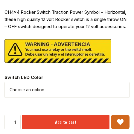
CH4x4 Rocker Switch Traction Power Symbol – Horizontal,
these high quality 12 volt Rocker switch is a single throw ON
– OFF switch designed to operate your 12 volt accessories.
Switch LED Color
Add to cart