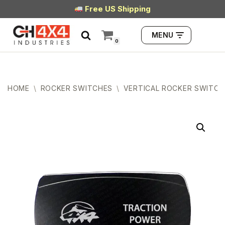
Free US Shipping
Skip
MENU
to
0
content
HOME
\
ROCKER SWITCHES
\
VERTICAL ROCKER SWITCH