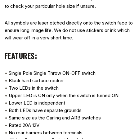
to check your particular hole size if unsure.
All symbols are laser etched directly onto the switch face to
ensure long image life. We do not use stickers or ink which
will wear off in a very short time.
FEATURES:
•
Single Pole Single Throw ON-OFF switch
•
Black hard surface rocker
•
Two LEDs in the switch
•
Upper LED is ON only when the switch is turned ON
•
Lower LED is independent
•
Both LEDs have separate grounds
•
Same size as the Carling and ARB switches
•
Rated 20A 12V
•
No rear barriers between terminals