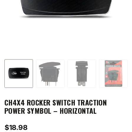
CH4X4 ROCKER SWITCH TRACTION
POWER SYMBOL – HORIZONTAL
$
18.98