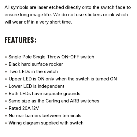
All symbols are laser etched directly onto the switch face to
ensure long image life. We do not use stickers or ink which
will wear off in a very short time.
FEATURES:
•
Single Pole Single Throw ON-OFF switch
•
Black hard surface rocker
•
Two LEDs in the switch
•
Upper LED is ON only when the switch is turned ON
•
Lower LED is independent
•
Both LEDs have separate grounds
•
Same size as the Carling and ARB switches
•
Rated 20A 12V
•
No rear barriers between terminals
•
Wiring diagram supplied with switch