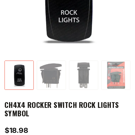
CH4X4 ROCKER SWITCH ROCK LIGHTS
SYMBOL
$
18.98