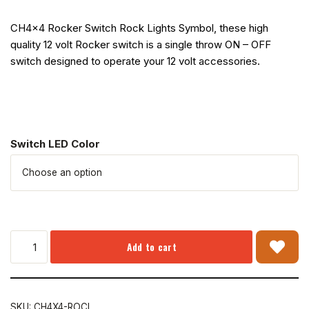
CH4x4 Rocker Switch Rock Lights Symbol, these high
quality 12 volt Rocker switch is a single throw ON – OFF
switch designed to operate your 12 volt accessories.
Switch LED Color
Add to cart
SKU:
CH4X4-ROCL