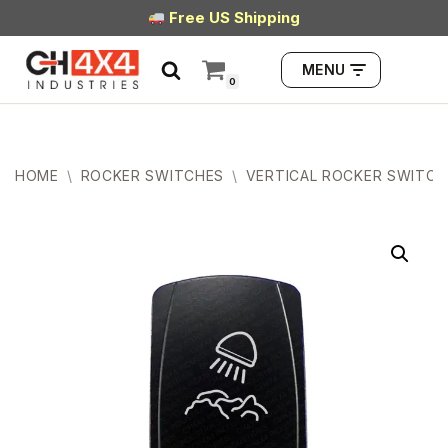
Free US Shipping
Skip
MENU
to
0
content
HOME
\
ROCKER SWITCHES
\
VERTICAL ROCKER SWITCH