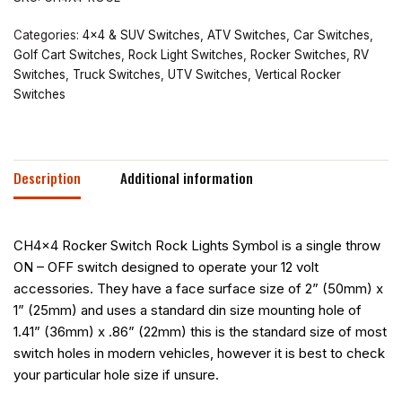
Categories:
4x4 & SUV Switches
,
ATV Switches
,
Car Switches
,
Golf Cart Switches
,
Rock Light Switches
,
Rocker Switches
,
RV
Switches
,
Truck Switches
,
UTV Switches
,
Vertical Rocker
Switches
Description
Additional information
CH4x4 Rocker Switch Rock Lights Symbol is a single throw
ON – OFF switch designed to operate your 12 volt
accessories. They have a face surface size of 2” (50mm) x
1” (25mm) and uses a standard din size mounting hole of
1.41” (36mm) x .86” (22mm) this is the standard size of most
switch holes in modern vehicles, however it is best to check
your particular hole size if unsure.