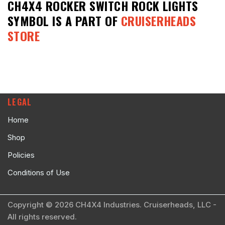
CH4X4 ROCKER SWITCH ROCK LIGHTS
SYMBOL
IS A PART OF
CRUISERHEADS
STORE
LEGAL
Home
Shop
Policies
Conditions of Use
Copyright © 2026 CH4X4 Industries. Cruiserheads, LLC -
All rights reserved.