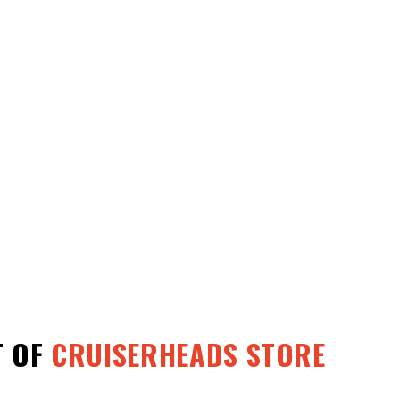
T OF
CRUISERHEADS STORE