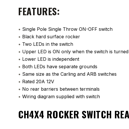
FEATURES:
•
Single Pole Single Throw ON-OFF switch
•
Black hard surface rocker
•
Two LEDs in the switch
•
Upper LED is ON only when the switch is turne
•
Lower LED is independent
•
Both LEDs have separate grounds
•
Same size as the Carling and ARB switches
•
Rated 20A 12V
•
No rear barriers between terminals
•
Wiring diagram supplied with switch
CH4X4 ROCKER SWITCH RE