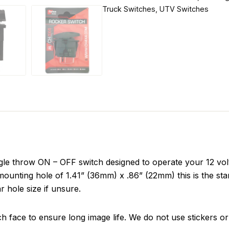
Truck Switches
,
UTV Switches
le throw ON – OFF switch designed to operate your 12 volt
ounting hole of 1.41” (36mm) x .86” (22mm) this is the sta
r hole size if unsure.
ch face to ensure long image life. We do not use stickers or 