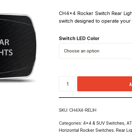
CH4x4 Rocker Switch Rear Light
switch designed to operate your 
Switch LED Color
A
SKU:
CH4X4-RELIH
Categories:
4x4 & SUV Switches
,
AT
Horizontal Rocker Switches
,
Rear Li