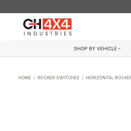
Skip
to
content
SHOP BY VEHICLE
HOME
\
ROCKER SWITCHES
\
HORIZONTAL ROCKE