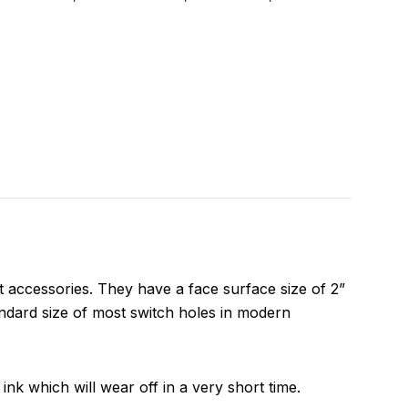
 accessories. They have a face surface size of 2”
ndard size of most switch holes in modern
ink which will wear off in a very short time.