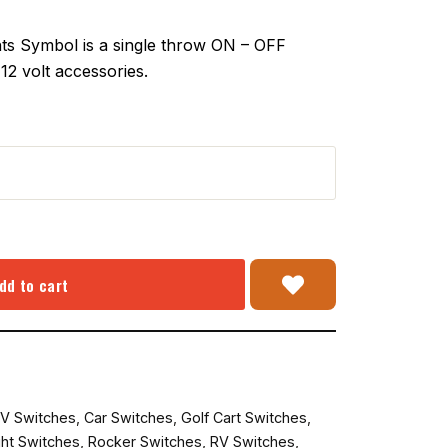
s Symbol is a single throw ON – OFF
12 volt accessories.
dd to cart
V Switches
,
Car Switches
,
Golf Cart Switches
,
ght Switches
,
Rocker Switches
,
RV Switches
,