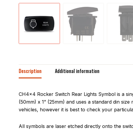
Description
Additional information
CH4x4 Rocker Switch Rear Lights Symbol is a sing
(50mm) x 1” (25mm) and uses a standard din size m
vehicles, however it is best to check your particula
All symbols are laser etched directly onto the swit