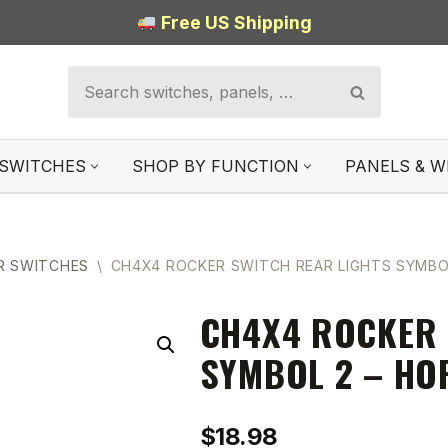
Free US Shipping
SWITCHES
SHOP BY FUNCTION
PANELS & W
R SWITCHES
\
CH4X4 ROCKER SWITCH REAR LIGHTS SYMBO
CH4X4 ROCKER 
SYMBOL 2 – HO
$
18.98