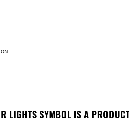
d ON
AR LIGHTS SYMBOL
IS A PRODUC