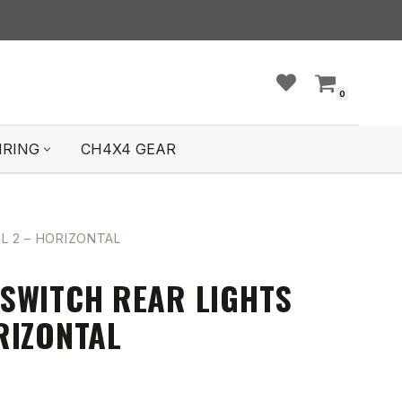
0
IRING
CH4X4 GEAR
L 2 – HORIZONTAL
SWITCH REAR LIGHTS
RIZONTAL