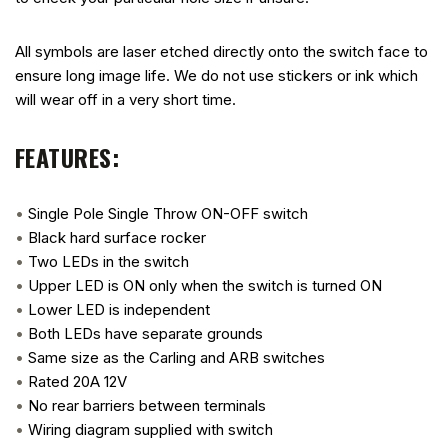
All symbols are laser etched directly onto the switch face to
ensure long image life. We do not use stickers or ink which
will wear off in a very short time.
FEATURES:
•
Single Pole Single Throw ON-OFF switch
•
Black hard surface rocker
•
Two LEDs in the switch
•
Upper LED is ON only when the switch is turned ON
•
Lower LED is independent
•
Both LEDs have separate grounds
•
Same size as the Carling and ARB switches
•
Rated 20A 12V
•
No rear barriers between terminals
•
Wiring diagram supplied with switch