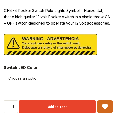
CH4x4 Rocker Switch Pole Lights Symbol – Horizontal,
these high quality 12 volt Rocker switch is a single throw ON
– OFF switch designed to operate your 12 volt accessories.
Switch LED Color
Add to cart