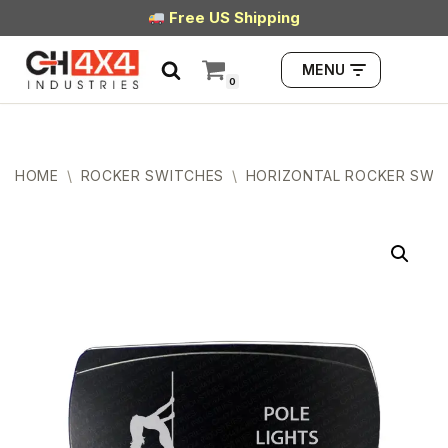
Free US Shipping
Skip
MENU
to
0
content
HOME
\
ROCKER SWITCHES
\
HORIZONTAL ROCKER SWI