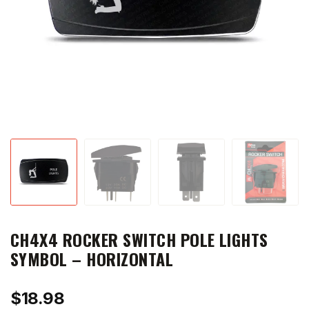
CH4X4 ROCKER SWITCH POLE LIGHTS
SYMBOL – HORIZONTAL
$
18.98