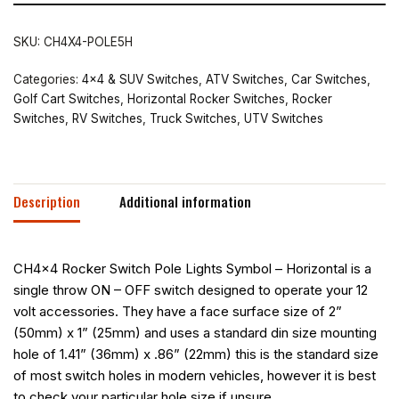
SKU:
CH4X4-POLE5H
Categories:
4x4 & SUV Switches
,
ATV Switches
,
Car Switches
,
Golf Cart Switches
,
Horizontal Rocker Switches
,
Rocker
Switches
,
RV Switches
,
Truck Switches
,
UTV Switches
Description
Additional information
CH4x4 Rocker Switch Pole Lights Symbol – Horizontal is a
single throw ON – OFF switch designed to operate your 12
volt accessories. They have a face surface size of 2”
(50mm) x 1” (25mm) and uses a standard din size mounting
hole of 1.41” (36mm) x .86” (22mm) this is the standard size
of most switch holes in modern vehicles, however it is best
to check your particular hole size if unsure.