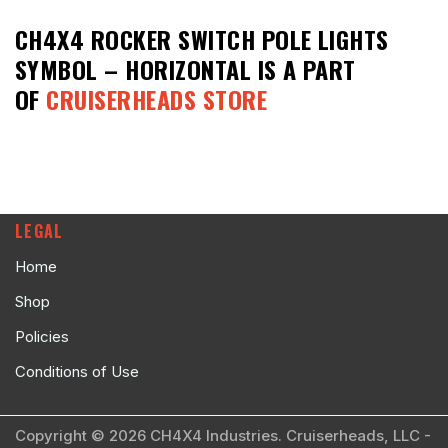
CH4X4 ROCKER SWITCH POLE LIGHTS
SYMBOL – HORIZONTAL
IS A PART
OF
CRUISERHEADS STORE
LEGAL
Home
Shop
Policies
Conditions of Use
Copyright © 2026 CH4X4 Industries. Cruiserheads, LLC -