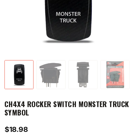
CH4X4 ROCKER SWITCH MONSTER TRUCK
SYMBOL
$
18.98