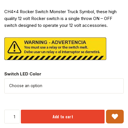
CH4x4 Rocker Switch Monster Truck Symbol, these high
quality 12 volt Rocker switch is a single throw ON – OFF
switch designed to operate your 12 volt accessories.
Switch LED Color
Add to cart