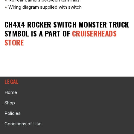
•
Wiring diagram supplied with switch
CH4X4 ROCKER SWITCH MONSTER TRUCK
SYMBOL
IS A PART OF
CRUISERHEADS
STORE
LEGAL
Home
Shop
Policies
Conditions of Use