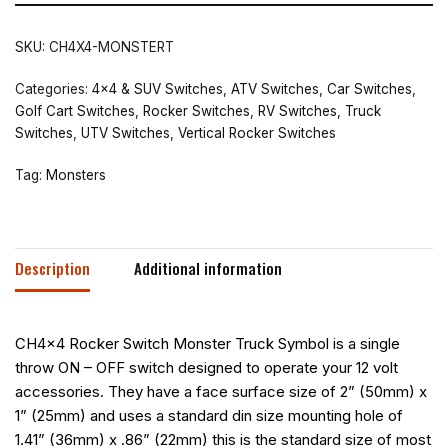
SKU:
CH4X4-MONSTERT
Categories:
4x4 & SUV Switches
,
ATV Switches
,
Car Switches
,
Golf Cart Switches
,
Rocker Switches
,
RV Switches
,
Truck
Switches
,
UTV Switches
,
Vertical Rocker Switches
Tag:
Monsters
Description
Additional information
CH4x4 Rocker Switch Monster Truck Symbol is a single
throw ON – OFF switch designed to operate your 12 volt
accessories. They have a face surface size of 2” (50mm) x
1” (25mm) and uses a standard din size mounting hole of
1.41” (36mm) x .86” (22mm) this is the standard size of most