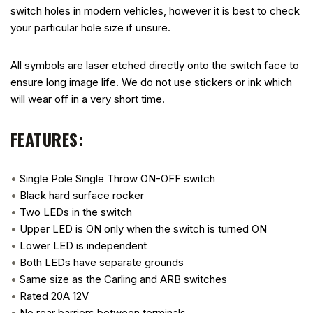
switch holes in modern vehicles, however it is best to check
your particular hole size if unsure.
All symbols are laser etched directly onto the switch face to
ensure long image life. We do not use stickers or ink which
will wear off in a very short time.
FEATURES:
•
Single Pole Single Throw ON-OFF switch
•
Black hard surface rocker
•
Two LEDs in the switch
•
Upper LED is ON only when the switch is turned ON
•
Lower LED is independent
•
Both LEDs have separate grounds
•
Same size as the Carling and ARB switches
•
Rated 20A 12V
•
No rear barriers between terminals