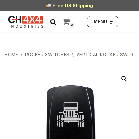
Free US Shipping
Skip
MENU
to
0
content
HOME
\
ROCKER SWITCHES
\
VERTICAL ROCKER SWITCH