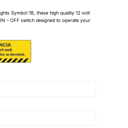
hts Symbol 18, these high quality 12 volt
 ON – OFF switch designed to operate your