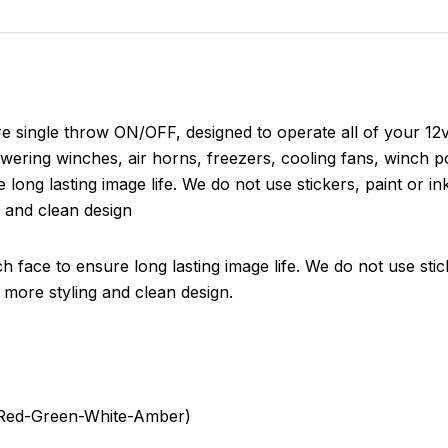
e single throw ON/OFF, designed to operate all of your 12
wering winches, air horns, freezers, cooling fans, winch p
 long lasting image life. We do not use stickers, paint or in
g and clean design
h face to ensure long lasting image life. We do not use stic
 a more styling and clean design.
e-Red-Green-White-Amber)