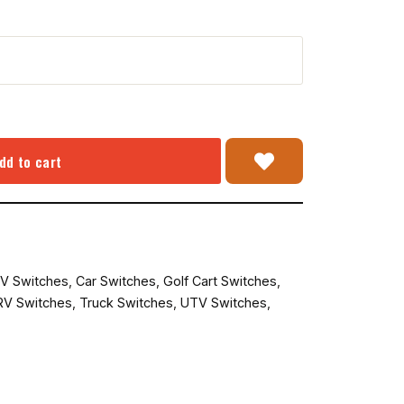
dd to cart
V Switches
,
Car Switches
,
Golf Cart Switches
,
RV Switches
,
Truck Switches
,
UTV Switches
,