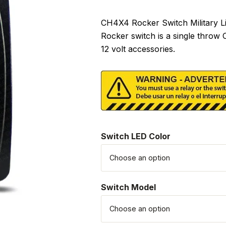
CH4X4 Rocker Switch Military Lig
Rocker switch is a single throw
12 volt accessories.
Switch LED Color
Switch Model