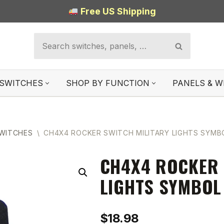
Free US Shipping
SWITCHES
SHOP BY FUNCTION
PANELS & W
SWITCHES
\
CH4X4 ROCKER SWITCH MILITARY LIGHTS SYMBO
CH4X4 ROCKER 
LIGHTS SYMBOL
$
18.98