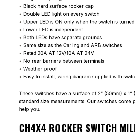
•
Black hard surface rocker cap
•
Double LED light on every switch
•
Upper LED is ON only when the switch is turne
•
Lower LED is independent
•
Both LEDs have separate grounds
•
Same size as the Carling and ARB switches
•
Rated 20A AT 12V/10A AT 24V
•
No rear barriers between terminals
•
Weather proof
•
Easy to install, wiring diagram supplied with swit
These switches have a surface of 2” (50mm) x 1” 
standard size measurements. Our switches come pa
help you.
CH4X4 ROCKER SWITCH MIL