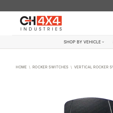
Skip
to
content
SHOP BY VEHICLE
HOME
\
ROCKER SWITCHES
\
VERTICAL ROCKER 