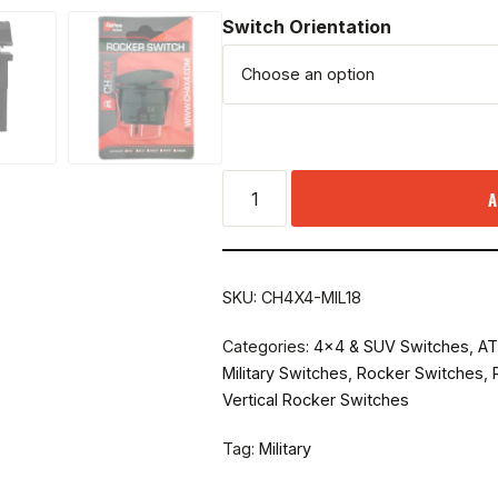
Switch Orientation
A
SKU:
CH4X4-MIL18
Categories:
4x4 & SUV Switches
,
AT
Military Switches
,
Rocker Switches
,
Vertical Rocker Switches
Tag:
Military