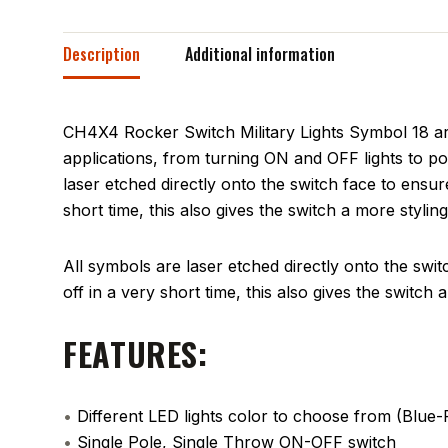
Description
Additional information
CH4X4 Rocker Switch Military Lights Symbol 18 ar
applications, from turning ON and OFF lights to po
laser etched directly onto the switch face to ensure
short time, this also gives the switch a more stylin
All symbols are laser etched directly onto the switc
off in a very short time, this also gives the switch
FEATURES:
•
Different LED lights color to choose from (Blu
•
Single Pole, Single Throw ON-OFF switch