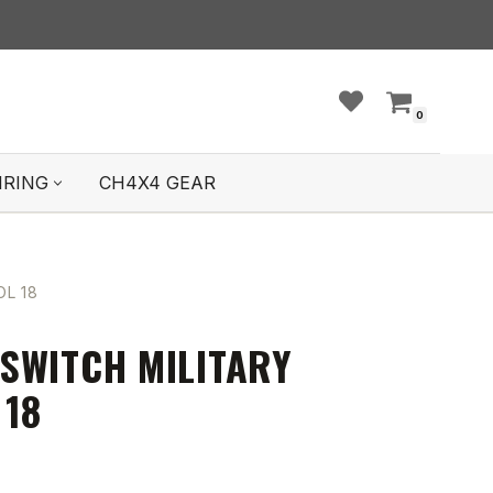
0
IRING
CH4X4 GEAR
L 18
SWITCH MILITARY
 18