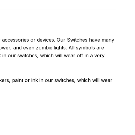
v accessories or devices. Our Switches have many
ower, and even zombie lights. All symbols are
k in our switches, which will wear off in a very
kers, paint or ink in our switches, which will wear