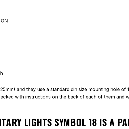
d ON
ch
(25mm) and they use a standard din size mounting hole of 
cked with instructions on the back of each of them and we
ITARY LIGHTS SYMBOL 18
IS A P