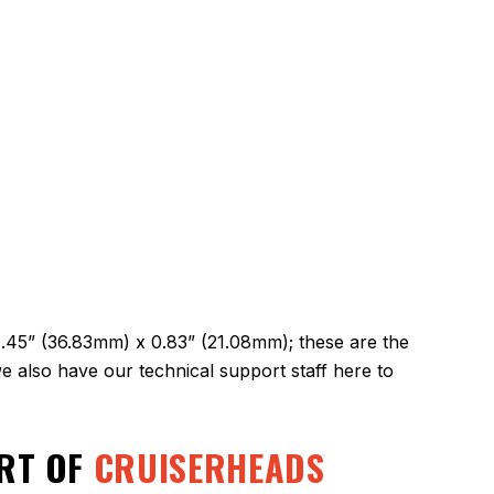
1.45” (36.83mm) x 0.83” (21.08mm); these are the
 also have our technical support staff here to
ART OF
CRUISERHEADS