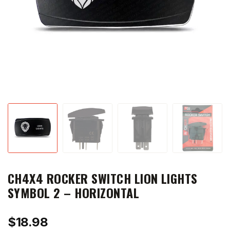
CH4X4 ROCKER SWITCH LION LIGHTS
SYMBOL 2 – HORIZONTAL
$
18.98