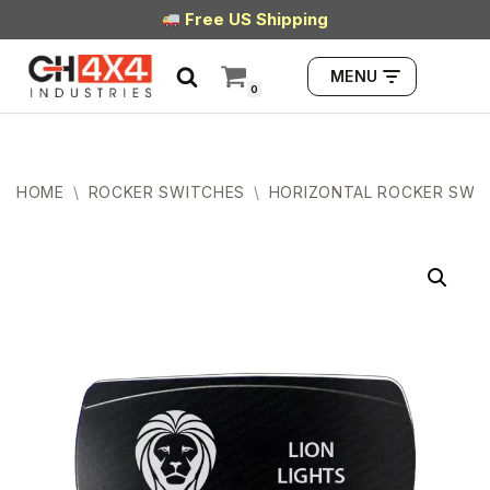
Free US Shipping
Skip
MENU
to
0
content
HOME
\
ROCKER SWITCHES
\
HORIZONTAL ROCKER SWI