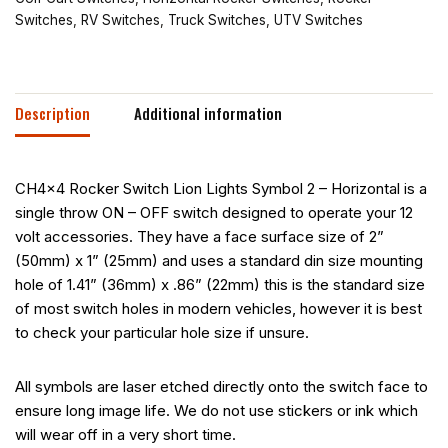
Switches
,
RV Switches
,
Truck Switches
,
UTV Switches
Description
Additional information
CH4x4 Rocker Switch Lion Lights Symbol 2 – Horizontal is a
single throw ON – OFF switch designed to operate your 12
volt accessories. They have a face surface size of 2”
(50mm) x 1” (25mm) and uses a standard din size mounting
hole of 1.41” (36mm) x .86” (22mm) this is the standard size
of most switch holes in modern vehicles, however it is best
to check your particular hole size if unsure.
All symbols are laser etched directly onto the switch face to
ensure long image life. We do not use stickers or ink which
will wear off in a very short time.