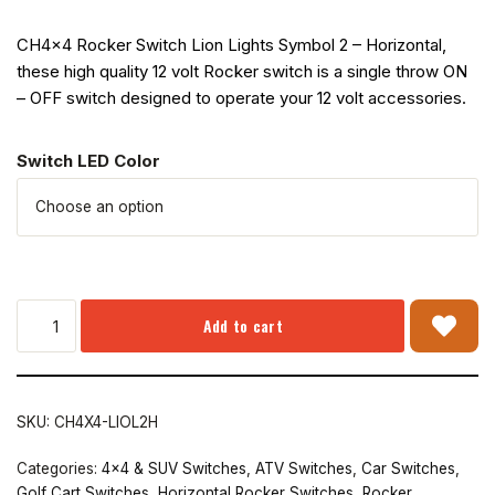
CH4x4 Rocker Switch Lion Lights Symbol 2 – Horizontal,
these high quality 12 volt Rocker switch is a single throw ON
– OFF switch designed to operate your 12 volt accessories.
Switch LED Color
Add to cart
SKU:
CH4X4-LIOL2H
Categories:
4x4 & SUV Switches
,
ATV Switches
,
Car Switches
,
Golf Cart Switches
,
Horizontal Rocker Switches
,
Rocker