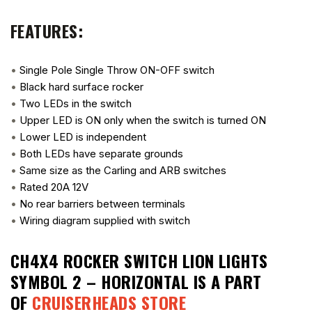
FEATURES:
•
Single Pole Single Throw ON-OFF switch
•
Black hard surface rocker
•
Two LEDs in the switch
•
Upper LED is ON only when the switch is turned ON
•
Lower LED is independent
•
Both LEDs have separate grounds
•
Same size as the Carling and ARB switches
•
Rated 20A 12V
•
No rear barriers between terminals
•
Wiring diagram supplied with switch
CH4X4 ROCKER SWITCH LION LIGHTS
SYMBOL 2 – HORIZONTAL
IS A PART
OF
CRUISERHEADS STORE