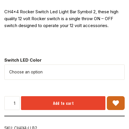
CH4x4 Rocker Switch Led Light Bar Symbol 2, these high
quality 12 volt Rocker switch is a single throw ON – OFF
switch designed to operate your 12 volt accessories.
Switch LED Color
Add to cart
SKU:
CH4X4-LLB2