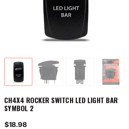
CH4X4 ROCKER SWITCH LED LIGHT BAR
SYMBOL 2
$
18.98