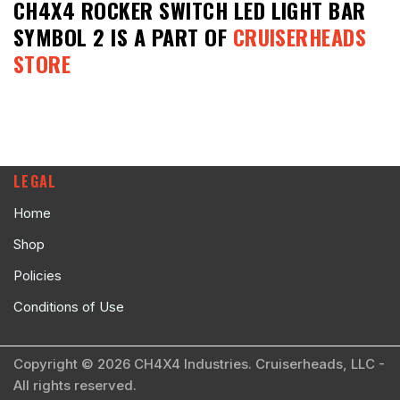
CH4X4 ROCKER SWITCH LED LIGHT BAR
SYMBOL 2
IS A PART OF
CRUISERHEADS
STORE
LEGAL
Home
Shop
Policies
Conditions of Use
Copyright © 2026 CH4X4 Industries. Cruiserheads, LLC -
All rights reserved.