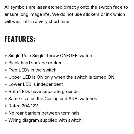
All symbols are laser etched directly onto the switch face to
ensure long image life. We do not use stickers or ink which
will wear off in a very short time.
FEATURES:
•
Single Pole Single Throw ON-OFF switch
•
Black hard surface rocker
•
Two LEDs in the switch
•
Upper LED is ON only when the switch is turned ON
•
Lower LED is independent
•
Both LEDs have separate grounds
•
Same size as the Carling and ARB switches
•
Rated 20A 12V
•
No rear barriers between terminals
•
Wiring diagram supplied with switch