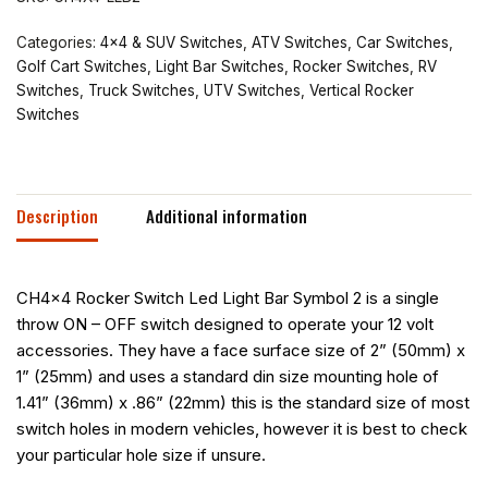
Categories:
4x4 & SUV Switches
,
ATV Switches
,
Car Switches
,
Golf Cart Switches
,
Light Bar Switches
,
Rocker Switches
,
RV
Switches
,
Truck Switches
,
UTV Switches
,
Vertical Rocker
Switches
Description
Additional information
CH4x4 Rocker Switch Led Light Bar Symbol 2 is a single
throw ON – OFF switch designed to operate your 12 volt
accessories. They have a face surface size of 2” (50mm) x
1” (25mm) and uses a standard din size mounting hole of
1.41” (36mm) x .86” (22mm) this is the standard size of most
switch holes in modern vehicles, however it is best to check
your particular hole size if unsure.