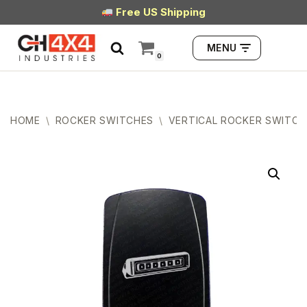
Free US Shipping
Skip
MENU
to
0
content
HOME
\
ROCKER SWITCHES
\
VERTICAL ROCKER SWITCH