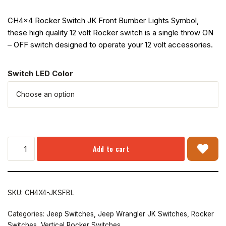
CH4x4 Rocker Switch JK Front Bumber Lights Symbol,
these high quality 12 volt Rocker switch is a single throw ON
– OFF switch designed to operate your 12 volt accessories.
Switch LED Color
Add to cart
SKU:
CH4X4-JKSFBL
Categories:
Jeep Switches
,
Jeep Wrangler JK Switches
,
Rocker
Switches
,
Vertical Rocker Switches