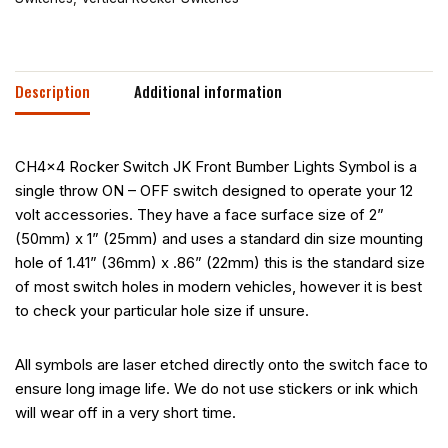
Description
Additional information
CH4x4 Rocker Switch JK Front Bumber Lights Symbol is a
single throw ON – OFF switch designed to operate your 12
volt accessories. They have a face surface size of 2”
(50mm) x 1” (25mm) and uses a standard din size mounting
hole of 1.41” (36mm) x .86” (22mm) this is the standard size
of most switch holes in modern vehicles, however it is best
to check your particular hole size if unsure.
All symbols are laser etched directly onto the switch face to
ensure long image life. We do not use stickers or ink which
will wear off in a very short time.