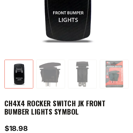
CH4X4 ROCKER SWITCH JK FRONT
BUMBER LIGHTS SYMBOL
$
18.98