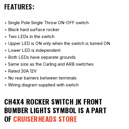
FEATURES:
•
Single Pole Single Throw ON-OFF switch
•
Black hard surface rocker
•
Two LEDs in the switch
•
Upper LED is ON only when the switch is turned ON
•
Lower LED is independent
•
Both LEDs have separate grounds
•
Same size as the Carling and ARB switches
•
Rated 20A 12V
•
No rear barriers between terminals
•
Wiring diagram supplied with switch
CH4X4 ROCKER SWITCH JK FRONT
BUMBER LIGHTS SYMBOL
IS A PART
OF
CRUISERHEADS STORE