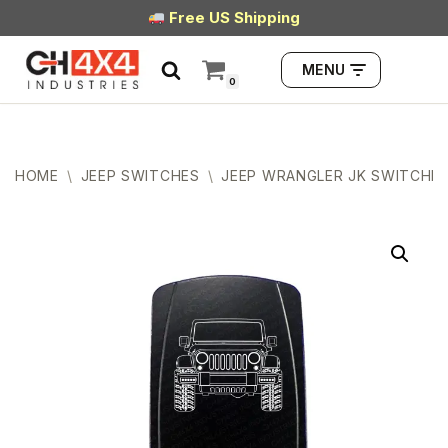
Free US Shipping
Skip
MENU
to
0
content
HOME
\
JEEP SWITCHES
\
JEEP WRANGLER JK SWITCHE