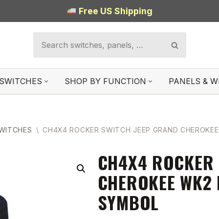
Free US Shipping
SWITCHES
SHOP BY FUNCTION
PANELS & W
SWITCHES
\
CH4X4 ROCKER SWITCH JEEP GRAND CHEROKEE
CH4X4 ROCKER 
CHEROKEE WK2 
SYMBOL