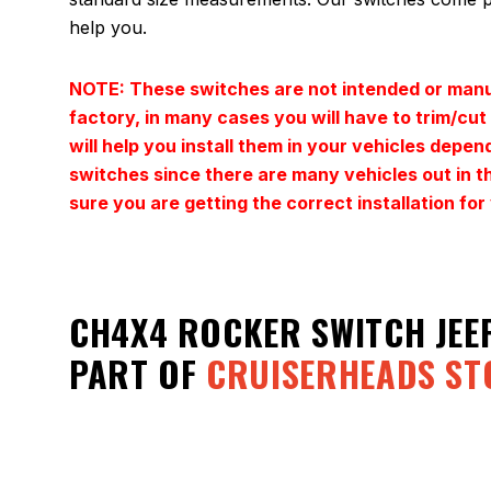
help you.
NOTE: These switches are not intended or manuf
factory, in many cases you will have to trim/cu
will help you install them in your vehicles depen
switches since there are many vehicles out in th
sure you are getting the correct installation 
CH4X4 ROCKER SWITCH JEE
PART OF
CRUISERHEADS ST