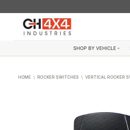
Skip
to
content
SHOP BY VEHICLE
HOME
\
ROCKER SWITCHES
\
VERTICAL ROCKER 