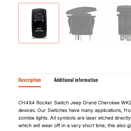
Description
Additional information
CH4X4 Rocker Switch Jeep Grand Cherokee WK2 Roo
devices. Our Switches have many applications, fro
zombie lights. All symbols are laser etched directly
which will wear off in a very short time, this also 