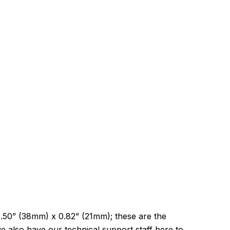
1.50” (38mm) x 0.82” (21mm); these are the
 also have our technical support staff here to