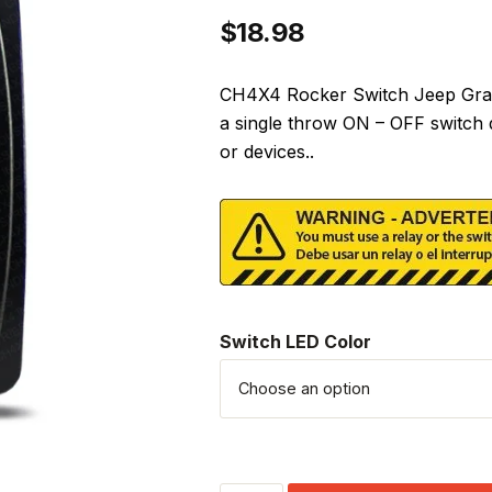
$
18.98
CH4X4 Rocker Switch Jeep Gran
a single throw ON – OFF switch 
or devices..
Switch LED Color