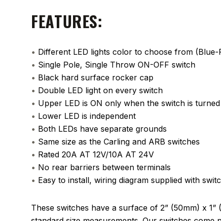
FEATURES:
•
Different LED lights color to choose from (Blu
•
Single Pole, Single Throw ON-OFF switch
•
Black hard surface rocker cap
•
Double LED light on every switch
•
Upper LED is ON only when the switch is turne
•
Lower LED is independent
•
Both LEDs have separate grounds
•
Same size as the Carling and ARB switches
•
Rated 20A AT 12V/10A AT 24V
•
No rear barriers between terminals
•
Easy to install, wiring diagram supplied with swit
These switches have a surface of 2” (50mm) x 1” 
standard size measurements. Our switches come pa