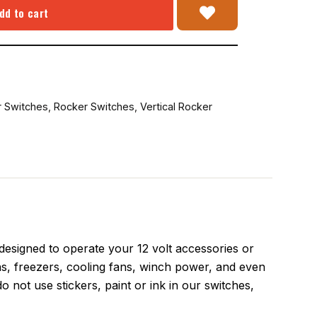
dd to cart
r Switches
,
Rocker Switches
,
Vertical Rocker
signed to operate your 12 volt accessories or
s, freezers, cooling fans, winch power, and even
o not use stickers, paint or ink in our switches,