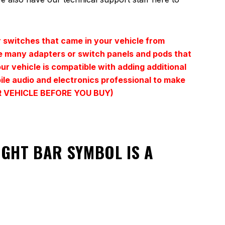
 switches that came in your vehicle from
ave many adapters or switch panels and pods that
our vehicle is compatible with adding additional
bile audio and electronics professional to make
YOUR VEHICLE BEFORE YOU BUY)
LIGHT BAR SYMBOL
IS A