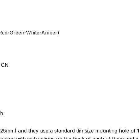
e-Red-Green-White-Amber)
d ON
ch
(25mm) and they use a standard din size mounting hole of 
cked with instructions on the back of each of them and we