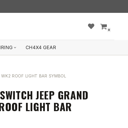
0
IRING
CH4X4 GEAR
 WK2 ROOF LIGHT BAR SYMBOL
SWITCH JEEP GRAND
ROOF LIGHT BAR