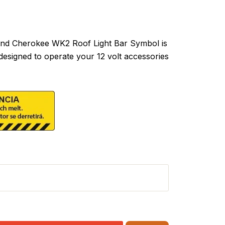
d Cherokee WK2 Roof Light Bar Symbol is
designed to operate your 12 volt accessories