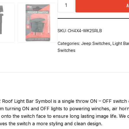
A
SKU:
CH4X4-WK2SRLB
Categories:
Jeep Switches
,
Light Ba
Switches
f Light Bar Symbol is a single throw ON – OFF switch de
m turning ON and OFF lights to powering winches, air horn
 onto the switch face to ensure long lasting image life. We d
gives the switch a more styling and clean design.