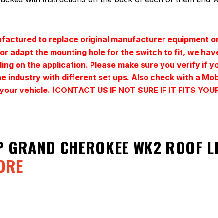
actured to replace original manufacturer equipment or
t or adapt the mounting hole for the switch to fit, we h
ding on the application. Please make sure you verify if y
e industry with different set ups. Also check with a Mo
for your vehicle. (CONTACT US IF NOT SURE IF IT FITS 
P GRAND CHEROKEE WK2 ROOF 
ORE