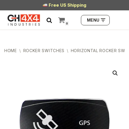
Free US Shipping
Skip
MENU
to
0
content
HOME
\
ROCKER SWITCHES
\
HORIZONTAL ROCKER SWI