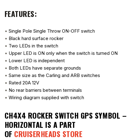
FEATURES:
•
Single Pole Single Throw ON-OFF switch
•
Black hard surface rocker
•
Two LEDs in the switch
•
Upper LED is ON only when the switch is turned ON
•
Lower LED is independent
•
Both LEDs have separate grounds
•
Same size as the Carling and ARB switches
•
Rated 20A 12V
•
No rear barriers between terminals
•
Wiring diagram supplied with switch
CH4X4 ROCKER SWITCH GPS SYMBOL –
HORIZONTAL
IS A PART
OF
CRUISERHEADS STORE