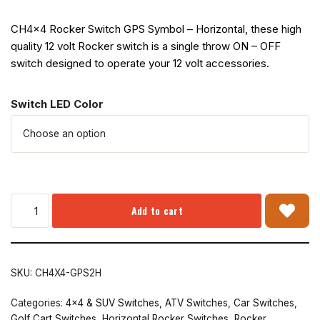
CH4x4 Rocker Switch GPS Symbol – Horizontal, these high
quality 12 volt Rocker switch is a single throw ON – OFF
switch designed to operate your 12 volt accessories.
Switch LED Color
Add to cart
SKU:
CH4X4-GPS2H
Categories:
4x4 & SUV Switches
,
ATV Switches
,
Car Switches
,
Golf Cart Switches
,
Horizontal Rocker Switches
,
Rocker