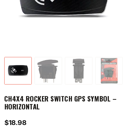
CH4X4 ROCKER SWITCH GPS SYMBOL –
HORIZONTAL
$
18.98