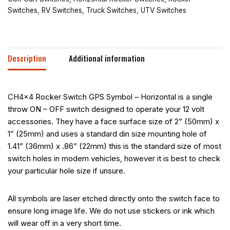
Switches
,
RV Switches
,
Truck Switches
,
UTV Switches
Description
Additional information
CH4x4 Rocker Switch GPS Symbol – Horizontal is a single
throw ON – OFF switch designed to operate your 12 volt
accessories. They have a face surface size of 2” (50mm) x
1” (25mm) and uses a standard din size mounting hole of
1.41” (36mm) x .86” (22mm) this is the standard size of most
switch holes in modern vehicles, however it is best to check
your particular hole size if unsure.
All symbols are laser etched directly onto the switch face to
ensure long image life. We do not use stickers or ink which
will wear off in a very short time.