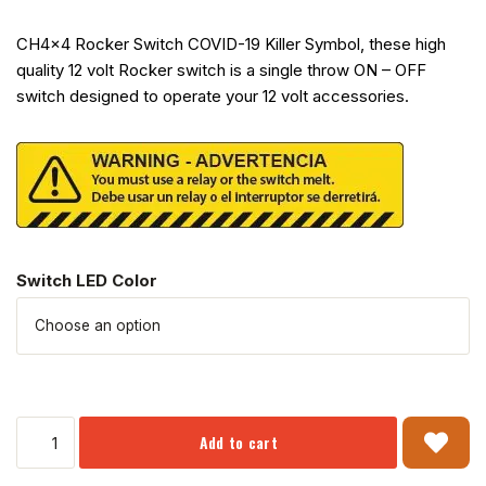
CH4x4 Rocker Switch COVID-19 Killer Symbol, these high
quality 12 volt Rocker switch is a single throw ON – OFF
switch designed to operate your 12 volt accessories.
Switch LED Color
Add to cart