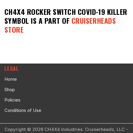
CH4X4 ROCKER SWITCH COVID-19 KILLER
SYMBOL
IS A PART OF
CRUISERHEADS
STORE
LEGAL
Home
Shop
Policies
Conditions of Use
Copyright © 2026 CH4X4 Industries. Cruiserheads, LLC -