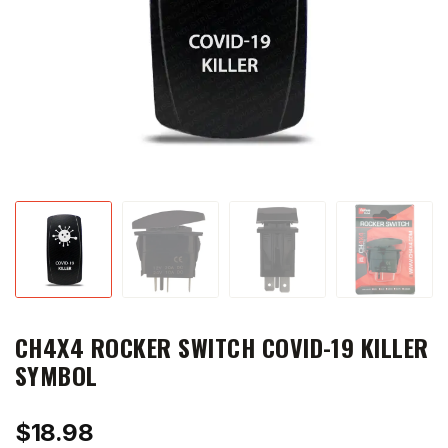
CH4X4 ROCKER SWITCH COVID-19 KILLER
SYMBOL
$
18.98