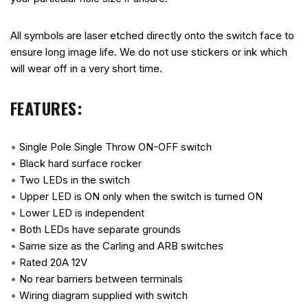
All symbols are laser etched directly onto the switch face to
ensure long image life. We do not use stickers or ink which
will wear off in a very short time.
FEATURES:
•
Single Pole Single Throw ON-OFF switch
•
Black hard surface rocker
•
Two LEDs in the switch
•
Upper LED is ON only when the switch is turned ON
•
Lower LED is independent
•
Both LEDs have separate grounds
•
Same size as the Carling and ARB switches
•
Rated 20A 12V
•
No rear barriers between terminals
•
Wiring diagram supplied with switch