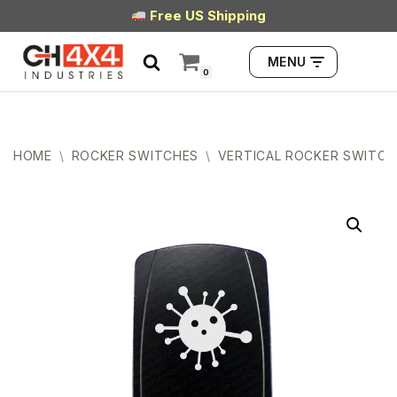
Free US Shipping
Skip
MENU
to
0
content
HOME
\
ROCKER SWITCHES
\
VERTICAL ROCKER SWITCH