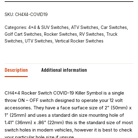
SKU:
CH4X4-COVID19
Categories:
4x4 & SUV Switches
,
ATV Switches
,
Car Switches
,
Golf Cart Switches
,
Rocker Switches
,
RV Switches
,
Truck
Switches
,
UTV Switches
,
Vertical Rocker Switches
Description
Additional information
CH4x4 Rocker Switch COVID-19 Killer Symbol is a single
throw ON – OFF switch designed to operate your 12 volt
accessories. They have a face surface size of 2” (50mm) x
1” (25mm) and uses a standard din size mounting hole of
1.41” (36mm) x .86” (22mm) this is the standard size of most
switch holes in modern vehicles, however it is best to check
your particular hole size if unsure.