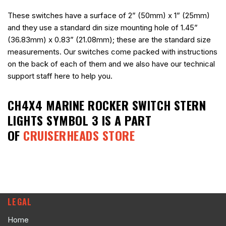
These switches have a surface of 2” (50mm) x 1” (25mm)
and they use a standard din size mounting hole of 1.45”
(36.83mm) x 0.83” (21.08mm); these are the standard size
measurements. Our switches come packed with instructions
on the back of each of them and we also have our technical
support staff here to help you.
CH4X4 MARINE ROCKER SWITCH STERN
LIGHTS SYMBOL 3
IS A PART
OF
CRUISERHEADS STORE
LEGAL
Home