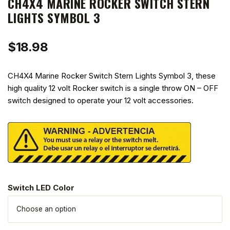
CH4X4 MARINE ROCKER SWITCH STERN
LIGHTS SYMBOL 3
$
18.98
CH4X4 Marine Rocker Switch Stern Lights Symbol 3, these
high quality 12 volt Rocker switch is a single throw ON – OFF
switch designed to operate your 12 volt accessories.
Switch LED Color