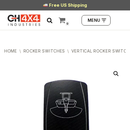
Free US Shipping
Skip
MENU
to
0
content
HOME
\
ROCKER SWITCHES
\
VERTICAL ROCKER SWITCH