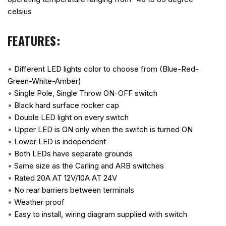
celsius
FEATURES:
•
Different LED lights color to choose from (Blue-Red-
Green-White-Amber)
•
Single Pole, Single Throw ON-OFF switch
•
Black hard surface rocker cap
•
Double LED light on every switch
•
Upper LED is ON only when the switch is turned ON
•
Lower LED is independent
•
Both LEDs have separate grounds
•
Same size as the Carling and ARB switches
•
Rated 20A AT 12V/10A AT 24V
•
No rear barriers between terminals
•
Weather proof
•
Easy to install, wiring diagram supplied with switch