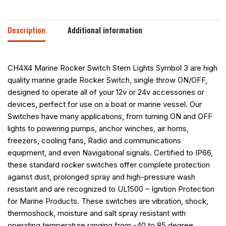
Description
Additional information
CH4X4 Marine Rocker Switch Stern Lights Symbol 3 are high
quality marine grade Rocker Switch, single throw ON/OFF,
designed to operate all of your 12v or 24v accessories or
devices, perfect for use on a boat or marine vessel. Our
Switches have many applications, from turning ON and OFF
lights to powering pumps, anchor winches, air horns,
freezers, cooling fans, Radio and communications
equipment, and even Navigational signals. Certified to IP66,
these standard rocker switches offer complete protection
against dust, prolonged spray and high-pressure wash
resistant and are recognized to UL1500 – Ignition Protection
for Marine Products. These switches are vibration, shock,
thermoshock, moisture and salt spray resistant with
operating temperature ranging from -40 to 85 degree