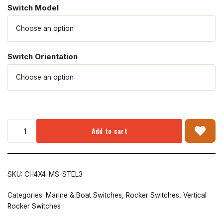
Switch Model
Switch Orientation
Add to cart
SKU:
CH4X4-MS-STEL3
Categories:
Marine & Boat Switches
,
Rocker Switches
,
Vertical
Rocker Switches